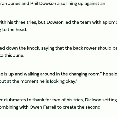
ran Jones and Phil Dowson also lining up against an
th his three tries, but Dowson led the team with aplom
g to the head.
d down the knock, saying that the back rower should be
a this June.
 is up and walking around in the changing room," he said
but at the moment he is looking okay."
 clubmates to thank for two of his tries, Dickson settin
combining with Owen Farrell to create the second.