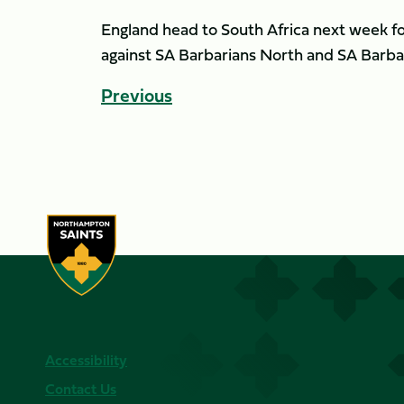
England head to South Africa next week fo
against SA Barbarians North and SA Barba
Previous
Accessibility
Contact Us