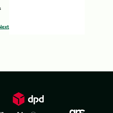
s
Next