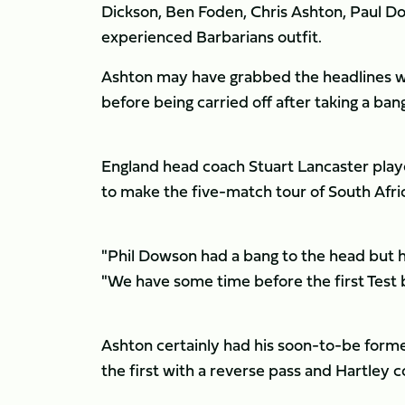
Dickson, Ben Foden, Chris Ashton, Paul Do
experienced Barbarians outfit.
Ashton may have grabbed the headlines wi
before being carried off after taking a ban
England head coach Stuart Lancaster playe
to make the five-match tour of South Afric
"Phil Dowson had a bang to the head but he
"We have some time before the first Test 
Ashton certainly had his soon-to-be former
the first with a reverse pass and Hartley 