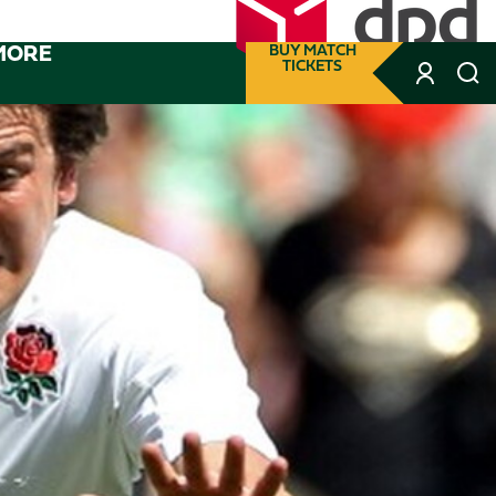
MORE
BUY MATCH
TICKETS