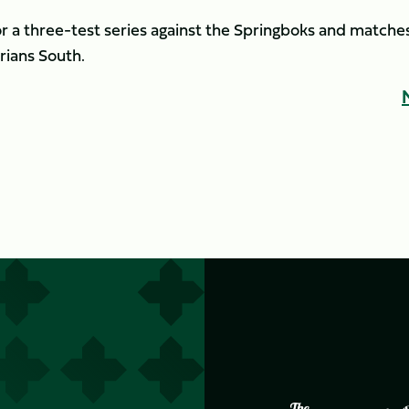
r a three-test series against the Springboks and matche
rians South.