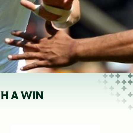
TH A WIN