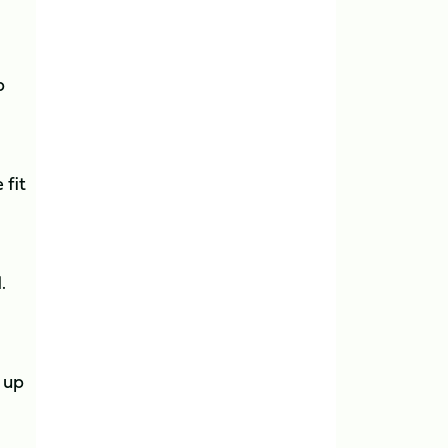
b
 fit
.
g up