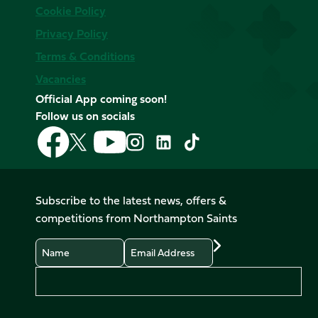
Cookie Policy
Privacy Policy
Terms & Conditions
Vacancies
Official App coming soon!
Follow us on socials
Follow
Follow
Follow
Follow
Follow
Follow
us
us
us
us
us
us
on
on
on
on
on
on
Facebook
YouTube
X
Instagram
TikTok
LinkedIn
Subscribe to the latest news, offers &
(Twitter)
competitions from Northampton Saints
Name
Email
Preferences