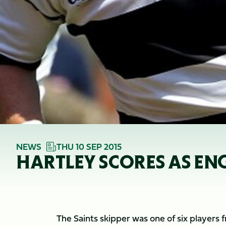
NEWS
THU 10 SEP 2015
HARTLEY SCORES AS EN
The Saints skipper was one of six players 