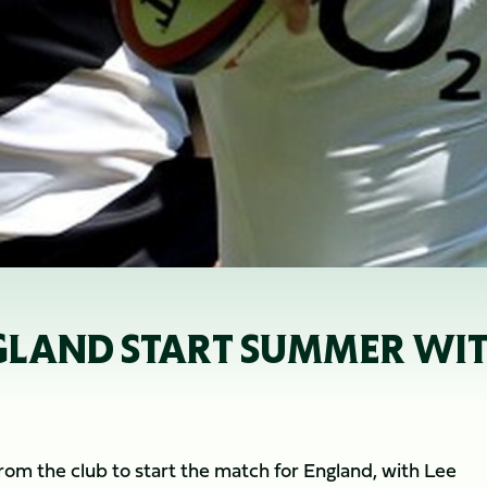
GLAND START SUMMER WI
from the club to start the match for England, with Lee