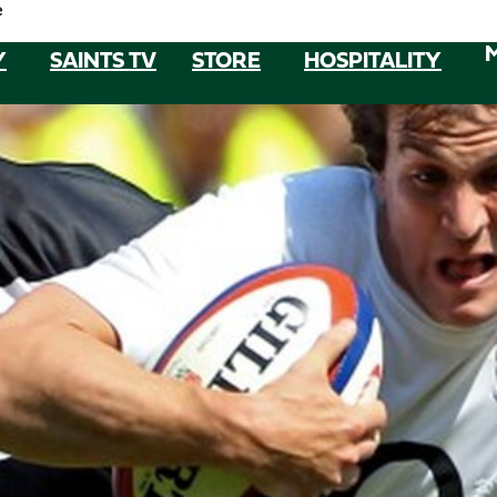
e
Y
SAINTS TV
STORE
HOSPITALITY