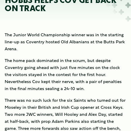
HOBBS HELPS COV GET BACK
ON TRACK
The Junior World Championship winner was in the starting
line-up as Coventry hosted Old Albanians at the Butts Park
Arena.
The home pack dominated in the scrum, but despite
Coventry going ahead with just five minutes on the clock
the visitors stayed in the contest for the first hour.
Nevertheless Cov kept their nerve, with a pair of penalties
in the final minutes sealing a 24-10 win.
There was no such luck for the six Saints who turned out for
Moseley in their British and Irish Cup opener at Cross Keys.
Two more JWC winners, Will Hooley and Alex Day, started
at half-back, with prop Adam Parkins also starting the
game. Three more forwards also saw action off the bench,