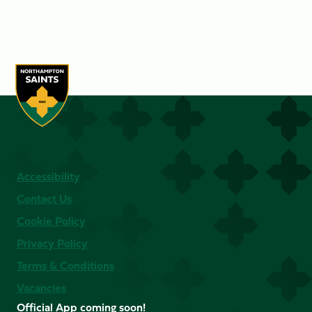
Accessibility
Contact Us
Cookie Policy
Privacy Policy
Terms & Conditions
Vacancies
Official App coming soon!