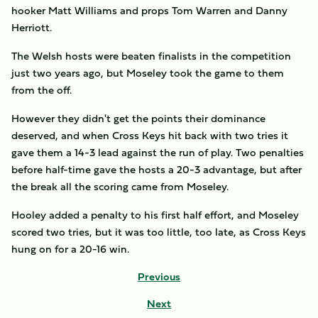
hooker Matt Williams and props Tom Warren and Danny
Herriott.
The Welsh hosts were beaten finalists in the competition
just two years ago, but Moseley took the game to them
from the off.
However they didn't get the points their dominance
deserved, and when Cross Keys hit back with two tries it
gave them a 14-3 lead against the run of play. Two penalties
before half-time gave the hosts a 20-3 advantage, but after
the break all the scoring came from Moseley.
Hooley added a penalty to his first half effort, and Moseley
scored two tries, but it was too little, too late, as Cross Keys
hung on for a 20-16 win.
Previous
Next