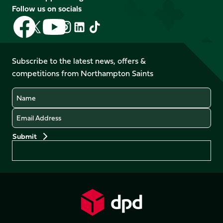
Follow us on socials
Follow
Follow
Follow
Follow
Follow
Follow
us
us
us
us
us
us
on
on
on
on
on
on
Facebook
YouTube
Subscribe to the latest news, offers &
X
Instagram
TikTok
LinkedIn
competitions from Northampton Saints
(Twitter)
Name
Email
Preferences