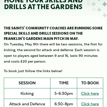
HONE YOUR SKILLS AND
DRILLS AT THE GARDENS
THE SAINTS' COMMUNITY COACHES ARE RUNNING SOME
SPECIAL SKILLS AND DRILLS SESSIONS ON THE
FRANKLIN'S GARDENS MAIN PITCH IN MAY.
On Tuesday, May 9th there will be two sessions, the first for
kicking, the second for attack and defence. Each session is
open to players aged between 9 and 16, lasts 90 minutes
and costs £20 per person.
To book just follow the links below!
SESSION
TIME
TO BOOK
Kicking
5-6:30pm
Click here
Attack and Defence
6:30-8pm
Click here