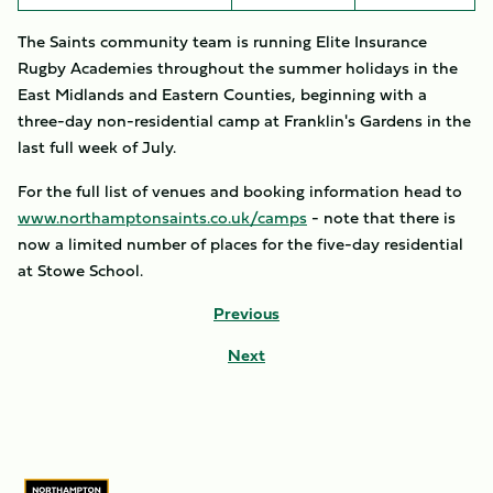
The Saints community team is running Elite Insurance
Rugby Academies throughout the summer holidays in the
East Midlands and Eastern Counties, beginning with a
three-day non-residential camp at Franklin's Gardens in the
last full week of July.
For the full list of venues and booking information head to
www.northamptonsaints.co.uk/camps
- note that there is
now a limited number of places for the five-day residential
at Stowe School.
Previous
Next