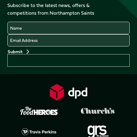
Facebook
YouTube
Subscribe to the latest news, offers &
X
Instagram
TikTok
LinkedIn
competitions from Northampton Saints
(Twitter)
Name
Email
Preferences