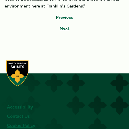
environment here at Franklin’s Gardens.”
Previous
Next
Accessibility
Contact Us
Cookie Policy