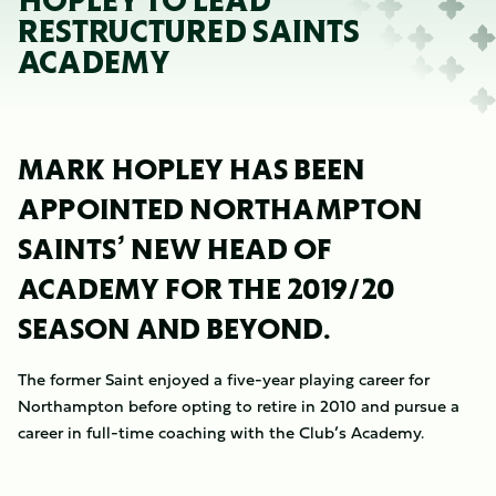
HOPLEY TO LEAD
RESTRUCTURED SAINTS
ACADEMY
MARK HOPLEY HAS BEEN
APPOINTED NORTHAMPTON
SAINTS’ NEW HEAD OF
ACADEMY FOR THE 2019/20
SEASON AND BEYOND.
The former Saint enjoyed a five-year playing career for
Northampton before opting to retire in 2010 and pursue a
career in full-time coaching with the Club’s Academy.