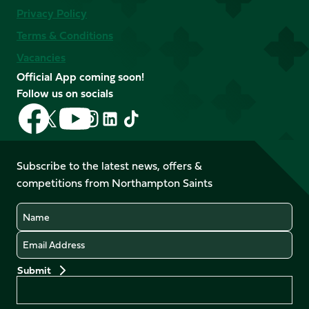
Privacy Policy
Terms & Conditions
Vacancies
Official App coming soon!
Follow us on socials
Follow
Follow
Follow
Follow
Follow
Follow
us
us
us
us
us
us
on
on
on
on
on
on
Facebook
YouTube
Subscribe to the latest news, offers &
X
Instagram
TikTok
LinkedIn
competitions from Northampton Saints
(Twitter)
Name
Email
Preferences