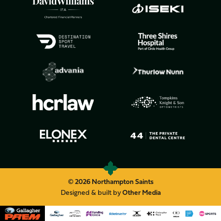
© 2026 Northampton Saints
Designed & built by
Other Media