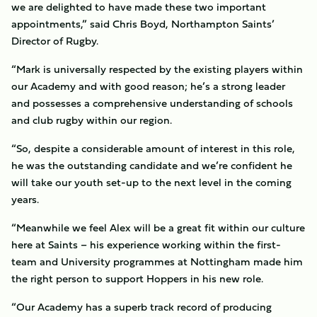
we are delighted to have made these two important
appointments,” said Chris Boyd, Northampton Saints’
Director of Rugby.
“Mark is universally respected by the existing players within
our Academy and with good reason; he’s a strong leader
and possesses a comprehensive understanding of schools
and club rugby within our region.
“So, despite a considerable amount of interest in this role,
he was the outstanding candidate and we’re confident he
will take our youth set-up to the next level in the coming
years.
“Meanwhile we feel Alex will be a great fit within our culture
here at Saints – his experience working within the first-
team and University programmes at Nottingham made him
the right person to support Hoppers in his new role.
“Our Academy has a superb track record of producing