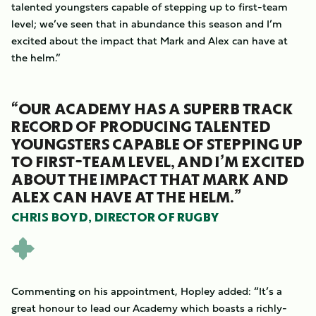
talented youngsters capable of stepping up to first-team
level; we’ve seen that in abundance this season and I’m
excited about the impact that Mark and Alex can have at
the helm.”
“OUR ACADEMY HAS A SUPERB TRACK
RECORD OF PRODUCING TALENTED
YOUNGSTERS CAPABLE OF STEPPING UP
TO FIRST-TEAM LEVEL, AND I’M EXCITED
ABOUT THE IMPACT THAT MARK AND
ALEX CAN HAVE AT THE HELM.”
CHRIS BOYD, DIRECTOR OF RUGBY
Commenting on his appointment, Hopley added: “It’s a
great honour to lead our Academy which boasts a richly-