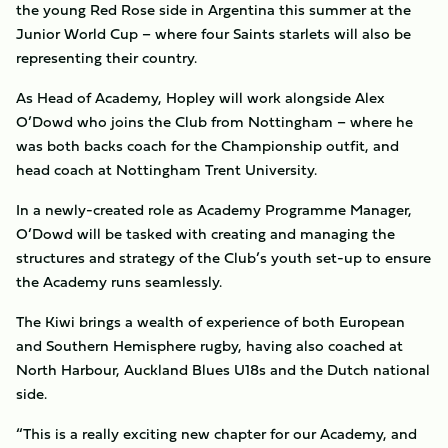
the young Red Rose side in Argentina this summer at the
Junior World Cup – where four Saints starlets will also be
representing their country.
As Head of Academy, Hopley will work alongside Alex
O’Dowd who joins the Club from Nottingham – where he
was both backs coach for the Championship outfit, and
head coach at Nottingham Trent University.
In a newly-created role as Academy Programme Manager,
O’Dowd will be tasked with creating and managing the
structures and strategy of the Club’s youth set-up to ensure
the Academy runs seamlessly.
The Kiwi brings a wealth of experience of both European
and Southern Hemisphere rugby, having also coached at
North Harbour, Auckland Blues U18s and the Dutch national
side.
“This is a really exciting new chapter for our Academy, and