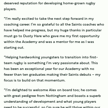
deserved reputation for developing home-grown rugby
players.
“I’m really excited to take the next step forward in my
coaching career. I’m so grateful to all the Saints coaches who
have helped me progress, but my huge thanks in particular
must go to Dusty Hare who gave me my first opportunity
within the Academy and was a mentor for me as I was
starting out.
“Helping hardworking youngsters to transition into first-
team rugby is something I’m very passionate about. This
has been an exceptional year for our Academy with no
fewer than ten graduates making their Saints debuts – my
focus is to build on that momentum.
“I’m delighted to welcome Alex on board too; he comes
with great pedigree from Nottingham and boasts a superb
understanding of development and what young players
need to be successful, so I’m sure he will thrive within our