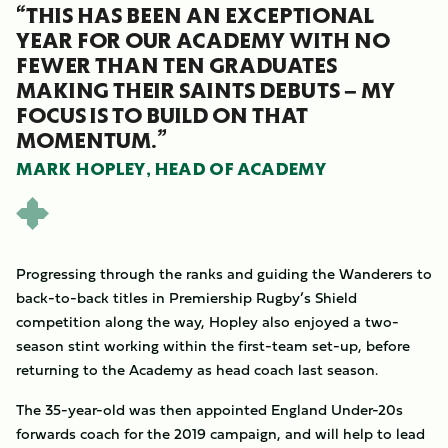
“THIS HAS BEEN AN EXCEPTIONAL
YEAR FOR OUR ACADEMY WITH NO
FEWER THAN TEN GRADUATES
MAKING THEIR SAINTS DEBUTS – MY
FOCUS IS TO BUILD ON THAT
MOMENTUM.”
MARK HOPLEY, HEAD OF ACADEMY
Progressing through the ranks and guiding the Wanderers to
back-to-back titles in Premiership Rugby’s Shield
competition along the way, Hopley also enjoyed a two-
season stint working within the first-team set-up, before
returning to the Academy as head coach last season.
The 35-year-old was then appointed England Under-20s
forwards coach for the 2019 campaign, and will help to lead