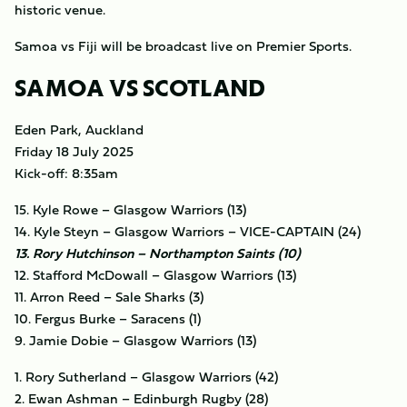
historic venue.
Samoa vs Fiji will be broadcast live on Premier Sports.
SAMOA VS SCOTLAND
Eden Park, Auckland
Friday 18 July 2025
Kick-off: 8:35am
15. Kyle Rowe – Glasgow Warriors (13)
14. Kyle Steyn – Glasgow Warriors – VICE-CAPTAIN (24)
13. Rory Hutchinson – Northampton Saints (10)
12. Stafford McDowall – Glasgow Warriors (13)
11. Arron Reed – Sale Sharks (3)
10. Fergus Burke – Saracens (1)
9. Jamie Dobie – Glasgow Warriors (13)
1. Rory Sutherland – Glasgow Warriors (42)
2. Ewan Ashman – Edinburgh Rugby (28)