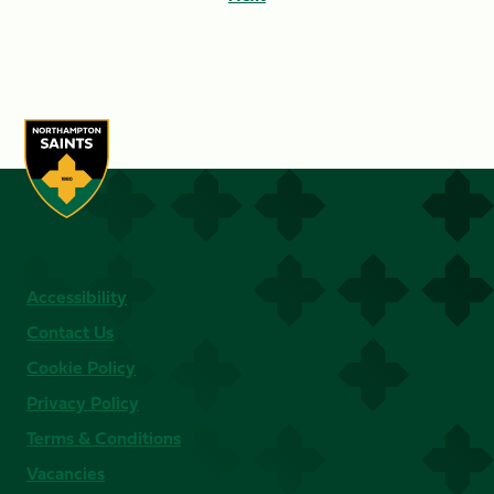
Accessibility
Contact Us
Cookie Policy
Privacy Policy
Terms & Conditions
Vacancies