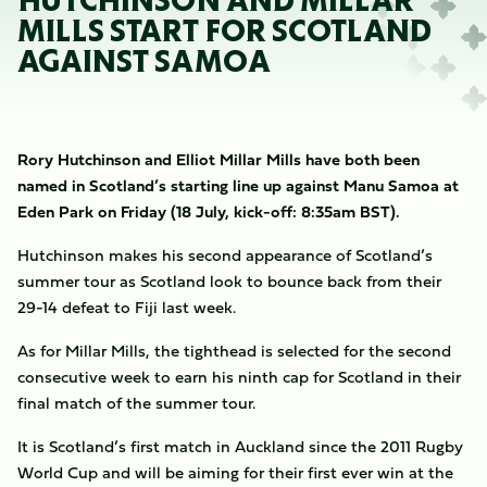
HUTCHINSON AND MILLAR
MILLS START FOR SCOTLAND
AGAINST SAMOA
Rory Hutchinson and Elliot Millar Mills have both been
named in Scotland’s starting line up against Manu Samoa at
Eden Park on Friday (18 July, kick-off: 8:35am BST).
Hutchinson makes his second appearance of Scotland’s
summer tour as Scotland look to bounce back from their
29-14 defeat to Fiji last week.
As for Millar Mills, the tighthead is selected for the second
consecutive week to earn his ninth cap for Scotland in their
final match of the summer tour.
It is Scotland’s first match in Auckland since the 2011 Rugby
World Cup and will be aiming for their first ever win at the