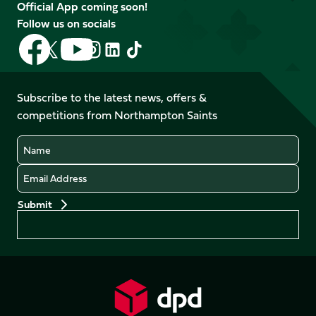
Official App coming soon!
Follow us on socials
Follow
Follow
Follow
Follow
Follow
Follow
us
us
us
us
us
us
on
on
on
on
on
on
Facebook
YouTube
Subscribe to the latest news, offers &
X
Instagram
TikTok
LinkedIn
competitions from Northampton Saints
(Twitter)
Name
Email
Preferences