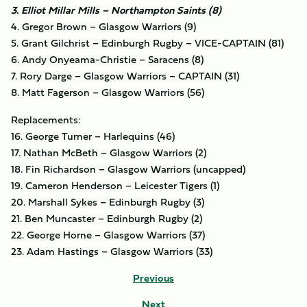
3. Elliot Millar Mills – Northampton Saints (8)
4. Gregor Brown – Glasgow Warriors (9)
5. Grant Gilchrist – Edinburgh Rugby – VICE-CAPTAIN (81)
6. Andy Onyeama-Christie – Saracens (8)
7. Rory Darge – Glasgow Warriors – CAPTAIN (31)
8. Matt Fagerson – Glasgow Warriors (56)
Replacements:
16. George Turner – Harlequins (46)
17. Nathan McBeth – Glasgow Warriors (2)
18. Fin Richardson – Glasgow Warriors (uncapped)
19. Cameron Henderson – Leicester Tigers (1)
20. Marshall Sykes – Edinburgh Rugby (3)
21. Ben Muncaster – Edinburgh Rugby (2)
22. George Horne – Glasgow Warriors (37)
23. Adam Hastings – Glasgow Warriors (33)
Previous
Next