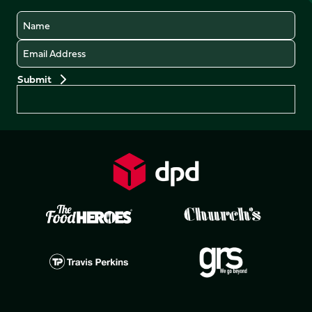
Name
Email
Preferences