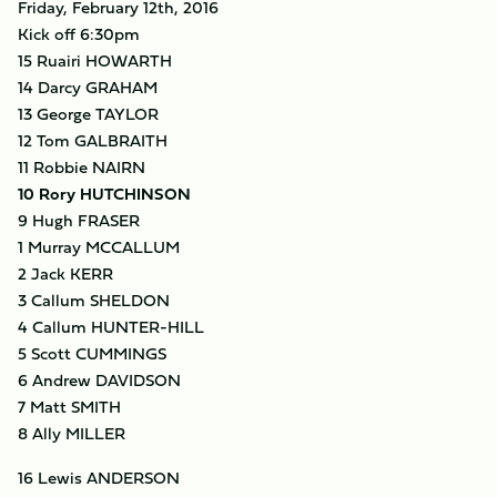
Friday, February 12th, 2016
Kick off 6:30pm
15 Ruairi HOWARTH
14 Darcy GRAHAM
13 George TAYLOR
12 Tom GALBRAITH
11 Robbie NAIRN
10 Rory HUTCHINSON
9 Hugh FRASER
1 Murray MCCALLUM
2 Jack KERR
3 Callum SHELDON
4 Callum HUNTER-HILL
5 Scott CUMMINGS
6 Andrew DAVIDSON
7 Matt SMITH
8 Ally MILLER
16 Lewis ANDERSON