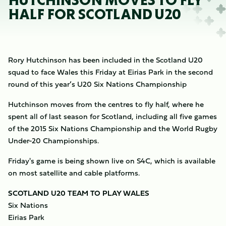
HUTCHINSON MOVES TO FLY
HALF FOR SCOTLAND U20
Rory Hutchinson has been included in the Scotland U20
squad to face Wales this Friday at Eirias Park in the second
round of this year’s U20 Six Nations Championship
Hutchinson moves from the centres to fly half, where he
spent all of last season for Scotland, including all five games
of the 2015 Six Nations Championship and the World Rugby
Under-20 Championships.
Friday's game is being shown live on S4C, which is available
on most satellite and cable platforms.
SCOTLAND U20 TEAM TO PLAY WALES
Six Nations
Eirias Park