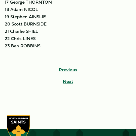
17 George THORNTON
18 Adam NICOL
19 Stephen AINSLIE
20 Scott BURNSIDE
21 Charlie SHIEL
22 Chris LINES
23 Ben ROBBINS
Previous
Next