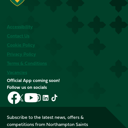
Accessibility
Contact Us
Cookie Policy
Privacy Policy
Terms & Conditions
Vacancies
Official App coming soon!
Follow us on socials
Follow
Follow
Follow
Follow
Follow
Follow
us
us
us
us
us
us
on
on
on
on
on
on
Facebook
YouTube
Subscribe to the latest news, offers &
X
Instagram
TikTok
LinkedIn
competitions from Northampton Saints
(Twitter)