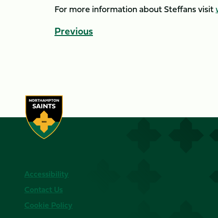
For more information about Steffans visit
Previous
Accessibility
Contact Us
Cookie Policy