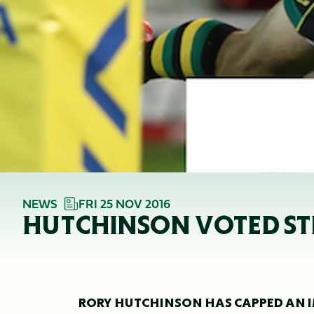
NEWS
FRI 25 NOV 2016
HUTCHINSON VOTED ST
RORY HUTCHINSON HAS CAPPED AN IM