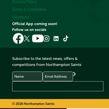
Privacy Policy
Terms & Conditions
Vacancies
Official App coming soon!
Follow us on socials
Follow
Follow
Follow
Follow
Follow
Follow
us
us
us
us
us
us
on
on
on
on
on
on
Facebook
YouTube
X
Instagram
TikTok
LinkedIn
Subscribe to the latest news, offers &
(Twitter)
competitions from Northampton Saints
Name
Email
Preferences
© 2026 Northampton Saints