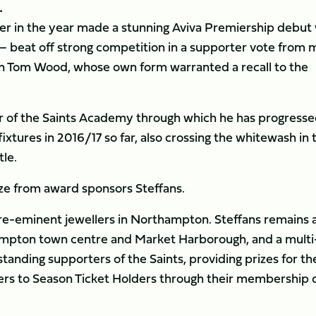
.
er in the year made a stunning Aviva Premiership debut 
r – beat off strong competition in a supporter vote from
in Tom Wood, whose own form warranted a recall to the
er of the Saints Academy through which he has progresse
fixtures in 2016/17 so far, also crossing the whitewash in 
le.
ize from award sponsors Steffans.
pre-eminent jewellers in Northampton. Steffans remains 
hampton town centre and Market Harborough, and a multi
tanding supporters of the Saints, providing prizes for th
ers to Season Ticket Holders through their membership 