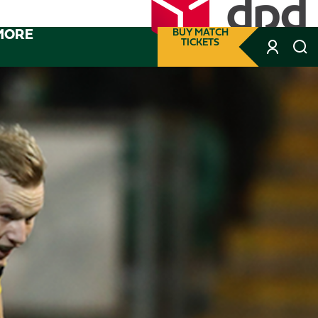
MORE
BUY MATCH
TICKETS