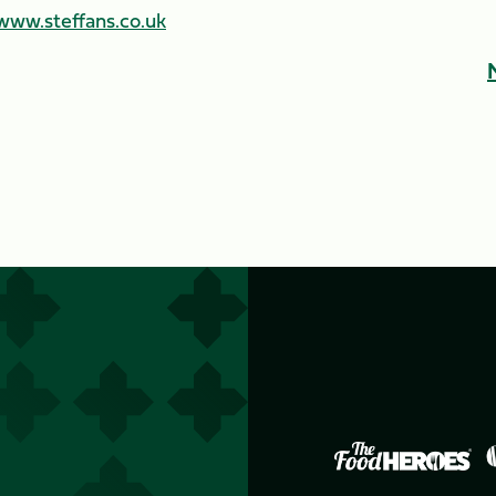
www.steffans.co.uk