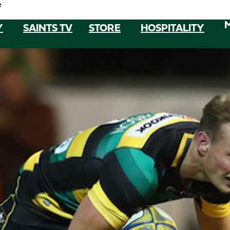
e
Y
SAINTS TV
STORE
HOSPITALITY