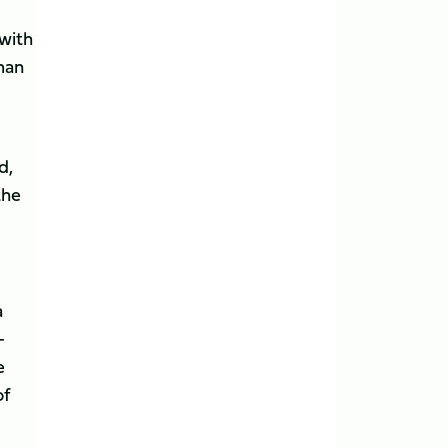
with
 man
d,
the
a
-
e
of