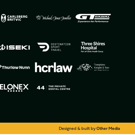
Designed & built by
Other Media