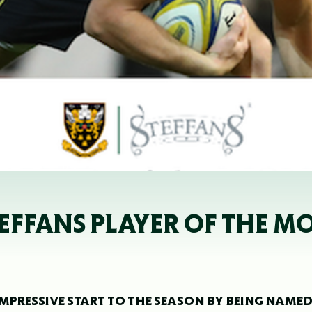
EFFANS PLAYER OF THE M
PRESSIVE START TO THE SEASON BY BEING NAME