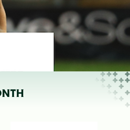
ONTH
D