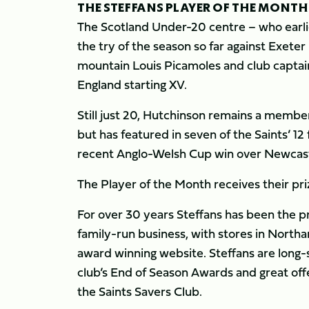
THE STEFFANS PLAYER OF THE MONTH
The Scotland Under-20 centre – who earli
the try of the season so far against Exete
mountain Louis Picamoles and club capta
England starting XV.
Still just 20, Hutchinson remains a memb
but has featured in seven of the Saints’ 12 
recent Anglo-Welsh Cup win over Newcast
The Player of the Month receives their pr
For over 30 years Steffans has been the 
family-run business, with stores in Nort
award winning website. Steffans are long-s
club’s End of Season Awards and great off
the Saints Savers Club.