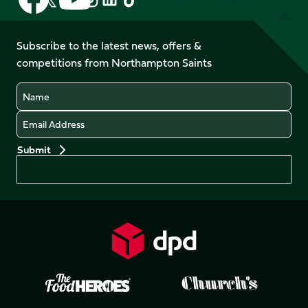
us
us
us
us
us
us
on
on
on
on
on
on
Facebook
YouTube
Subscribe to the latest news, offers &
X
Instagram
TikTok
LinkedIn
competitions from Northampton Saints
(Twitter)
Name
Email
Preferences