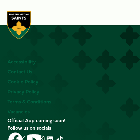
Accessibility
Contact Us
Cookie Policy
Privacy Policy
Terms & Conditions
Vacancies
Official App coming soon!
Follow us on socials
Follow
Follow
Follow
Follow
Follow
Follow