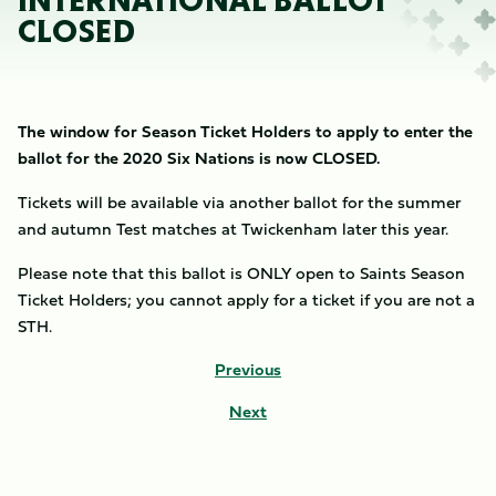
INTERNATIONAL BALLOT
CLOSED
The window for Season Ticket Holders to apply to enter the
ballot for the 2020 Six Nations is now CLOSED.
Tickets will be available via another ballot for the summer
and autumn Test matches at Twickenham later this year.
Please note that this ballot is ONLY open to Saints Season
Ticket Holders; you cannot apply for a ticket if you are not a
STH.
Previous
Next