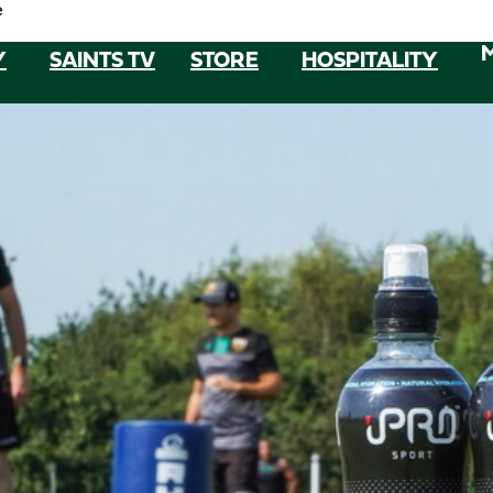
e
Y
SAINTS TV
STORE
HOSPITALITY