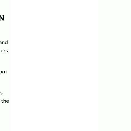
ON
 and
ers.
Tom
ts
 the