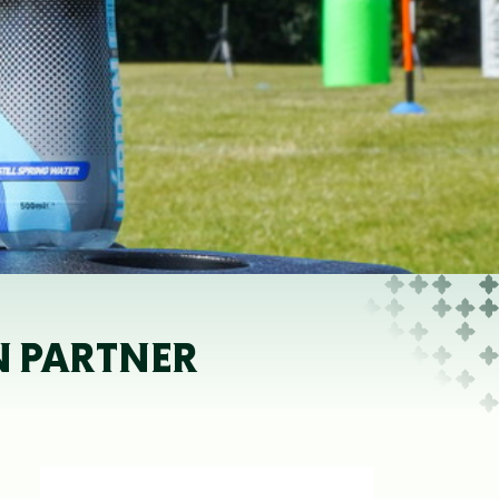
N PARTNER