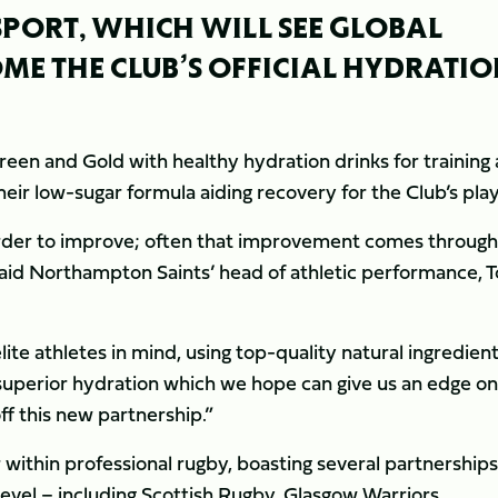
SPORT, WHICH WILL SEE GLOBAL
ME THE CLUB’S OFFICIAL HYDRATI
Green and Gold with healthy hydration drinks for training
ir low-sugar formula aiding recovery for the Club’s play
order to improve; often that improvement comes through
” said Northampton Saints’ head of athletic performance, 
ite athletes in mind, using top-quality natural ingredien
 superior hydration which we hope can give us an edge on
off this new partnership.”
 within professional rugby, boasting several partnerships
level – including Scottish Rugby, Glasgow Warriors,