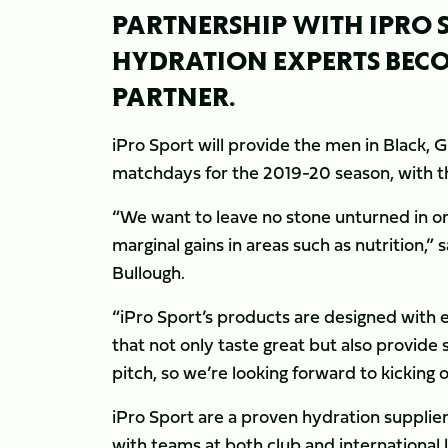
PARTNERSHIP WITH IPRO 
HYDRATION EXPERTS BECO
PARTNER.
iPro Sport will provide the men in Black, 
matchdays for the 2019-20 season, with the
“We want to leave no stone unturned in 
marginal gains in areas such as nutrition,
Bullough.
“iPro Sport’s products are designed with el
that not only taste great but also provide
pitch, so we’re looking forward to kicking 
iPro Sport are a proven hydration supplier
with teams at both club and international 