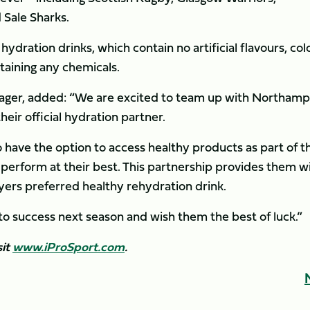
 Sale Sharks.
hydration drinks, which contain no artificial flavours, col
taining any chemicals.
nager, added: “We are excited to team up with Northam
eir official hydration partner.
to have the option to access healthy products as part of t
o perform at their best. This partnership provides them w
ayers preferred healthy rehydration drink.
o success next season and wish them the best of luck.”
sit
www.iProSport.com
.