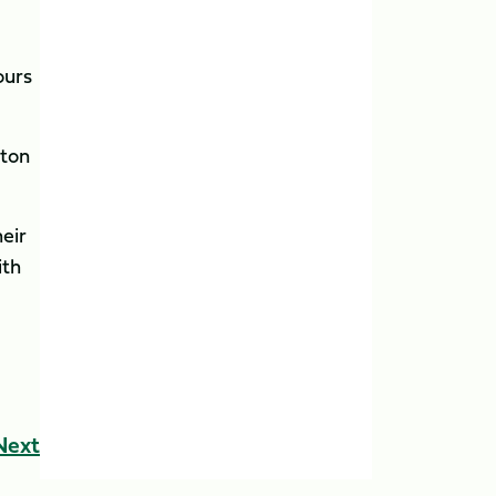
ours
pton
heir
ith
Next