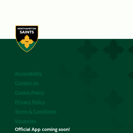
Accessibility
Contact Us
Cookie Policy
Privacy Policy
Terms & Conditions
Vacancies
Official App coming soon!