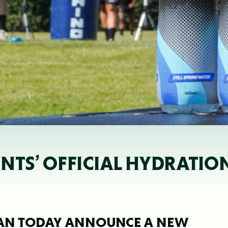
INTS’ OFFICIAL HYDRATIO
AN TODAY ANNOUNCE A NEW