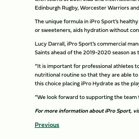
Edinburgh Rugby, Worcester Warriors and
The unique formula in iPro Sport’s healthy 
or sweeteners, aids hydration without con
Lucy Darrall, iPro Sport’s commercial ma
Saints ahead of the 2019-2020 season as th
“It is important for professional athletes 
nutritional routine so that they are able t
this choice placing iPro Hydrate as the pl
“We look forward to supporting the team t
For more information about iPro Sport, vi
Previous