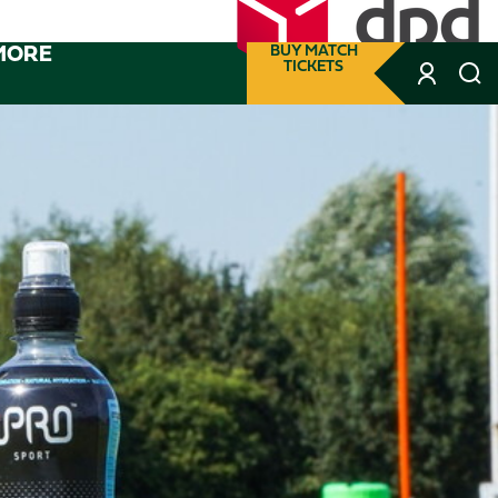
MORE
BUY MATCH
TICKETS