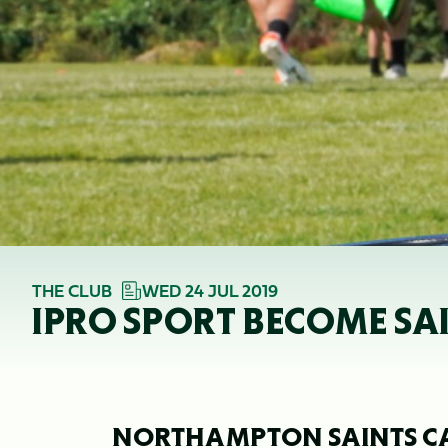
THE CLUB
WED 24 JUL 2019
IPRO SPORT BECOME SA
NORTHAMPTON SAINTS C