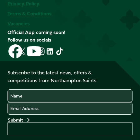
Privacy Policy
Terms & Conditions
Vacancies
Official App coming soon!
Follow us on socials
Follow
Follow
Follow
Follow
Follow
Follow
us
us
us
us
us
us
on
on
on
on
on
on
Facebook
YouTube
Subscribe to the latest news, offers &
X
Instagram
TikTok
LinkedIn
competitions from Northampton Saints
(Twitter)
Name
Email
Preferences