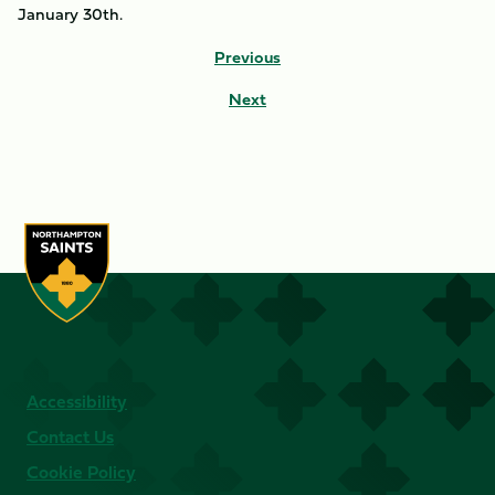
January 30th.
Previous
Next
Accessibility
Contact Us
Cookie Policy