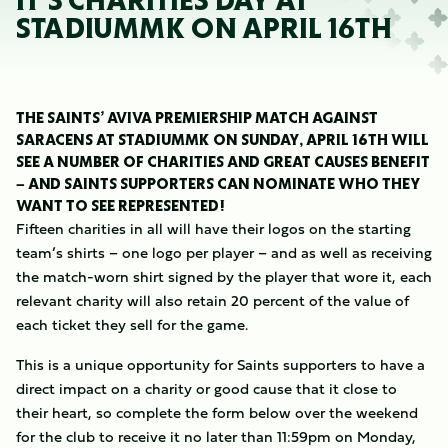
IT’S CHARITIES DAY AT
STADIUMMK ON APRIL 16TH
THE SAINTS’ AVIVA PREMIERSHIP MATCH AGAINST
SARACENS AT STADIUMMK ON SUNDAY, APRIL 16TH WILL
SEE A NUMBER OF CHARITIES AND GREAT CAUSES BENEFIT
– AND SAINTS SUPPORTERS CAN NOMINATE WHO THEY
WANT TO SEE REPRESENTED!
Fifteen charities in all will have their logos on the starting
team’s shirts – one logo per player – and as well as receiving
the match-worn shirt signed by the player that wore it, each
relevant charity will also retain 20 percent of the value of
each ticket they sell for the game.
This is a unique opportunity for Saints supporters to have a
direct impact on a charity or good cause that it close to
their heart, so complete the form below over the weekend
for the club to receive it no later than 11:59pm on Monday,