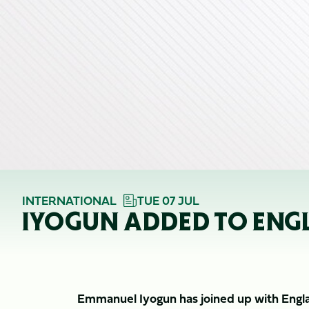
INTERNATIONAL
TUE 07 JUL
IYOGUN ADDED TO ENGL
Emmanuel Iyogun has joined up with Engla