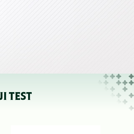
I TEST