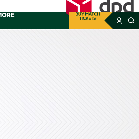
MORE
BUY MATCH
TICKETS