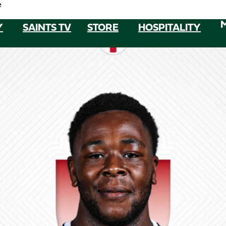
e
Y
SAINTS TV
STORE
HOSPITALITY