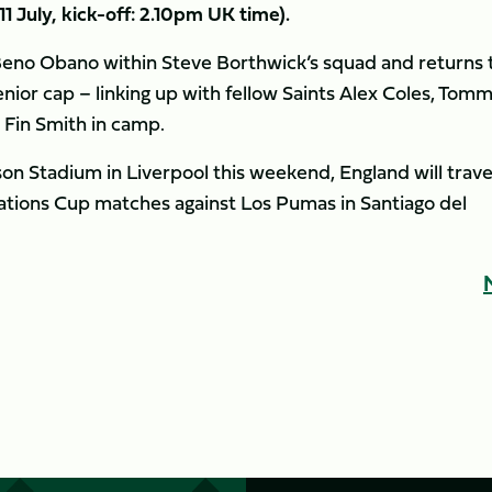
11 July, kick-off: 2.10pm UK time).
Beno Obano within Steve Borthwick’s squad and returns 
enior cap – linking up with fellow Saints Alex Coles, Tom
 Fin Smith in camp.
inson Stadium in Liverpool this weekend, England will trave
Nations Cup matches against Los Pumas in Santiago del