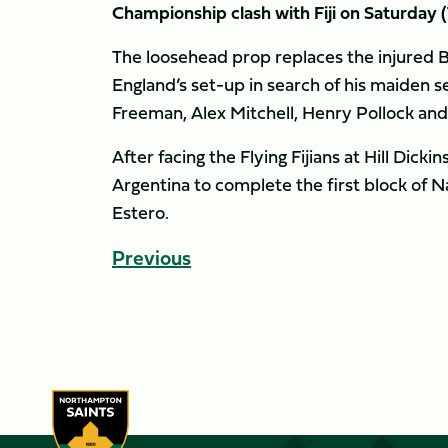
Championship clash with Fiji on Saturday (
The loosehead prop replaces the injured 
England’s set-up in search of his maiden s
Freeman, Alex Mitchell, Henry Pollock and
After facing the Flying Fijians at Hill Dick
Argentina to complete the first block of 
Estero.
Previous