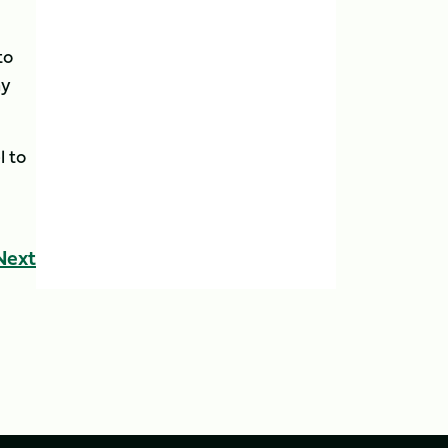
to
my
l to
Next