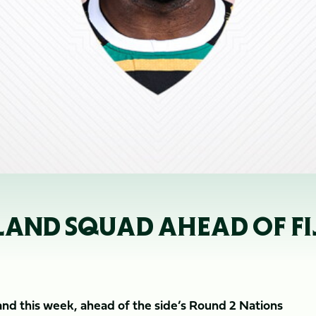
AND SQUAD AHEAD OF FIJ
nd this week, ahead of the side’s Round 2 Nations