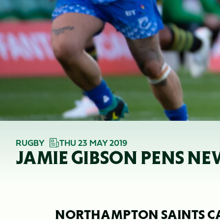
RUGBY
THU 23 MAY 2019
JAMIE GIBSON PENS N
NORTHAMPTON SAINTS C