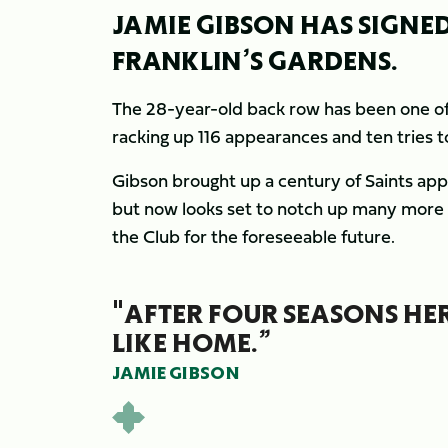
JAMIE GIBSON HAS SIGNE
FRANKLIN’S GARDENS.
The 28-year-old back row has been one of
racking up 116 appearances and ten tries t
Gibson brought up a century of Saints app
but now looks set to notch up many more 
the Club for the foreseeable future.
"AFTER FOUR SEASONS HERE
LIKE HOME.”
JAMIE GIBSON