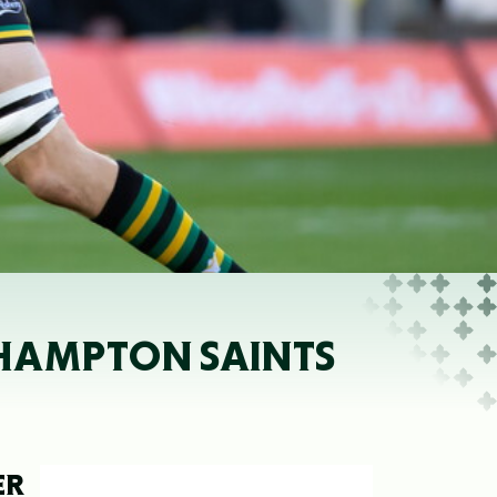
HAMPTON SAINTS
ER