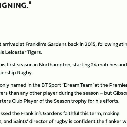
IGNING."
arrived at Franklin’s Gardens back in 2015, following stin
ls Leicester Tigers.
 his first season in Northampton, starting 24 matches and
miership Rugby.
t only named in the BT Sport ‘Dream Team’ at the Premie
rs than any other player during the season – but Gibso
ters Club Player of the Season trophy for his efforts.
sed the Franklin’s Gardens faithful this term, making
 and Saints’ director of rugby is confident the flanker wi