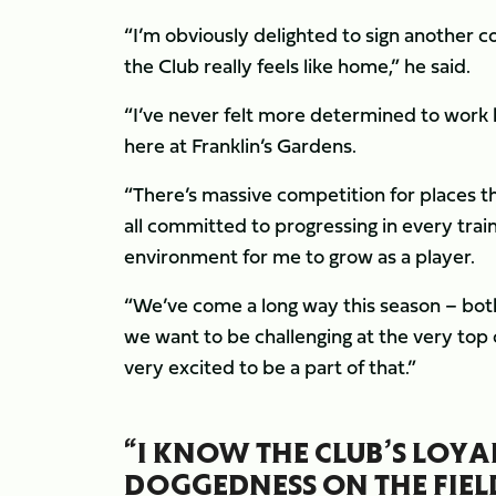
“I’m obviously delighted to sign another 
the Club really feels like home,” he said.
“I’ve never felt more determined to work h
here at Franklin’s Gardens.
“There’s massive competition for places t
all committed to progressing in every train
environment for me to grow as a player.
“We’ve come a long way this season – both 
we want to be challenging at the very top 
very excited to be a part of that.”
“I KNOW THE CLUB’S LOYA
DOGGEDNESS ON THE FIELD 