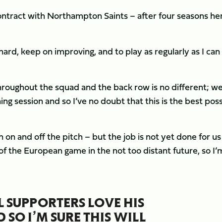
contract with Northampton Saints – after four seasons he
ard, keep on improving, and to play as regularly as I can
hroughout the squad and the back row is no different; we
ing session and so I’ve no doubt that this is the best pos
on and off the pitch – but the job is not yet done for u
of the European game in the not too distant future, so I’
L SUPPORTERS LOVE HIS
SO I’M SURE THIS WILL