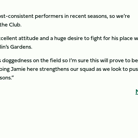
ost-consistent performers in recent seasons, so we’re
the Club.
cellent attitude and a huge desire to fight for his place w
lin’s Gardens.
s doggedness on the field so I’m sure this will prove to be
ping Jamie here strengthens our squad as we look to pu
sons.”