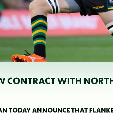
EW CONTRACT WITH NORT
AN TODAY ANNOUNCE THAT FLANK