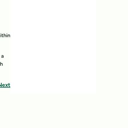
ithin
 a
sh
Next