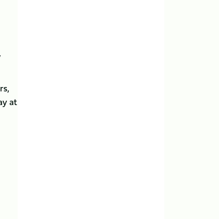
,
rs,
ay at