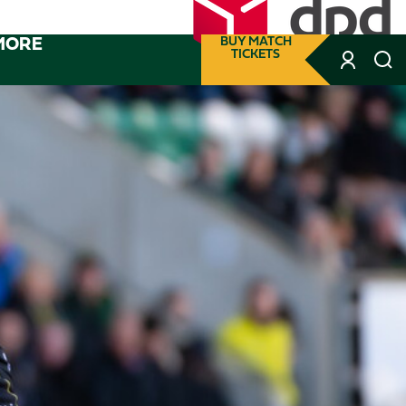
MORE
BUY MATCH
TICKETS