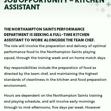
JOB OPPORTUNITY – KITCHEN
ASSISTANT
THE NORTHAMPTON SAINTS PERFORMANCE
DEPARTMENT IS SEEKING A FULL-TIME KITCHEN
ASSISTANT TO WORK ALONGSIDE THE TEAM CHEF.
The role will involve the preparation and delivery of optimal
performance food to the Northampton Saints playing
squad, through the training week and on home match days.
Key responsibilities include the preparation of food as
directed by the team chef, and maintaining the highest
standards of cleanliness in the kitchen and food preparation
environment.
Hours are dependent on the Northampton Saints training
and playing schedule, and will involve early mornings
through to mid-afternoons, five days per week. However