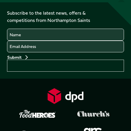
us
on
on
on
on
on
on
Facebook
YouTube
Subscribe to the latest news, offers &
X
Instagram
TikTok
LinkedIn
competitions from Northampton Saints
(Twitter)
Name
Email
Preferences