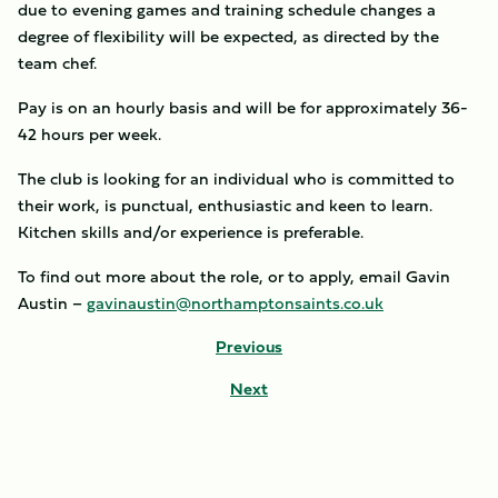
due to evening games and training schedule changes a
degree of flexibility will be expected, as directed by the
team chef.
Pay is on an hourly basis and will be for approximately 36-
42 hours per week.
The club is looking for an individual who is committed to
their work, is punctual, enthusiastic and keen to learn.
Kitchen skills and/or experience is preferable.
To find out more about the role, or to apply, email Gavin
Austin –
gavinaustin@northamptonsaints.co.uk
Previous
Next