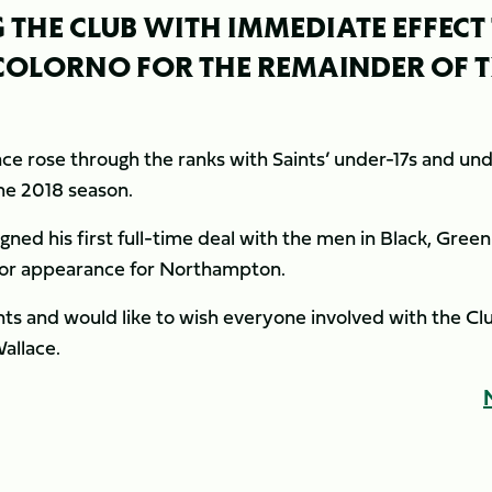
 THE CLUB WITH IMMEDIATE EFFECT
 COLORNO FOR THE REMAINDER OF 
lace rose through the ranks with Saints’ under-17s and un
the 2018 season.
ned his first full-time deal with the men in Black, Gree
ior appearance for Northampton.
ts and would like to wish everyone involved with the Cl
Wallace.