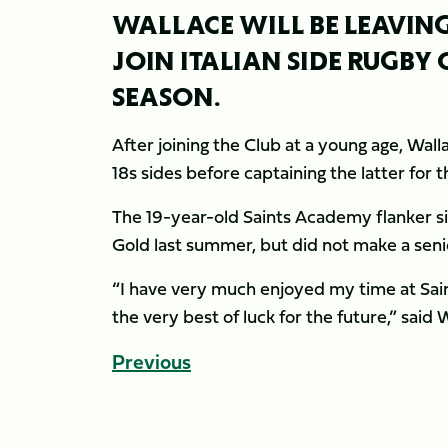
WALLACE WILL BE LEAVING
JOIN ITALIAN SIDE RUGBY
SEASON.
After joining the Club at a young age, Wal
18s sides before captaining the latter for 
The 19-year-old Saints Academy flanker sig
Gold last summer, but did not make a sen
“I have very much enjoyed my time at Sain
the very best of luck for the future,” said 
Previous