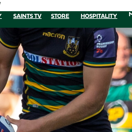
e
Y
SAINTS TV
STORE
HOSPITALITY