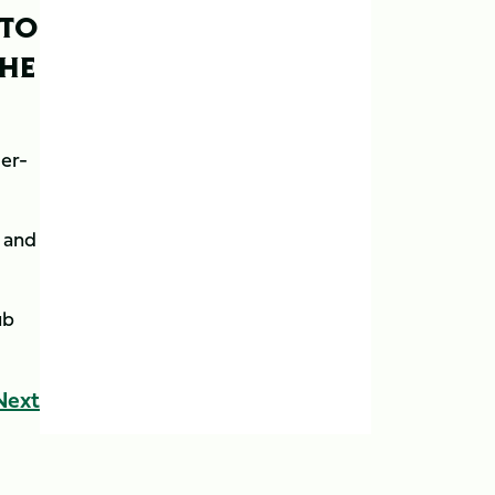
 TO
THE
der-
n and
ub
Next