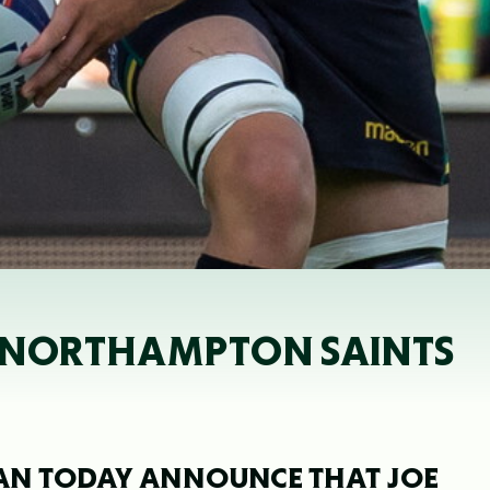
E NORTHAMPTON SAINTS
AN TODAY ANNOUNCE THAT JOE