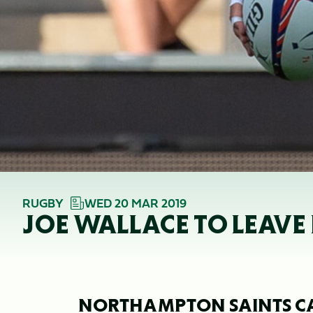
RUGBY
WED 20 MAR 2019
JOE WALLACE TO LEAV
NORTHAMPTON SAINTS C