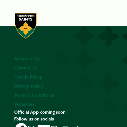
Accessibility
Contact Us
Cookie Policy
Privacy Policy
Terms & Conditions
Vacancies
Official App coming soon!
Follow us on socials
Follow
Follow