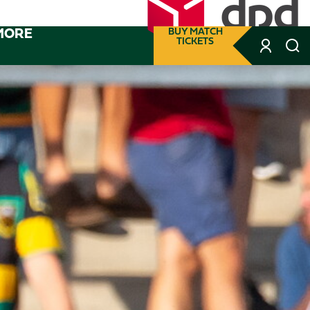
MORE
BUY MATCH
TICKETS