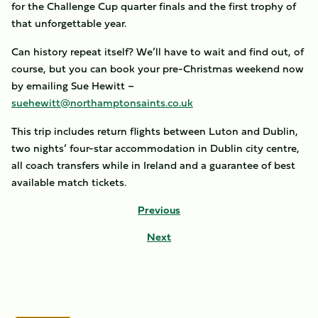
for the Challenge Cup quarter finals and the first trophy of
that unforgettable year.
Can history repeat itself? We’ll have to wait and find out, of
course, but you can book your pre-Christmas weekend now
by emailing Sue Hewitt –
suehewitt@northamptonsaints.co.uk
This trip includes return flights between Luton and Dublin,
two nights’ four-star accommodation in Dublin city centre,
all coach transfers while in Ireland and a guarantee of best
available match tickets.
Previous
Next