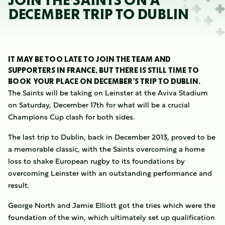
JOIN THE SAINTS ON A
DECEMBER TRIP TO DUBLIN
IT MAY BE TOO LATE TO JOIN THE TEAM AND
SUPPORTERS IN FRANCE, BUT THERE IS STILL TIME TO
BOOK YOUR PLACE ON DECEMBER’S TRIP TO DUBLIN.
The Saints will be taking on Leinster at the Aviva Stadium
on Saturday, December 17th for what will be a crucial
Champions Cup clash for both sides.
The last trip to Dublin, back in December 2013, proved to be
a memorable classic, with the Saints overcoming a home
loss to shake European rugby to its foundations by
overcoming Leinster with an outstanding performance and
result.
George North and Jamie Elliott got the tries which were the
foundation of the win, which ultimately set up qualification