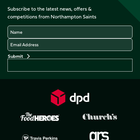
on
on
on
on
Facebook
YouTube
Subscribe to the latest news, offers &
X
Instagram
TikTok
LinkedIn
competitions from Northampton Saints
(Twitter)
Name
Email
Preferences