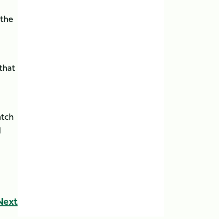
 the
that
atch
d
Next