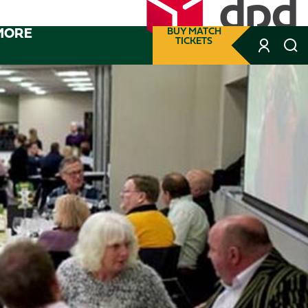
MORE
BUY MATCH
TICKETS