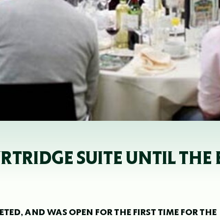
URTRIDGE SUITE UNTIL THE
ETED, AND WAS OPEN FOR THE FIRST TIME FOR THE