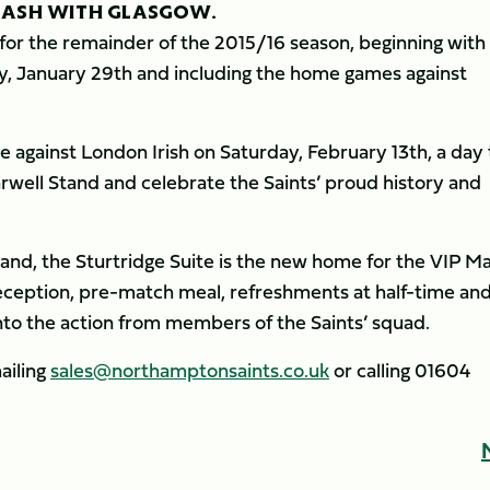
LASH WITH GLASGOW.
 for the remainder of the 2015/16 season, beginning with
ay, January 29th and including the home games against
e against London Irish on Saturday, February 13th, a day 
arwell Stand and celebrate the Saints’ proud history and
Stand, the Sturtridge Suite is the new home for the VIP M
eception, pre-match meal, refreshments at half-time an
into the action from members of the Saints’ squad.
ailing
sales@northamptonsaints.co.uk
or calling 01604