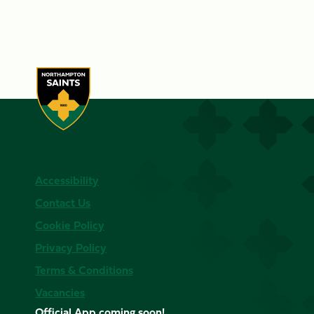
Accessibility
Contact Us
Cookie Policy
Privacy Policy
Terms & Conditions
Vacancies
Official App coming soon!