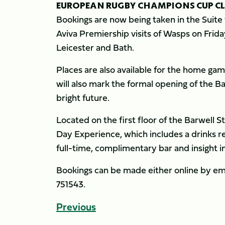
EUROPEAN RUGBY CHAMPIONS CUP C
Bookings are now being taken in the Suite
Aviva Premiership visits of Wasps on Frid
Leicester and Bath.
Places are also available for the home gam
will also mark the formal opening of the B
bright future.
Located on the first floor of the Barwell 
Day Experience, which includes a drinks r
full-time, complimentary bar and insight 
Bookings can be made either online by em
751543.
Previous