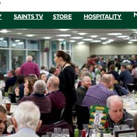
e
Y
SAINTS TV
STORE
HOSPITALITY