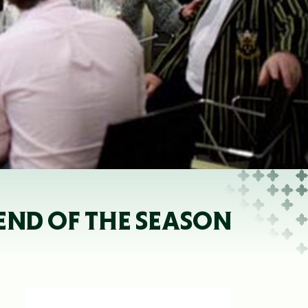
 END OF THE SEASON