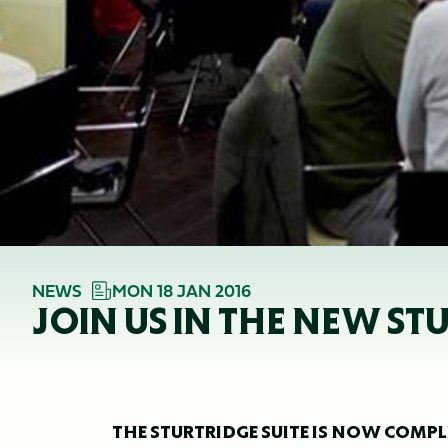
NEWS
MON 18 JAN 2016
JOIN US IN THE NEW ST
THE STURTRIDGE SUITE IS NOW COMPL