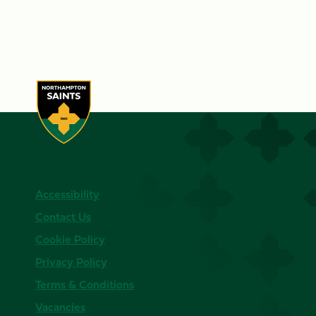
Accessibility
Contact Us
Cookie Policy
Privacy Policy
Terms & Conditions
Vacancies