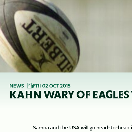
NEWS
FRI 02 OCT 2015
KAHN WARY OF EAGLES
Samoa and the USA will go head-to-head in 