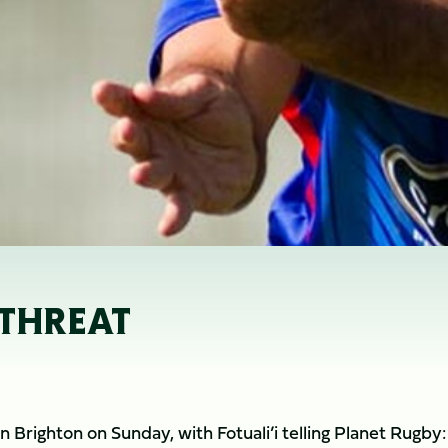
 THREAT
Brighton on Sunday, with Fotuali’i telling Planet Rugby: