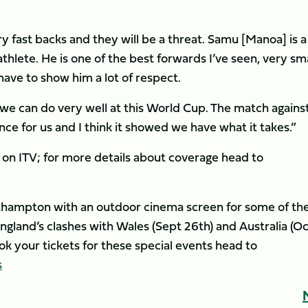
 fast backs and they will be a threat. Samu [Manoa] is a
athlete. He is one of the best forwards I’ve seen, very sm
 have to show him a lot of respect.
 we can do very well at this World Cup. The match agains
ce for us and I think it showed we have what it takes.”
on ITV; for more details about coverage head to
orthampton with an outdoor cinema screen for some of th
gland’s clashes with Wales (Sept 26th) and Australia (Oc
 book your tickets for these special events head to
s