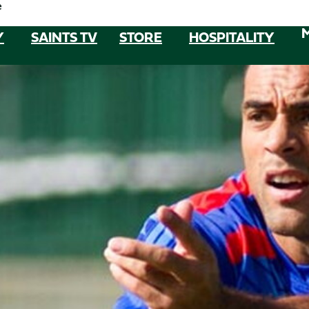
e
Y
SAINTS TV
STORE
HOSPITALITY