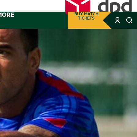
MORE
BUY MATCH
TICKETS