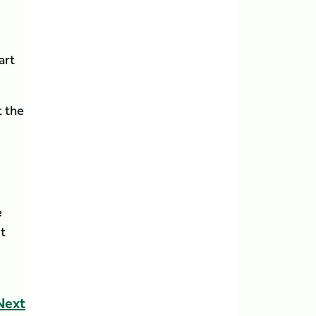
art
t the
e
t
Next