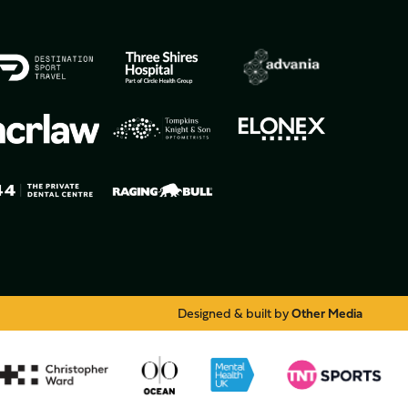
Designed & built by
Other Media