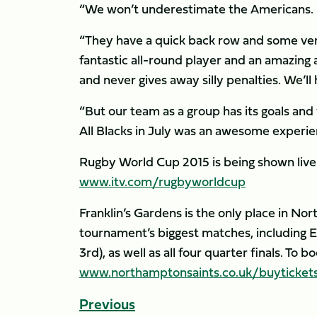
“We won’t underestimate the Americans.
“They have a quick back row and some very
fantastic all-round player and an amazing 
and never gives away silly penalties. We’ll
“But our team as a group has its goals and
All Blacks in July was an awesome experien
Rugby World Cup 2015 is being shown live 
www.itv.com/rugbyworldcup
Franklin’s Gardens is the only place in N
tournament’s biggest matches, including En
3rd), as well as all four quarter finals. To
www.northamptonsaints.co.uk/buyticket
Previous