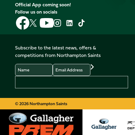
Official App coming soon!
Follow us on socials
Follow
Follow
Follow
Follow
Follow
Follow
us
us
us
us
us
us
on
on
on
on
on
on
Facebook
YouTube
X
Instagram
TikTok
LinkedIn
Subscribe to the latest news, offers &
(Twitter)
competitions from Northampton Saints
Name
Email
Preferences
© 2026 Northampton Saints