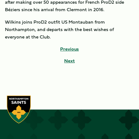
after making over 50 appearances for French ProD2 side
Béziers since his arrival from Clermont in 2016.
Wilkins joins ProD2 outfit US Montauban from
Northampton, and departs with the best wishes of
everyone at the Club.
Previous
Next