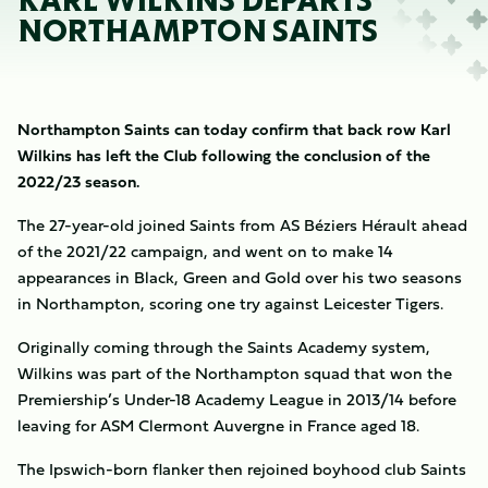
KARL WILKINS DEPARTS
NORTHAMPTON SAINTS
Northampton Saints can today confirm that back row Karl
Wilkins has left the Club following the conclusion of the
2022/23 season.
The 27-year-old joined Saints from AS Béziers Hérault ahead
of the 2021/22 campaign, and went on to make 14
appearances in Black, Green and Gold over his two seasons
in Northampton, scoring one try against Leicester Tigers.
Originally coming through the Saints Academy system,
Wilkins was part of the Northampton squad that won the
Premiership’s Under-18 Academy League in 2013/14 before
leaving for ASM Clermont Auvergne in France aged 18.
The Ipswich-born flanker then rejoined boyhood club Saints