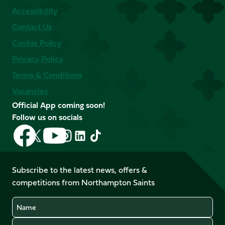
Accessibility
Contact Us
Cookie Policy
Privacy Policy
Terms & Conditions
Vacancies
Official App coming soon!
Follow us on socials
Follow
Follow
Follow
Follow
Follow
Follow
us
us
us
us
us
us
on
on
on
on
on
on
Facebook
YouTube
Subscribe to the latest news, offers &
X
Instagram
TikTok
LinkedIn
competitions from Northampton Saints
(Twitter)
Name
Email