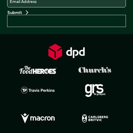
Preferences