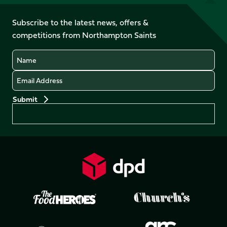
us
on
on
on
on
on
on
Facebook
YouTube
Subscribe to the latest news, offers &
X
Instagram
TikTok
LinkedIn
competitions from Northampton Saints
(Twitter)
Name
Email
Preferences