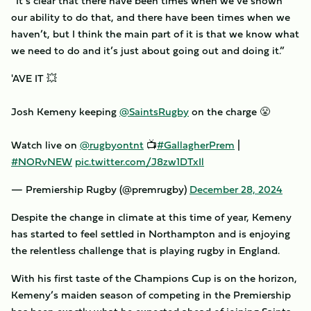
“It’s clear that there have been times when we’ve shown
our ability to do that, and there have been times when we
haven’t, but I think the main part of it is that we know what
we need to do and it’s just about going out and doing it.”
'AVE IT 💥
Josh Kemeny keeping
@SaintsRugby
on the charge 😤
Watch live on
@rugbyontnt
📺
#GallagherPrem
|
#NORvNEW
pic.twitter.com/J8zw1DTxIl
— Premiership Rugby (@premrugby)
December 28, 2024
Despite the change in climate at this time of year, Kemeny
has started to feel settled in Northampton and is enjoying
the relentless challenge that is playing rugby in England.
With his first taste of the Champions Cup is on the horizon,
Kemeny’s maiden season of competing in the Premiership