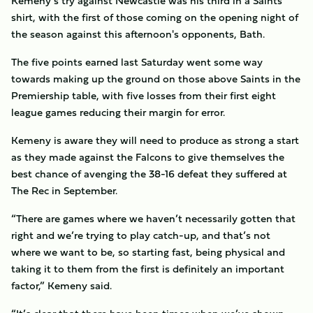
Kemeny’s try against Newcastle was his third in a Saints
shirt, with the first of those coming on the opening night of
the season against this afternoon's opponents, Bath.
The five points earned last Saturday went some way
towards making up the ground on those above Saints in the
Premiership table, with five losses from their first eight
league games reducing their margin for error.
Kemeny is aware they will need to produce as strong a start
as they made against the Falcons to give themselves the
best chance of avenging the 38-16 defeat they suffered at
The Rec in September.
“There are games where we haven’t necessarily gotten that
right and we’re trying to play catch-up, and that’s not
where we want to be, so starting fast, being physical and
taking it to them from the first is definitely an important
factor,” Kemeny said.