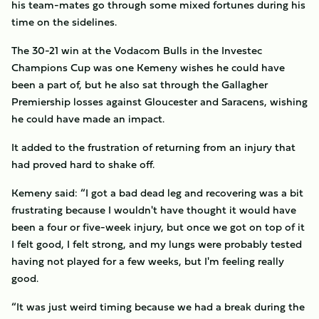
his team-mates go through some mixed fortunes during his
time on the sidelines.
The 30-21 win at the Vodacom Bulls in the Investec
Champions Cup was one Kemeny wishes he could have
been a part of, but he also sat through the Gallagher
Premiership losses against Gloucester and Saracens, wishing
he could have made an impact.
It added to the frustration of returning from an injury that
had proved hard to shake off.
Kemeny said: “I got a bad dead leg and recovering was a bit
frustrating because I wouldn't have thought it would have
been a four or five-week injury, but once we got on top of it
I felt good, I felt strong, and my lungs were probably tested
having not played for a few weeks, but I'm feeling really
good.
“It was just weird timing because we had a break during the