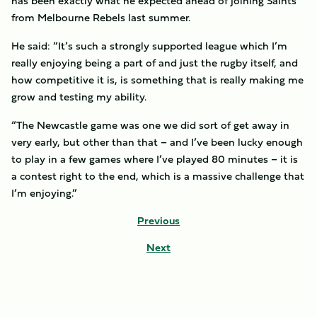
has been exactly what he expected ahead of joining Saints
from Melbourne Rebels last summer.
He said: “It’s such a strongly supported league which I’m
really enjoying being a part of and just the rugby itself, and
how competitive it is, is something that is really making me
grow and testing my ability.
“The Newcastle game was one we did sort of get away in
very early, but other than that – and I’ve been lucky enough
to play in a few games where I’ve played 80 minutes – it is
a contest right to the end, which is a massive challenge that
I’m enjoying.”
Previous
Next