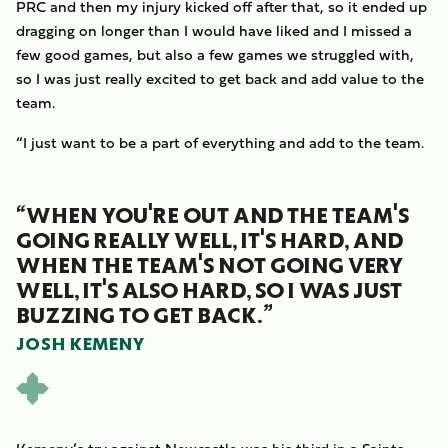
PRC and then my injury kicked off after that, so it ended up
dragging on longer than I would have liked and I missed a
few good games, but also a few games we struggled with,
so I was just really excited to get back and add value to the
team.
“I just want to be a part of everything and add to the team.
“WHEN YOU'RE OUT AND THE TEAM'S
GOING REALLY WELL, IT'S HARD, AND
WHEN THE TEAM'S NOT GOING VERY
WELL, IT'S ALSO HARD, SO I WAS JUST
BUZZING TO GET BACK.”
JOSH KEMENY