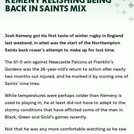
KEMENY RELISHING BEING
BACK IN SAINTS MIX
Josh Kemeny got his first taste of winter rugby in England
last weekend, in what was the start of the Northampton
Saints back rower’s attempt to make up for lost time.
The 61-0 win against Newcastle Falcons at Franklin’s
Gardens was the 26-year-old’s return to action after nearly
two months out injured, and he marked it by scoring one of
Saints’ nine tries.
While temperatures were perhaps colder than Kemeny is
used to playing in, he at least did not have to adapt to the
stormy conditions that have afflicted some of the men in
Black, Green and Gold’s games recently.
Not that he was any more comfortable watching as he saw