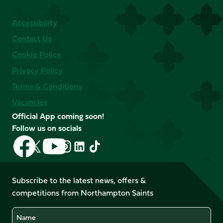
Accessibility
Contact Us
Cookie Policy
Privacy Policy
Terms & Conditions
Vacancies
Official App coming soon!
Follow us on socials
Follow
Follow
Follow
Follow
Follow
Follow
us
us
us
us
us
us
on
on
on
on
on
on
Facebook
YouTube
Subscribe to the latest news, offers &
X
Instagram
TikTok
LinkedIn
competitions from Northampton Saints
(Twitter)
Name