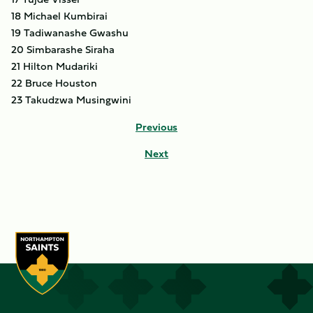
18 Michael Kumbirai
19 Tadiwanashe Gwashu
20 Simbarashe Siraha
21 Hilton Mudariki
22 Bruce Houston
23 Takudzwa Musingwini
Previous
Next