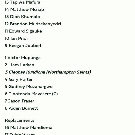
15 Tapiwa Mafura
14 Matthew Mcnab
13 Dion Khumalo
12 Brandon Mudzekenyedzi
11 Edward Sigauke
10 Ian Prior
9 Keegan Joubert
1 Victor Mupunga
2 Liam Larkan
3 Cleopas Kundiona (Northampton Saints)
4 Gary Porter
5 Godfrey Muzanargwo
6 Tinotenda Mavesere (C)
7 Jason Fraser
8 Aiden Burnett
Replacements:
16 Matthew Mandioma
17 Tujde Visser