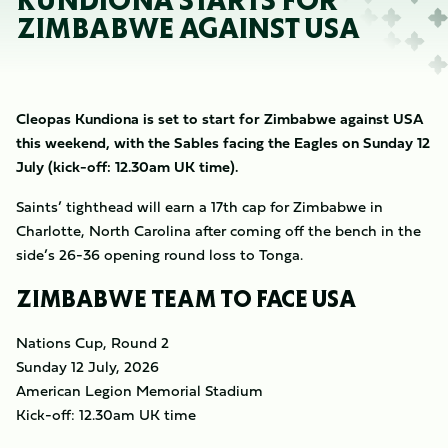
KUNDIONA STARTS FOR
ZIMBABWE AGAINST USA
Cleopas Kundiona is set to start for Zimbabwe against USA
this weekend, with the Sables facing the Eagles on Sunday 12
July (kick-off: 12.30am UK time).
Saints’ tighthead will earn a 17th cap for Zimbabwe in
Charlotte, North Carolina after coming off the bench in the
side’s 26-36 opening round loss to Tonga.
ZIMBABWE TEAM TO FACE USA
Nations Cup, Round 2
Sunday 12 July, 2026
American Legion Memorial Stadium
Kick-off: 12.30am UK time