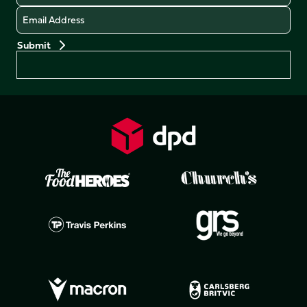
Email
Preferences