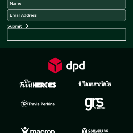
Name
Email
Preferences