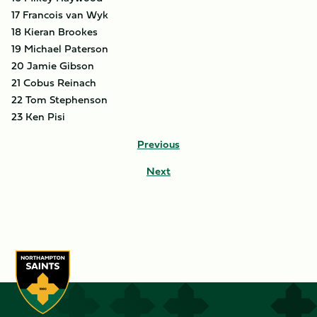
17 Francois van Wyk
18 Kieran Brookes
19 Michael Paterson
20 Jamie Gibson
21 Cobus Reinach
22 Tom Stephenson
23 Ken Pisi
Previous
Next