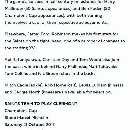
The game also sees in half century milestones for Harry
Mallinder (50 Saints appearances) and Ben Foden (50
Champions Cup appearances), with both earning
themselves a cap for their respective achievements.
Elsewhere, Jamal Ford-Robinson makes his first start for
the Saints on the tight-head, one of a number of changes to
the starting XV.
Api Ratuniyarawa, Christian Day and Tom Wood also join
the pack, while in behind Harry Mallinder, Nafi Tuitavake,
Tom Collins and Nic Groom start in the backs.
Mitch Eadie (ankle), Rob Horne (calf), Lewis Ludlam (illness)
and George North (knee) are unavailable for selection.
SAINTS TEAM TO PLAY CLERMONT
Champions Cup
Stade Marcel Michelin
Saturday 21 October 2017