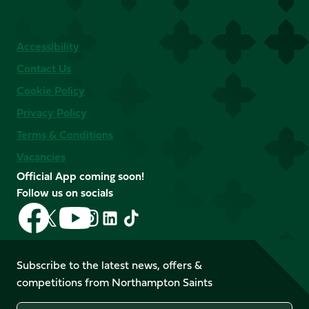
Accessibility
Contact Us
Cookie Policy
Privacy Policy
Terms & Conditions
Vacancies
Official App coming soon!
Follow us on socials
Follow
Follow
Follow
Follow
Follow
Follow
us
us
us
us
us
us
on
on
on
on
on
on
Facebook
YouTube
Subscribe to the latest news, offers &
X
Instagram
TikTok
LinkedIn
competitions from Northampton Saints
(Twitter)