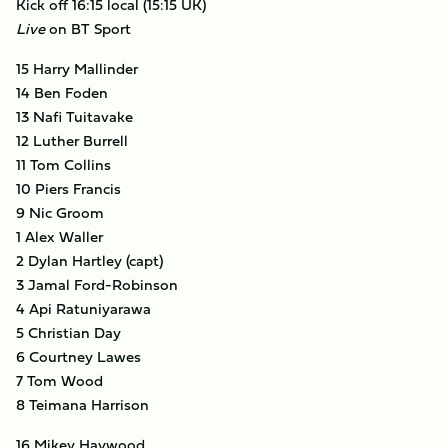
Kick off 16:15 local (15:15 UK)
Live
on BT Sport
15 Harry Mallinder
14 Ben Foden
13 Nafi Tuitavake
12 Luther Burrell
11 Tom Collins
10 Piers Francis
9 Nic Groom
1 Alex Waller
2 Dylan Hartley (capt)
3 Jamal Ford-Robinson
4 Api Ratuniyarawa
5 Christian Day
6 Courtney Lawes
7 Tom Wood
8 Teimana Harrison
16 Mikey Haywood