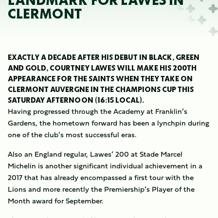
LANDMARK FOR LAWES IN
CLERMONT
EXACTLY A DECADE AFTER HIS DEBUT IN BLACK, GREEN
AND GOLD, COURTNEY LAWES WILL MAKE HIS 200TH
APPEARANCE FOR THE SAINTS WHEN THEY TAKE ON
CLERMONT AUVERGNE IN THE CHAMPIONS CUP THIS
SATURDAY AFTERNOON (16:15 LOCAL).
Having progressed through the Academy at Franklin’s
Gardens, the hometown forward has been a lynchpin during
one of the club’s most successful eras.
Also an England regular, Lawes’ 200 at Stade Marcel
Michelin is another significant individual achievement in a
2017 that has already encompassed a first tour with the
Lions and more recently the Premiership’s Player of the
Month award for September.