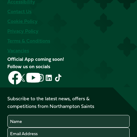
Accessibility
Contact Us
Cookie Policy
Privacy Policy
Terms & Conditions
Vacancies
Official App coming soon!
Follow us on socials
Follow
Follow
Follow
Follow
Follow
Follow
us
us
us
us
us
us
on
on
on
on
on
on
Facebook
YouTube
Subscribe to the latest news, offers &
X
Instagram
TikTok
LinkedIn
competitions from Northampton Saints
(Twitter)
Name
Email