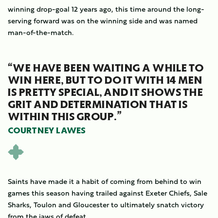
winning drop-goal 12 years ago, this time around the long-
serving forward was on the winning side and was named
man-of-the-match.
“WE HAVE BEEN WAITING A WHILE TO
WIN HERE, BUT TO DO IT WITH 14 MEN
IS PRETTY SPECIAL, AND IT SHOWS THE
GRIT AND DETERMINATION THAT IS
WITHIN THIS GROUP.”
COURTNEY LAWES
Saints have made it a habit of coming from behind to win
games this season having trailed against Exeter Chiefs, Sale
Sharks, Toulon and Gloucester to ultimately snatch victory
from the jaws of defeat.