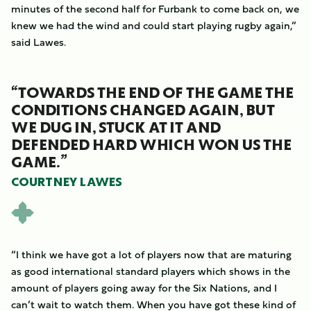
minutes of the second half for Furbank to come back on, we
knew we had the wind and could start playing rugby again,”
said Lawes.
“TOWARDS THE END OF THE GAME THE
CONDITIONS CHANGED AGAIN, BUT
WE DUG IN, STUCK AT IT AND
DEFENDED HARD WHICH WON US THE
GAME.”
COURTNEY LAWES
“I think we have got a lot of players now that are maturing
as good international standard players which shows in the
amount of players going away for the Six Nations, and I
can’t wait to watch them. When you have got these kind of