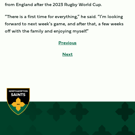
from England after the 2023 Rugby World Cup.
“There is a first time for everything,” he said. “I’m looking
forward to next week’s game, and after that, a few weeks
off with the family and enjoying myself.”
Previous
Next