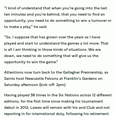
“I kind of understand that when you’re going into the last
ten minutes and you’re behind, that you need to find an
opportunity, you need to do something to win a turnover or
to make a play,” he said.
“So, I suppose that has grown over the years as I have
played and start to understand the games a lot more. That
is all I am thinking in those kinds of situations. We are
down, we need to do something that will give us the
opportunity to win the game.”
Attentions now turn back to the Gallagher Premiership, as
Saints host Newcastle Falcons at Franklin’s Gardens on
Saturday afternoon (kick-off: 2pm).
Having played 38 times in the Six Nations across 12 different
editions, for the first time since making his tournament
debut in 2012, Lawes will remain with his and Club and not
reporting in for international duty, following his retirement