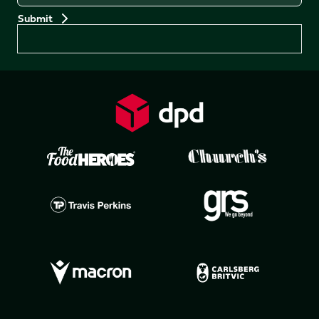
Preferences