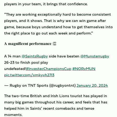
players in your team, it brings that confidence.
“They are working exceptionally hard to become consistent
players, and it shows. That is why we can win game after
game, because boys understand how to get themselves into
the right place to go out each week and perform.”
𝐀 𝐦𝐚𝐠𝐧𝐢𝐟𝐢𝐜𝐞𝐧𝐭 𝐩𝐞𝐫𝐟𝐨𝐫𝐦𝐚𝐧𝐜𝐞 👏
A 14 man
@SaintsRugby
side have beaten
@Munsterrugby
26-23 to finish pool play
undefeated!
#InvestecChampionsCup
#NORvMUN
pic.twitter.com/xmkyvh27I3
— Rugby on TNT Sports (@rugbyontnt)
January 20, 2024
The two-time British and Irish Lions tourist has played in
many big games throughout his career, and feels that has
helped him in Saints’ recent comebacks and tense
moments.