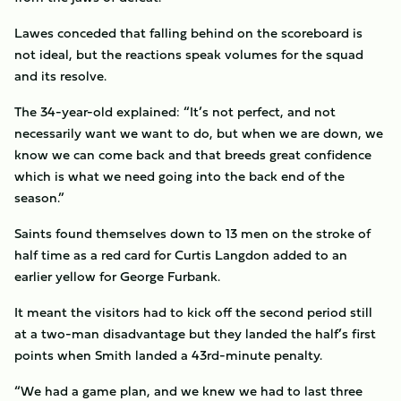
Lawes conceded that falling behind on the scoreboard is
not ideal, but the reactions speak volumes for the squad
and its resolve.
The 34-year-old explained: “It’s not perfect, and not
necessarily want we want to do, but when we are down, we
know we can come back and that breeds great confidence
which is what we need going into the back end of the
season.”
Saints found themselves down to 13 men on the stroke of
half time as a red card for Curtis Langdon added to an
earlier yellow for George Furbank.
It meant the visitors had to kick off the second period still
at a two-man disadvantage but they landed the half’s first
points when Smith landed a 43rd-minute penalty.
“We had a game plan, and we knew we had to last three