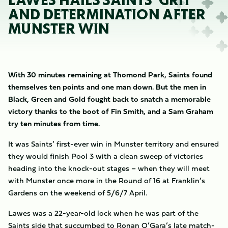
LAWES HAILS SAINTS’ GRIT
AND DETERMINATION AFTER
MUNSTER WIN
With 30 minutes remaining at Thomond Park, Saints found
themselves ten points and one man down. But the men in
Black, Green and Gold fought back to snatch a memorable
victory thanks to the boot of Fin Smith, and a Sam Graham
try ten minutes from time.
It was Saints’ first-ever win in Munster territory and ensured
they would finish Pool 3 with a clean sweep of victories
heading into the knock-out stages – when they will meet
with Munster once more in the Round of 16 at Franklin’s
Gardens on the weekend of 5/6/7 April.
Lawes was a 22-year-old lock when he was part of the
Saints side that succumbed to Ronan O’Gara’s late match-