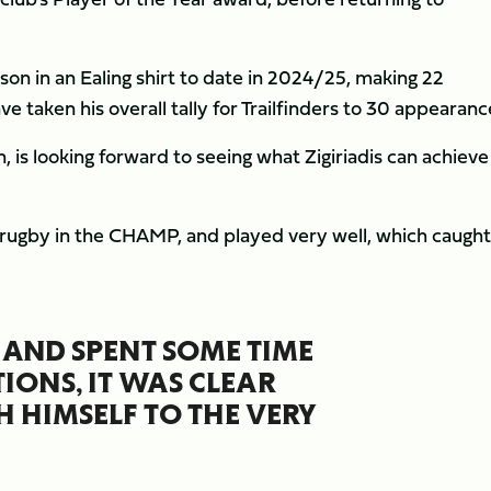
on in an Ealing shirt to date in 2024/25, making 22
 taken his overall tally for Trailfinders to 30 appearanc
 is looking forward to seeing what Zigiriadis can achieve
 rugby in the CHAMP, and played very well, which caught
AND SPENT SOME TIME
IONS, IT WAS CLEAR
H HIMSELF TO THE VERY