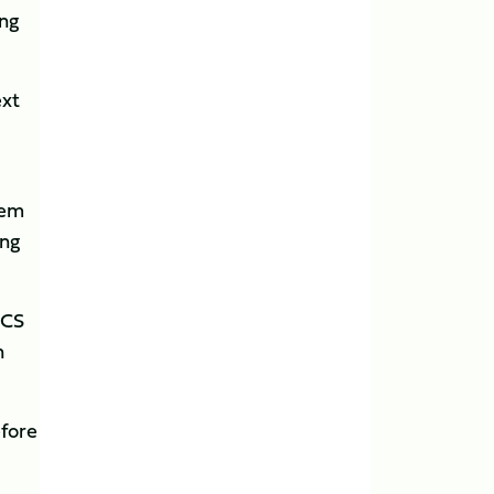
ing
ext
tem
ing
UCS
n
efore