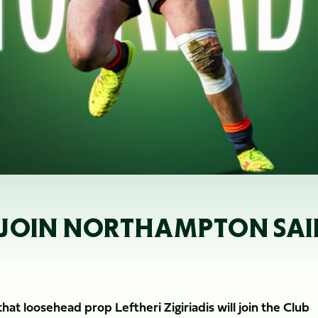
TO JOIN NORTHAMPTON SAI
t loosehead prop Leftheri Zigiriadis will join the Club