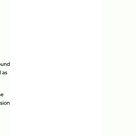
ound
d as
he
sion