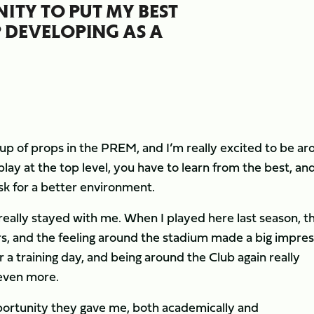
ITY TO PUT MY BEST
 DEVELOPING AS A
p of props in the PREM, and I’m really excited to be ar
play at the top level, you have to learn from the best, an
sk for a better environment.
really stayed with me. When I played here last season, t
s, and the feeling around the stadium made a big impres
a training day, and being around the Club again really
even more.
 opportunity they gave me, both academically and