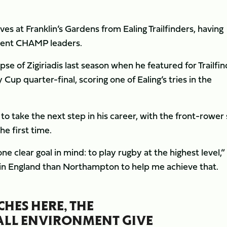
ves at Franklin’s Gardens from Ealing Trailfinders, having
rent CHAMP leaders.
se of Zigiriadis last season when he featured for Trailfi
up quarter-final, scoring one of Ealing’s tries in the
to take the next step in his career, with the front-rower 
he first time.
e clear goal in mind: to play rugby at the highest level,”
ub in England than Northampton to help me achieve that.
CHES HERE, THE
RALL ENVIRONMENT GIVE