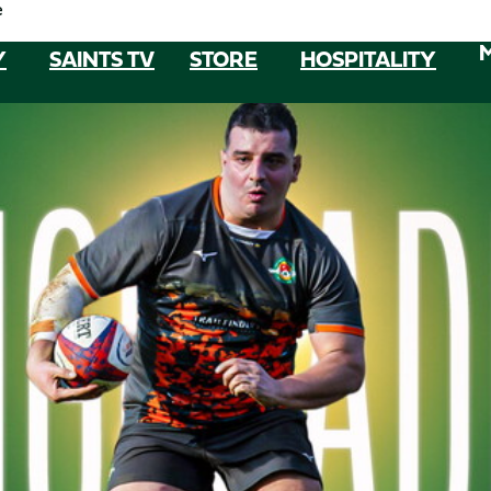
e
Y
SAINTS TV
STORE
HOSPITALITY