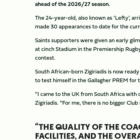
ahead of the 2026/27 season.
The 24-year-old, also known as ‘Lefty’, arri
made 30 appearances to date for the cur
Saints supporters were given an early glimp
at cinch Stadium in the Premiership Rugby C
contest.
South African-born Zigiriadis is now ready 
to test himself in the Gallagher PREM for t
“I came to the UK from South Africa with on
Zigiriadis. “For me, there is no bigger Cl
“THE QUALITY OF THE COA
FACILITIES, AND THE OVE