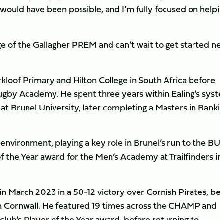
 would have been possible, and I’m fully focused on help
.
ge of the Gallagher PREM and can’t wait to get started n
rkloof Primary and Hilton College in South Africa before
 Rugby Academy. He spent three years within Ealing’s sys
t Brunel University, later completing a Masters in Bank
 environment, playing a key role in Brunel’s run to the B
of the Year award for the Men’s Academy at Trailfinders i
 in March 2023 in a 50-12 victory over Cornish Pirates, b
n Cornwall. He featured 19 times across the CHAMP and
lub’s Player of the Year award, before returning to