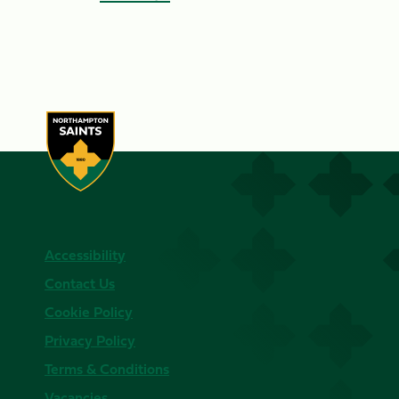
Accessibility
Contact Us
Cookie Policy
Privacy Policy
Terms & Conditions
Vacancies