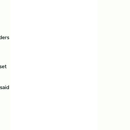
nders
set
 said