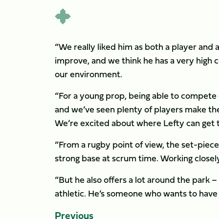
“We really liked him as both a player and 
improve, and we think he has a very high c
our environment.
“For a young prop, being able to compete c
and we’ve seen plenty of players make the
We’re excited about where Lefty can get 
“From a rugby point of view, the set-piece
strong base at scrum time. Working closely 
“But he also offers a lot around the park – 
athletic. He’s someone who wants to have a
Previous