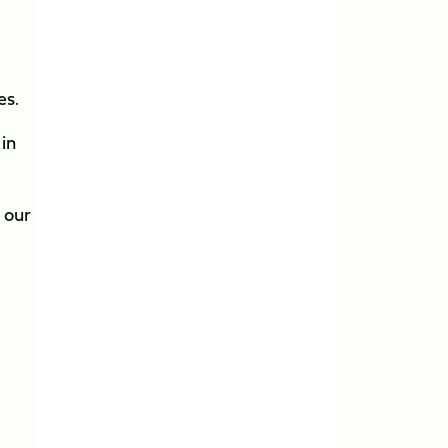
es.
 in
 our