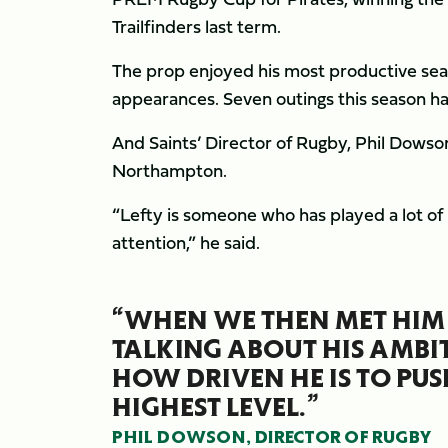
Trailfinders last term.
The prop enjoyed his most productive seas
appearances. Seven outings this season have
And Saints’ Director of Rugby, Phil Dowson,
Northampton.
“Lefty is someone who has played a lot of
attention,” he said.
“WHEN WE THEN MET HIM 
TALKING ABOUT HIS AMBIT
HOW DRIVEN HE IS TO PUS
HIGHEST LEVEL.”
PHIL DOWSON, DIRECTOR OF RUGBY