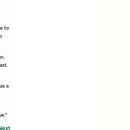
e to
o
r,
ast.
as a
ue.”
Next