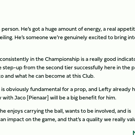
a person. He’s got a huge amount of energy, a real appetit
eiling. He’s someone we’re genuinely excited to bring int
onsistently in the Championship is a really good indicato
 step-up from the second tier successfully here in the p
to and what he can become at this Club.
 is obviously fundamental for a prop, and Lefty already h
with Jaco [Pienaar] will be a big benefit for him.
he enjoys carrying the ball, wants to be involved, and is
n impact on the game, and that’s a quality we really val