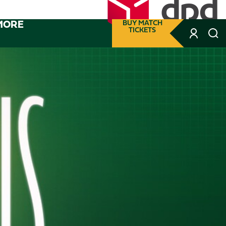
MORE
BUY MATCH
TICKETS