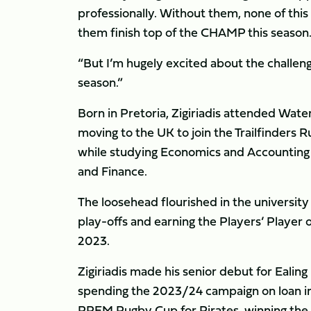
professionally. Without them, none of this
them finish top of the CHAMP this season
“But I’m hugely excited about the challen
season.”
Born in Pretoria, Zigiriadis attended Wate
moving to the UK to join the Trailfinders
while studying Economics and Accounting a
and Finance.
The loosehead flourished in the university
play-offs and earning the Players’ Player 
2023.
Zigiriadis made his senior debut for Ealing
spending the 2023/24 campaign on loan i
PREM Rugby Cup for Pirates, winning the c