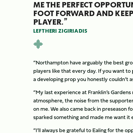
ME THE PERFECT OPPORTUN
FOOT FORWARD AND KEEP
PLAYER.”
LEFTHERI ZIGIRIADIS
“Northampton have arguably the best grou
players like that every day. If you want to 
a developing prop you honestly couldn’t a
“My last experience at Franklin’s Gardens 
atmosphere, the noise from the supporter
on me. We also came back in preseason for 
sparked something and made me want it 
“I’ll always be grateful to Ealing for the