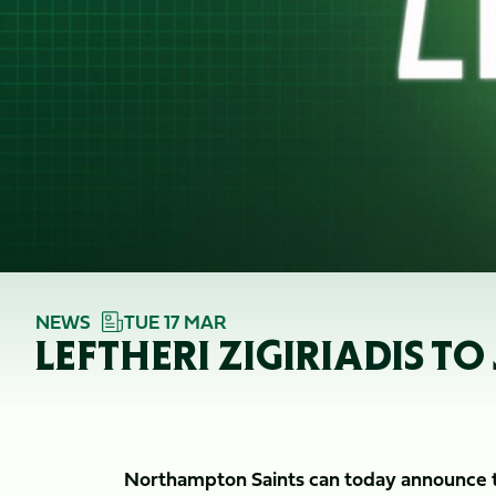
NEWS
TUE 17 MAR
LEFTHERI ZIGIRIADIS 
Northampton Saints can today announce tha