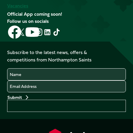
Vacancies
Official App coming soon!
Follow us on socials
Follow
Follow
Follow
Follow
Follow
Follow
us
us
us
us
us
us
on
on
on
on
on
on
Facebook
YouTube
Subscribe to the latest news, offers &
X
Instagram
TikTok
LinkedIn
competitions from Northampton Saints
(Twitter)
Name
Email
Preferences