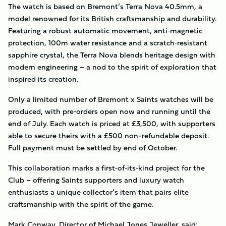
The watch is based on Bremont’s Terra Nova 40.5mm, a
model renowned for its British craftsmanship and durability.
Featuring a robust automatic movement, anti‑magnetic
protection, 100m water resistance and a scratch‑resistant
sapphire crystal, the Terra Nova blends heritage design with
modern engineering – a nod to the spirit of exploration that
inspired its creation.
Only a limited number of Bremont x Saints watches will be
produced, with pre‑orders open now and running until the
end of July. Each watch is priced at £3,500, with supporters
able to secure theirs with a £500 non-refundable deposit.
Full payment must be settled by end of October.
This collaboration marks a first‑of‑its‑kind project for the
Club – offering Saints supporters and luxury watch
enthusiasts a unique collector’s item that pairs elite
craftsmanship with the spirit of the game.
Mark Conway, Director of Michael Jones Jeweller, said: