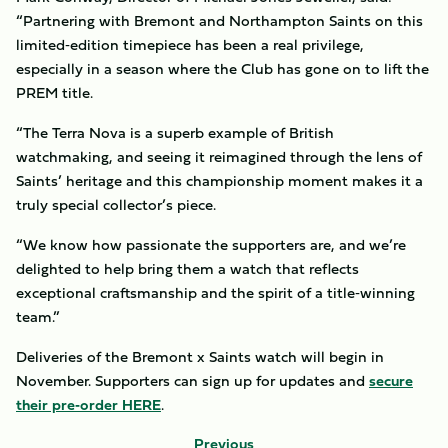
“Partnering with Bremont and Northampton Saints on this
limited‑edition timepiece has been a real privilege,
especially in a season where the Club has gone on to lift the
PREM title.
“The Terra Nova is a superb example of British
watchmaking, and seeing it reimagined through the lens of
Saints’ heritage and this championship moment makes it a
truly special collector’s piece.
“We know how passionate the supporters are, and we’re
delighted to help bring them a watch that reflects
exceptional craftsmanship and the spirit of a title‑winning
team.”
Deliveries of the Bremont x Saints watch will begin in
November. Supporters can sign up for updates and
secure
their pre‑order HERE
.
Previous