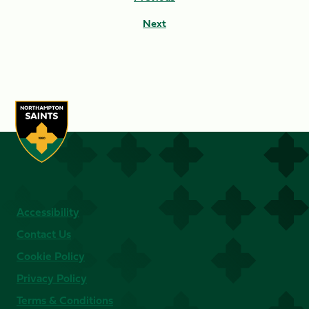
Next
Accessibility
Contact Us
Cookie Policy
Privacy Policy
Terms & Conditions