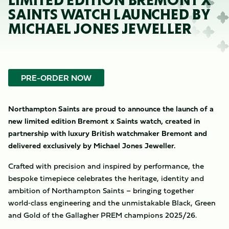
LIMITED EDITION BREMONT X
SAINTS WATCH LAUNCHED BY
MICHAEL JONES JEWELLER
PRE-ORDER NOW
Northampton Saints are proud to announce the launch of a
new limited edition Bremont x Saints watch, created in
partnership with luxury British watchmaker Bremont and
delivered exclusively by Michael Jones Jeweller.
Crafted with precision and inspired by performance, the
bespoke timepiece celebrates the heritage, identity and
ambition of Northampton Saints – bringing together
world‑class engineering and the unmistakable Black, Green
and Gold of the Gallagher PREM champions 2025/26.