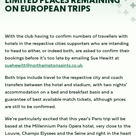
LIMITED PLACES REMAINING
ON EUROPEAN TRIPS
With the club having to confirm numbers of travellers with
hotels in the respective cities supporters who are intending
to head to either, or indeed both, are asked to confirm their
bookings before it’s too late by emailing Sue Hewitt at
suehewitt@northamptonsaints.co.uk
.
Both trips include travel to the respective city and coach
transfers between the hotel and stadium, with two nights’
accommodation on a bed and breakfast basis and a
guarantee of best available match tickets, although prices
are still to be confirmed.
We’re particularly excited that this year’s Paris trip will be
based at the Millennium Paris Opera hotel, very close to the
Louvre, Champs Elysees and the Seine and right in the heart