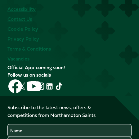
Accessibility
Contact Us
Cookie Policy
Privacy Policy
Terms & Conditions
Vacancies
Official App coming soon!
Follow us on socials
Follow
Follow
Follow
Follow
Follow
Follow
us
us
us
us
us
us
on
on
on
on
on
on
Facebook
YouTube
Subscribe to the latest news, offers &
X
Instagram
TikTok
LinkedIn
competitions from Northampton Saints
(Twitter)
Name