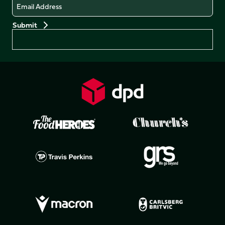
Email
Preferences