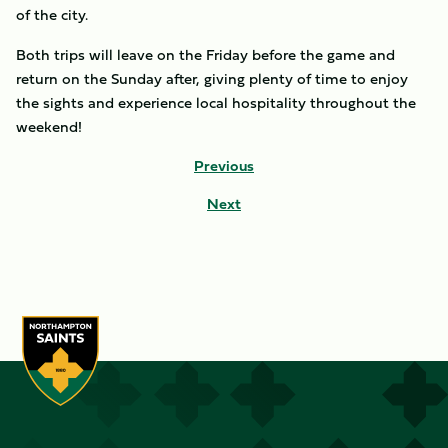
of the city.
Both trips will leave on the Friday before the game and
return on the Sunday after, giving plenty of time to enjoy
the sights and experience local hospitality throughout the
weekend!
Previous
Next