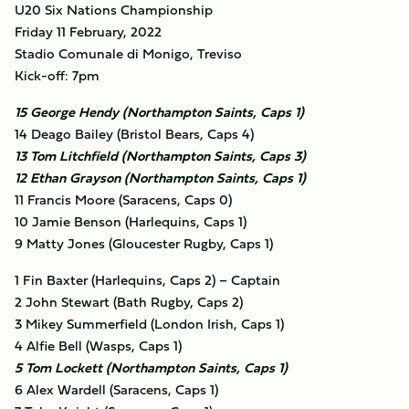
U20 Six Nations Championship
Friday 11 February, 2022
Stadio Comunale di Monigo, Treviso
Kick-off: 7pm
15 George Hendy (Northampton Saints, Caps 1)
14 Deago Bailey (Bristol Bears, Caps 4)
13 Tom Litchfield (Northampton Saints, Caps 3)
12 Ethan Grayson (Northampton Saints, Caps 1)
11 Francis Moore (Saracens, Caps 0)
10 Jamie Benson (Harlequins, Caps 1)
9 Matty Jones (Gloucester Rugby, Caps 1)
1 Fin Baxter (Harlequins, Caps 2) – Captain
2 John Stewart (Bath Rugby, Caps 2)
3 Mikey Summerfield (London Irish, Caps 1)
4 Alfie Bell (Wasps, Caps 1)
5 Tom Lockett (Northampton Saints, Caps 1)
6 Alex Wardell (Saracens, Caps 1)