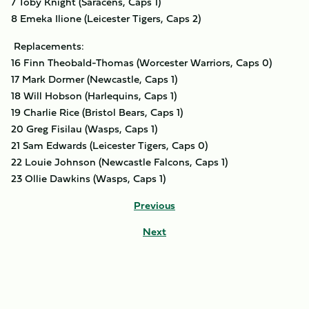
7 Toby Knight (Saracens, Caps 1)
8 Emeka Ilione (Leicester Tigers, Caps 2)
Replacements:
16 Finn Theobald-Thomas (Worcester Warriors, Caps 0)
17 Mark Dormer (Newcastle, Caps 1)
18 Will Hobson (Harlequins, Caps 1)
19 Charlie Rice (Bristol Bears, Caps 1)
20 Greg Fisilau (Wasps, Caps 1)
21 Sam Edwards (Leicester Tigers, Caps 0)
22 Louie Johnson (Newcastle Falcons, Caps 1)
23 Ollie Dawkins (Wasps, Caps 1)
Previous
Next