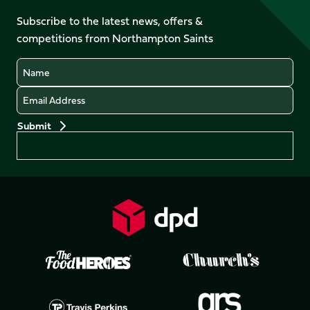
on
on
on
on
Facebook
YouTube
Subscribe to the latest news, offers &
X
Instagram
TikTok
LinkedIn
competitions from Northampton Saints
(Twitter)
Name
Email
Preferences