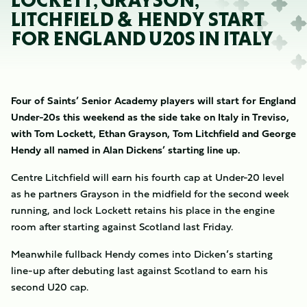
LOCKETT, GRAYSON,
LITCHFIELD & HENDY START
FOR ENGLAND U20S IN ITALY
Four of Saints’ Senior Academy players will start for England
Under-20s this weekend as the side take on Italy in Treviso,
with Tom Lockett, Ethan Grayson, Tom Litchfield and George
Hendy all named in Alan Dickens’ starting line up.
Centre Litchfield will earn his fourth cap at Under-20 level
as he partners Grayson in the midfield for the second week
running, and lock Lockett retains his place in the engine
room after starting against Scotland last Friday.
Meanwhile fullback Hendy comes into Dicken’s starting
line-up after debuting last against Scotland to earn his
second U20 cap.