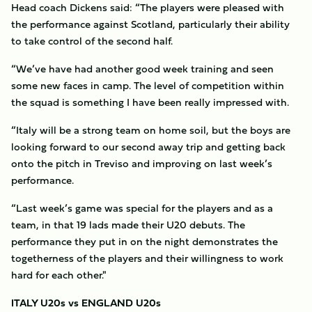
Head coach Dickens said: “The players were pleased with
the performance against Scotland, particularly their ability
to take control of the second half.
“We’ve have had another good week training and seen
some new faces in camp. The level of competition within
the squad is something I have been really impressed with.
“Italy will be a strong team on home soil, but the boys are
looking forward to our second away trip and getting back
onto the pitch in Treviso and improving on last week’s
performance.
“Last week’s game was special for the players and as a
team, in that 19 lads made their U20 debuts. The
performance they put in on the night demonstrates the
togetherness of the players and their willingness to work
hard for each other."
ITALY U20s vs ENGLAND U20s