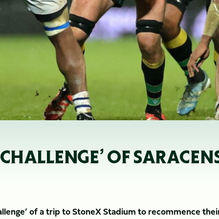
 CHALLENGE’ OF SARACENS
allenge’ of a trip to StoneX Stadium to recommence thei