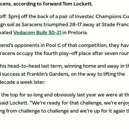
acens, according to forward Tom Lockett.
off: 3pm) off the back of a pair of Investec Champions C
reign soil as Saracens triumphed 28-17 away at Stade Franc
feated
Vodacom Bulls 30-21
in Pretoria.
ekend’s opponents in Pool C of that competition, they ha
racens occupy the fourth play-off place after seven rou
this head-to-head last term, winning home and away in t
 success at Franklin’s Gardens, on the way to lifting the
 decade a week later.
 the top for so long and obviously last year we were at t
” said Lockett. “We’re ready for that challenge, we’re enjo
g from challenge to challenge and we’re up for it again t