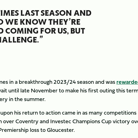
TIMES LAST SEASON AND
SO WE KNOW THEY’RE
D COMING FOR US, BUT
HALLENGE.”
mes in a breakthrough 2023/24 season and was
rewarde
ait until late November to make his first outing this ter
gery in the summer.
 upon his return to action came in as many competitions 
n over Coventry and Investec Champions Cup victory ov
Premiership loss to Gloucester.