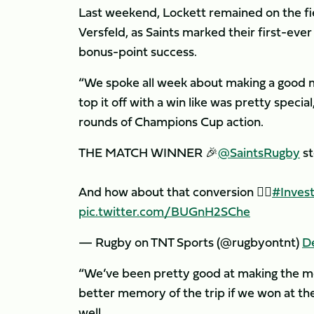
Last weekend, Lockett remained on the fi
Versfeld, as Saints marked their first-ev
bonus-point success.
“We spoke all week about making a good
top it off with a win like was pretty spec
rounds of Champions Cup action.
THE MATCH WINNER 🎉
@SaintsRugby
st
And how about that conversion 😮‍💨
#Inves
pic.twitter.com/BUGnH2SChe
— Rugby on TNT Sports (@rugbyontnt)
D
“We’ve been pretty good at making the mo
better memory of the trip if we won at the 
well.