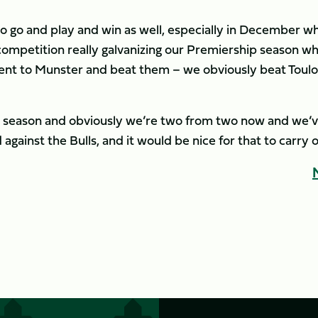
e to go and play and win as well, especially in December w
competition really galvanizing our Premiership season w
nt to Munster and beat them – we obviously beat Toul
 our season and obviously we’re two from two now and we’
gainst the Bulls, and it would be nice for that to carry o