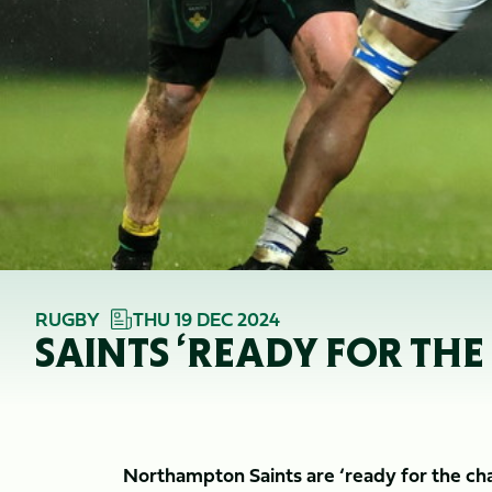
RUGBY
THU 19 DEC 2024
SAINTS ‘READY FOR THE
Northampton Saints are ‘ready for the ch