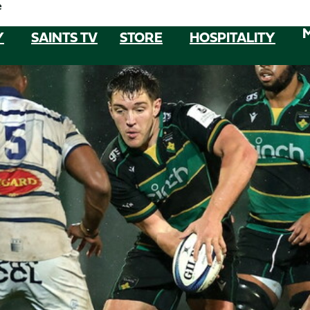
e
Y
SAINTS TV
STORE
HOSPITALITY