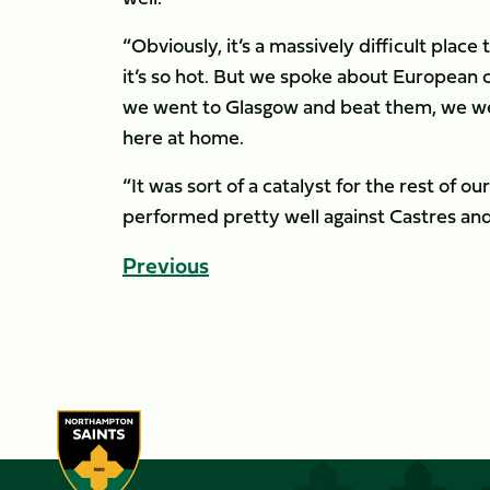
“Obviously, it’s a massively difficult plac
it’s so hot. But we spoke about European 
we went to Glasgow and beat them, we we
here at home.
“It was sort of a catalyst for the rest of
performed pretty well against Castres and a
Previous