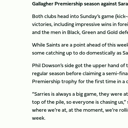
Gallagher Premiership season against Sar
Both clubs head into Sunday’s game (kick-
victories, including impressive wins in fo
and the men in Black, Green and Gold de
While Saints are a point ahead of this we
some catching up to do domestically as Sa
Phil Dowson’s side got the upper hand of 
regular season before claiming a semi-final
Premiership trophy for the first time in a
“Sarries is always a big game, they were at
top of the pile, so everyone is chasing us,
where we’re at, at the moment, we’re rollin
week.