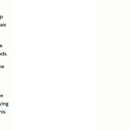
up
ais
ve
nds.
he
he
ying
his