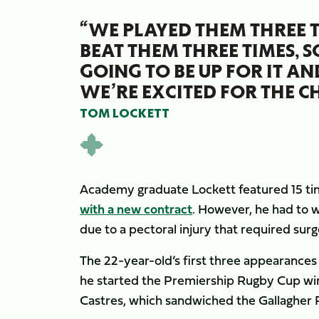
“WE PLAYED THEM THREE 
BEAT THEM THREE TIMES, 
GOING TO BE UP FOR IT AN
WE’RE EXCITED FOR THE C
TOM LOCKETT
Academy graduate Lockett featured 15 ti
with a new contract
. However, he had to w
due to a pectoral injury that required sur
The 22-year-old’s first three appearances
he started the Premiership Rugby Cup wi
Castres, which sandwiched the Gallagher 