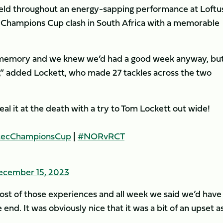
eld throughout an energy-sapping performance at Loftu
er Champions Cup clash in South Africa with a memorable
 memory and we knew we’d had a good week anyway, but
ial,” added Lockett, who made 27 tackles across the two
eal it at the death with a try to Tom Lockett out wide!
tecChampionsCup
|
#NORvRCT
ecember 15, 2023
st of those experiences and all week we said we’d have
end. It was obviously nice that it was a bit of an upset a