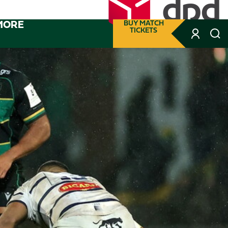
MORE
BUY MATCH
TICKETS