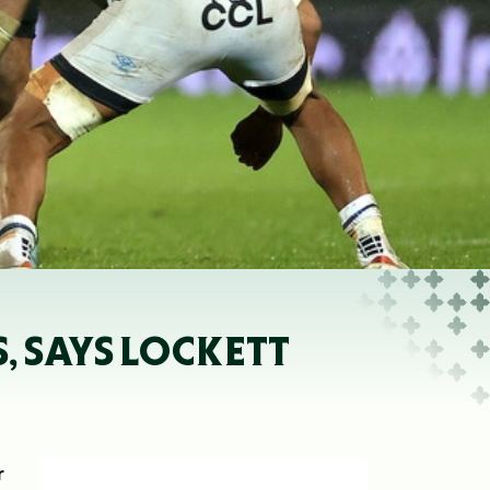
, SAYS LOCKETT
r