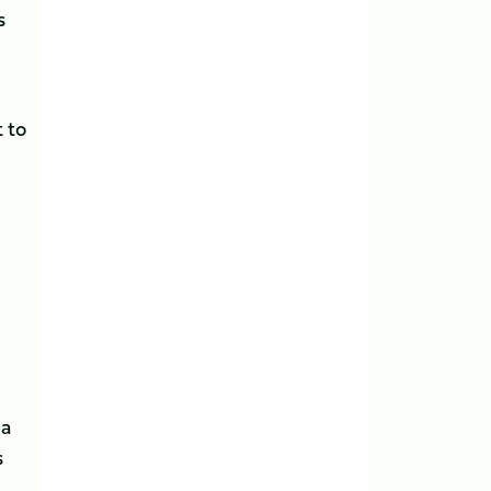
s
 to
 a
s