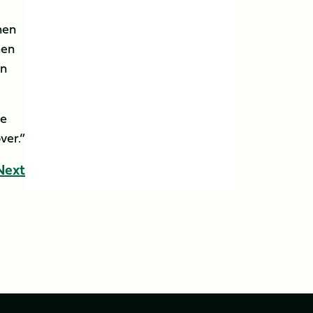
hen
hen
on
ve
ver.”
Next