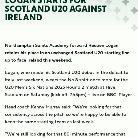
LOGAN STARTS FOR
SCOTLAND U20 AGAINST
IRELAND
Northampton Saints Academy forward Reuben Logan
retains his place in an unchanged Scotland U20 starting line-
up to face Ireland this weekend.
Logan, who made his Scotland U20 debut in the defeat to
Italy last weekend, wears the No.8 shirt once more for the
U20 Men’s Six Nations 2025 Round 2 match at Hive
Stadium on Saturday (kick off: 7.45pm) – live on BBC iPlayer.
Head coach Kenny Murray said: “We’re looking for that
consistency across the pitch so we’re happy to be able to
keep the same starting team as last week.
“We’re still looking for that 80-minute performance that