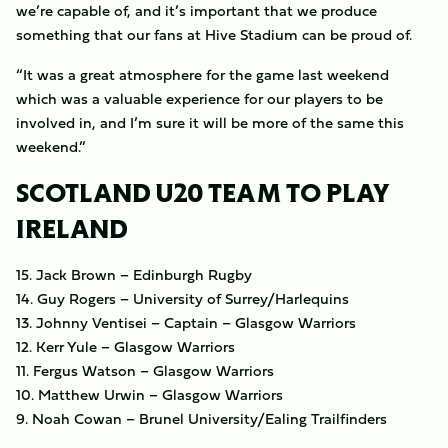
we’re capable of, and it’s important that we produce
something that our fans at Hive Stadium can be proud of.
“It was a great atmosphere for the game last weekend
which was a valuable experience for our players to be
involved in, and I’m sure it will be more of the same this
weekend.”
SCOTLAND U20 TEAM TO PLAY
IRELAND
15. Jack Brown – Edinburgh Rugby
14. Guy Rogers – University of Surrey/Harlequins
13. Johnny Ventisei – Captain – Glasgow Warriors
12. Kerr Yule – Glasgow Warriors
11. Fergus Watson – Glasgow Warriors
10. Matthew Urwin – Glasgow Warriors
9. Noah Cowan – Brunel University/Ealing Trailfinders