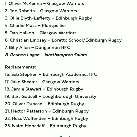
1. Oliver McKenna – Glasgow Warriors
2. Joe Roberts – Glasgow Warriors
3. Ollie Blyth-Lafferty – Edinburgh Rugby
4. Charlie Moss – Montpellier
5. Dan Halkon – Glasgow Warriors
6. Christian Lindsay – Loretto School/Edinburgh Rugby
7. Billy Allen – Dungannon RFC
8. Reuben Logan – Northampton Saints
Replacements:
16. Seb Stephen – Edinburgh Academical FC
17. Jake Shearer – Glasgow Warriors
18. Jamie Stewart – Edinburgh Rugby
19. Bart Godsell – Loughborough University
20. Oliver Duncan – Edinburgh Rugby
21. Hector Patterson – Edinburgh Rugby
22. Ross Wolfenden – Edinburgh Rugby
23. Nairn Moncrieff – Edinburgh Rugby