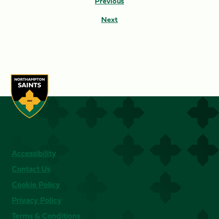
Previous
Next
Accessibility
Contact Us
Cookie Policy
Privacy Policy
Terms & Conditions