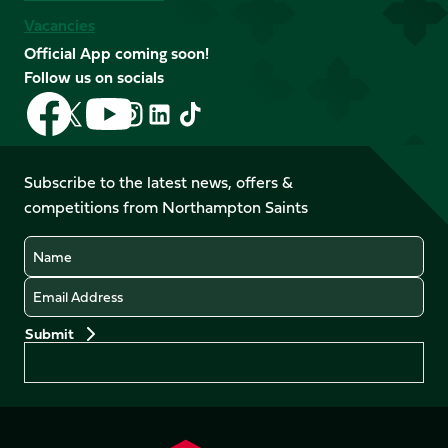
Vacancies
Official App coming soon!
Follow us on socials
Follow
Follow
Follow
Follow
Follow
Follow
us
us
us
us
us
us
on
on
on
on
on
on
Facebook
YouTube
Subscribe to the latest news, offers &
X
Instagram
TikTok
LinkedIn
competitions from Northampton Saints
(Twitter)
Name
Email
Preferences