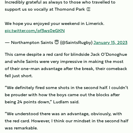
Incredibly grateful as always to those who travelled to
support us so vocally at Thomond Park 👏
We hope you enjoyed your weekend in Limerick.
pic.twitter.com/pf3ws0eGKN
— Northampton Saints 😇 (@SaintsRugby)
January 15, 2023
This came despite a red card for blindside Jack O’Donoghue
and while Saints were very impressive in making the most
of their one-man advantage after the break, their comeback
fell just short.
“We definitely fired some shots in the second half. I couldn’t
be prouder with how the boys came out the blocks after
being 24 points down,” Ludlam said.
“We understood there was an advantage, obviously, with
the red card. However, I think our mindset in the second half
was remarkable.