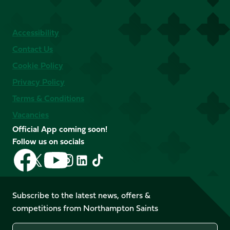
Accessibility
Contact Us
Cookie Policy
Privacy Policy
Terms & Conditions
Vacancies
Official App coming soon!
Follow us on socials
Follow
Follow
Follow
Follow
Follow
Follow
us
us
us
us
us
us
on
on
on
on
on
on
Facebook
YouTube
Subscribe to the latest news, offers &
X
Instagram
TikTok
LinkedIn
competitions from Northampton Saints
(Twitter)
Name