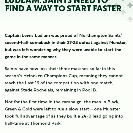
LUDLAM: SAINTS NEED TO
FIND A WAY TO START FASTER
Captain Lewis Ludlam was proud of Northampton Saints’
second-half comeback in their 27-23 defeat against Munster,
but was left wondering why they were unable to start the
game in the same manner.
Saints have now lost their three matches so far in this
season’s Heineken Champions Cup, meaning they cannot
reach the Last 16 of the competition with one match,
against Stade Rochelais, remaining in Pool B.
Not for the first time in the campaign, the men in Black,
Green & Gold were left to rue a slow start – one Munster
took full advantage of as they built a 24-0 lead going into
half-time at Thomond Park.