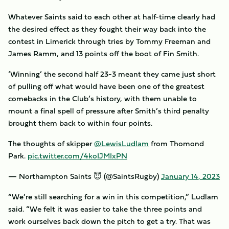
Whatever Saints said to each other at half-time clearly had
the desired effect as they fought their way back into the
contest in Limerick through tries by Tommy Freeman and
James Ramm, and 13 points off the boot of Fin Smith.
‘Winning’ the second half 23-3 meant they came just short
of pulling off what would have been one of the greatest
comebacks in the Club’s history, with them unable to
mount a final spell of pressure after Smith’s third penalty
brought them back to within four points.
The thoughts of skipper
@LewisLudlam
from Thomond
Park.
pic.twitter.com/4koIJMIxPN
— Northampton Saints 😇 (@SaintsRugby)
January 14, 2023
“We’re still searching for a win in this competition,” Ludlam
said. “We felt it was easier to take the three points and
work ourselves back down the pitch to get a try. That was