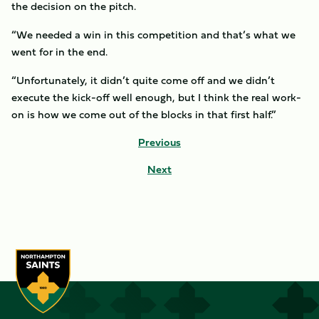
the decision on the pitch.
“We needed a win in this competition and that’s what we
went for in the end.
“Unfortunately, it didn’t quite come off and we didn’t
execute the kick-off well enough, but I think the real work-
on is how we come out of the blocks in that first half.”
Previous
Next