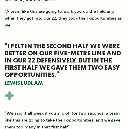
“A team like this are going to work you up the field and
when they got into our 22, they took their opportunities as
well.
“I FELT IN THE SECOND HALF WE WERE
BETTER ON OUR FIVE-METRE LINE AND
IN OUR 22 DEFENSIVELY, BUT IN THE
FIRST HALF WE GAVE THEM TWO EASY
OPPORTUNITIES.”
LEWIS LUDLAM
“We said it all week if you slip off for two seconds, a team
like this are going to take their opportunities, and we gave
them too many in that first half.”