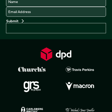
Email
Preferences