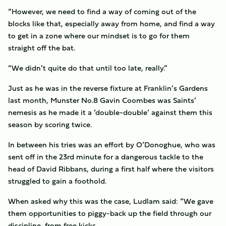
“However, we need to find a way of coming out of the
blocks like that, especially away from home, and find a way
to get in a zone where our mindset is to go for them
straight off the bat.
“We didn’t quite do that until too late, really.”
Just as he was in the reverse fixture at Franklin’s Gardens
last month, Munster No.8 Gavin Coombes was Saints’
nemesis as he made it a ‘double-double’ against them this
season by scoring twice.
In between his tries was an effort by O’Donoghue, who was
sent off in the 23rd minute for a dangerous tackle to the
head of David Ribbans, during a first half where the visitors
struggled to gain a foothold.
When asked why this was the case, Ludlam said: “We gave
them opportunities to piggy-back up the field through our
discipline, from free kicks.