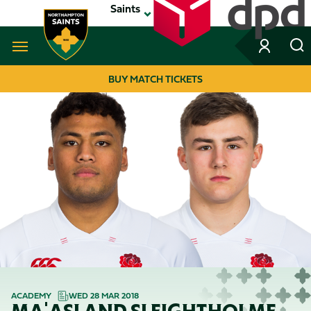
Skip
Saints
to
main
content
Navigate to homepage
BUY MATCH TICKETS
MEGA
NAVIGATION
ACADEMY
WED 28 MAR 2018