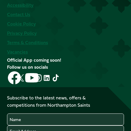
Accessibility
Contact Us
Cookie Policy
Privacy Policy
Terms & Conditions
Vacancies
Official App coming soon!
Follow us on socials
Follow
Follow
Follow
Follow
Follow
Follow
us
us
us
us
us
us
on
on
on
on
on
on
Facebook
YouTube
Subscribe to the latest news, offers &
X
Instagram
TikTok
LinkedIn
competitions from Northampton Saints
(Twitter)
Name
Email