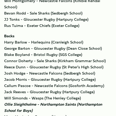
Will Montgomery - Newcastle Falcons (Kirkbie Kendal
School)
Bevan Rodd - Sale Sharks (Sedbergh School)
JJ Tonks - Gloucester Rugby (Hartpury College)
Rus Tuima - Exeter Chiefs (Exeter College)
Backs
Harry Barlow - Harlequins (Cranleigh School)
George Barton - Gloucester Rugby (Dean Close School)
Blake Boyland - Bristol Rugby (SGS College)
Connor Doherty - Sale Sharks (Kirkham Grammar School)
Reece Dunn - Gloucester Rugby (St Peter's High School)
Josh Hodge - Newcastle Falcons (Sedbergh School)
Jacob Morris - Gloucester Rugby (Hartpury College)
Callum Pascoe - Newcastle Falcons (Gosforth Academy)
Jack Reeves - Gloucester Rugby (Hartpury College)
Will Simonds - Wasps (The Henley College)
Ollie Sleightholme - Northampton Saints (Northampton
School for Boys)