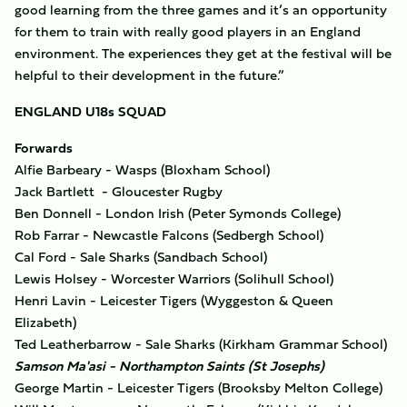
good learning from the three games and it’s an opportunity
for them to train with really good players in an England
environment. The experiences they get at the festival will be
helpful to their development in the future.”
ENGLAND U18s SQUAD
Forwards
Alfie Barbeary - Wasps (Bloxham School)
Jack Bartlett - Gloucester Rugby
Ben Donnell - London Irish (Peter Symonds College)
Rob Farrar - Newcastle Falcons (Sedbergh School)
Cal Ford - Sale Sharks (Sandbach School)
Lewis Holsey - Worcester Warriors (Solihull School)
Henri Lavin - Leicester Tigers (Wyggeston & Queen
Elizabeth)
Ted Leatherbarrow - Sale Sharks (Kirkham Grammar School)
Samson Ma'asi - Northampton Saints (St Josephs)
George Martin - Leicester Tigers (Brooksby Melton College)