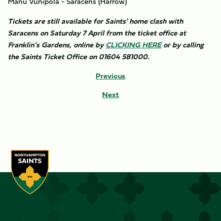
Manu Vunipola - Saracens (Harrow)
Tickets are still available for Saints' home clash with
Saracens on Saturday 7 April from the ticket office at
Franklin’s Gardens, online by
CLICKING HERE
or by calling
the Saints Ticket Office on 01604 581000.
Previous
Next