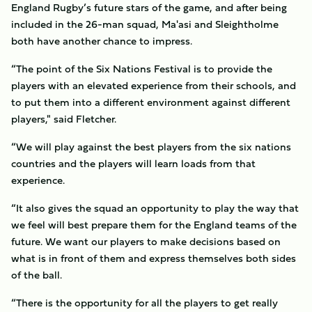
England Rugby’s future stars of the game, and after being
included in the 26-man squad, Ma'asi and Sleightholme
both have another chance to impress.
“The point of the Six Nations Festival is to provide the
players with an elevated experience from their schools, and
to put them into a different environment against different
players," said Fletcher.
“We will play against the best players from the six nations
countries and the players will learn loads from that
experience.
“It also gives the squad an opportunity to play the way that
we feel will best prepare them for the England teams of the
future. We want our players to make decisions based on
what is in front of them and express themselves both sides
of the ball.
“There is the opportunity for all the players to get really