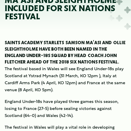
MA'ASI AND SLEIGHTHOLME
INCLUDED FOR SIX NATIONS
FESTIVAL
SAINTS ACADEMY STARLETS SAMSON MA'ASI AND OLLIE
SLEIGHTHOLME HAVE BOTH BEEN NAMED IN THE
ENGLAND UNDER-18S SQUAD BY HEAD COACH JOHN
FLETCHER AHEAD OF THE 2018 SIX NATIONS FESTIVAL.
The festival based in Wales will see England Under-18s play
Scotland at Ystrad Mynach (31 March, KO 12pm ), Italy at
Cardiff Arms Park (4 April, KO 12pm) and France at the same
venue (8 April, KO 5pm).
England Under-18s have played three games this season,
losing to France (27-5) before sealing victories against
Scotland (64-0) and Wales (42-14).
The festival in Wales will play a vital role in developing