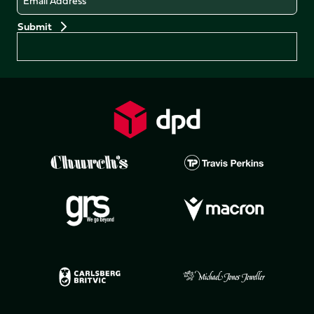
Preferences