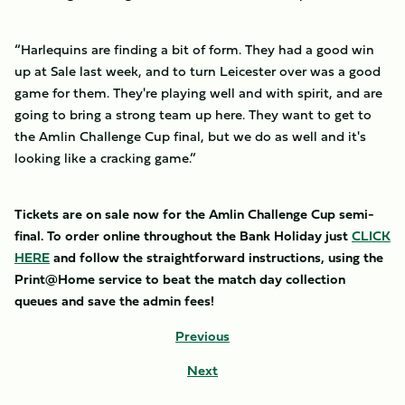
“Harlequins are finding a bit of form. They had a good win
up at Sale last week, and to turn Leicester over was a good
game for them. They're playing well and with spirit, and are
going to bring a strong team up here. They want to get to
the Amlin Challenge Cup final, but we do as well and it's
looking like a cracking game.”
Tickets are on sale now for the Amlin Challenge Cup semi-
final. To order online throughout the Bank Holiday just
CLICK
HERE
and follow the straightforward instructions, using the
Print@Home service to beat the match day collection
queues and save the admin fees!
Previous
Next