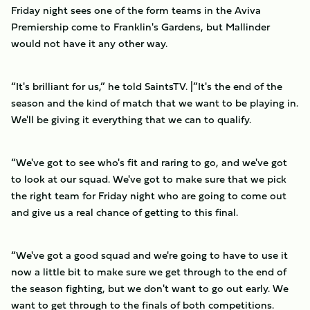
Friday night sees one of the form teams in the Aviva
Premiership come to Franklin's Gardens, but Mallinder
would not have it any other way.
“It's brilliant for us,” he told SaintsTV. |”It's the end of the
season and the kind of match that we want to be playing in.
We'll be giving it everything that we can to qualify.
“We've got to see who's fit and raring to go, and we've got
to look at our squad. We've got to make sure that we pick
the right team for Friday night who are going to come out
and give us a real chance of getting to this final.
“We've got a good squad and we're going to have to use it
now a little bit to make sure we get through to the end of
the season fighting, but we don't want to go out early. We
want to get through to the finals of both competitions.