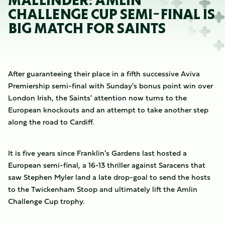
MALLINDER: AMLIN
CHALLENGE CUP SEMI-FINAL IS
BIG MATCH FOR SAINTS
After guaranteeing their place in a fifth successive Aviva
Premiership semi-final with Sunday's bonus point win over
London Irish, the Saints' attention now turns to the
European knockouts and an attempt to take another step
along the road to Cardiff.
It is five years since Franklin's Gardens last hosted a
European semi-final, a 16-13 thriller against Saracens that
saw Stephen Myler land a late drop-goal to send the hosts
to the Twickenham Stoop and ultimately lift the Amlin
Challenge Cup trophy.