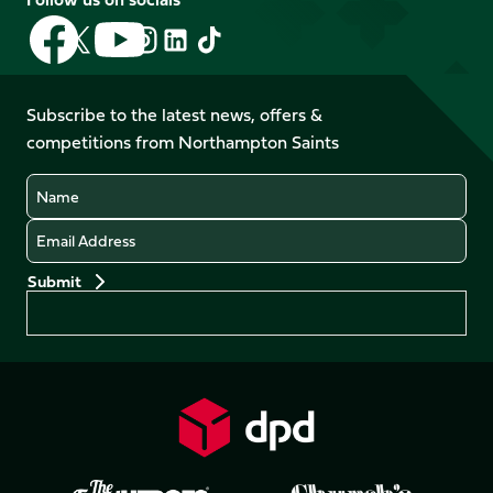
Follow
Follow
Follow
Follow
Follow
Follow
us
us
us
us
us
us
on
on
on
on
on
on
Facebook
YouTube
Subscribe to the latest news, offers &
X
Instagram
TikTok
LinkedIn
competitions from Northampton Saints
(Twitter)
Name
Email
Preferences