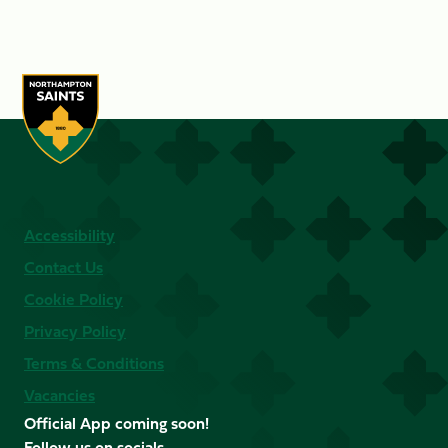
Accessibility
Contact Us
Cookie Policy
Privacy Policy
Terms & Conditions
Vacancies
Official App coming soon!
Follow us on socials