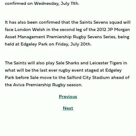
confirmed on Wednesday, July 11th.
It has also been confirmed that the Saints Sevens squad will
face London Welsh in the second leg of the 2012 JP Morgan
Asset Management Premiership Rugby Sevens Series, being
held at Edgeley Park on Friday, July 20th.
The Saints will also play Sale Sharks and Leicester Tigers in
what will be the last ever rugby event staged at Edgeley
Park before Sale move to the Salford City Stadium ahead of
the Aviva Premiership Rugby season.
Previous
Next