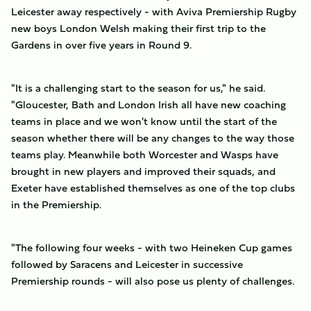
Leicester away respectively - with Aviva Premiership Rugby
new boys London Welsh making their first trip to the
Gardens in over five years in Round 9.
"It is a challenging start to the season for us," he said.
"Gloucester, Bath and London Irish all have new coaching
teams in place and we won't know until the start of the
season whether there will be any changes to the way those
teams play. Meanwhile both Worcester and Wasps have
brought in new players and improved their squads, and
Exeter have established themselves as one of the top clubs
in the Premiership.
"The following four weeks - with two Heineken Cup games
followed by Saracens and Leicester in successive
Premiership rounds - will also pose us plenty of challenges.