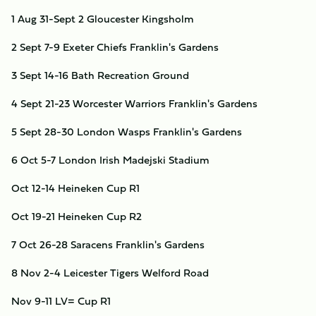
1
Aug 31-Sept 2
Gloucester
Kingsholm
2
Sept 7-9
Exeter Chiefs
Franklin's Gardens
3
Sept 14-16
Bath
Recreation Ground
4
Sept 21-23
Worcester Warriors
Franklin's Gardens
5
Sept 28-30
London Wasps
Franklin's Gardens
6
Oct 5-7
London Irish
Madejski Stadium
Oct 12-14
Heineken Cup R1
Oct 19-21
Heineken Cup R2
7
Oct 26-28
Saracens
Franklin's Gardens
8
Nov 2-4
Leicester Tigers
Welford Road
Nov 9-11
LV= Cup R1