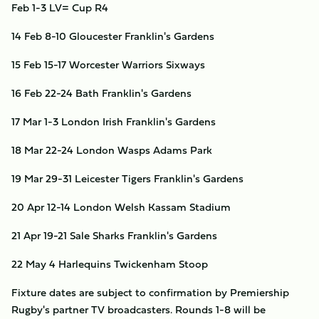
Feb 1-3
LV= Cup R4
14
Feb 8-10
Gloucester
Franklin's Gardens
15
Feb 15-17
Worcester Warriors
Sixways
16
Feb 22-24
Bath
Franklin's Gardens
17
Mar 1-3
London Irish
Franklin's Gardens
18
Mar 22-24
London Wasps
Adams Park
19
Mar 29-31
Leicester Tigers
Franklin's Gardens
20
Apr 12-14
London Welsh
Kassam Stadium
21
Apr 19-21
Sale Sharks
Franklin's Gardens
22
May 4
Harlequins
Twickenham Stoop
Fixture dates are subject to confirmation by Premiership
Rugby's partner TV broadcasters. Rounds 1-8 will be