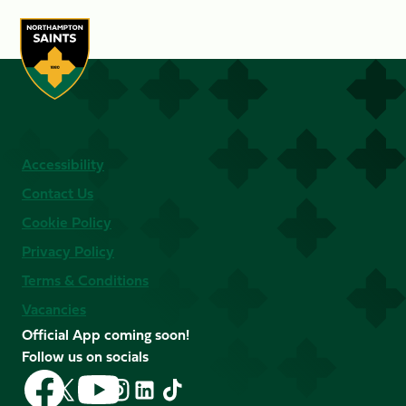
Accessibility
Contact Us
Cookie Policy
Privacy Policy
Terms & Conditions
Vacancies
Official App coming soon!
Follow us on socials
Follow
Follow
Follow
Follow
Follow
Follow
us
us