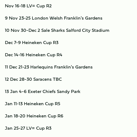
Nov 16-18
LV= Cup R2
9
Nov 23-25
London Welsh
Franklin's Gardens
10
Nov 30-Dec 2
Sale Sharks
Salford City Stadium
Dec 7-9
Heineken Cup R3
Dec 14-16
Heineken Cup R4
11
Dec 21-23
Harlequins
Franklin's Gardens
12
Dec 28-30
Saracens
TBC
13
Jan 4-6
Exeter Chiefs
Sandy Park
Jan 11-13
Heineken Cup R5
Jan 18-20
Heineken Cup R6
Jan 25-27
LV= Cup R3