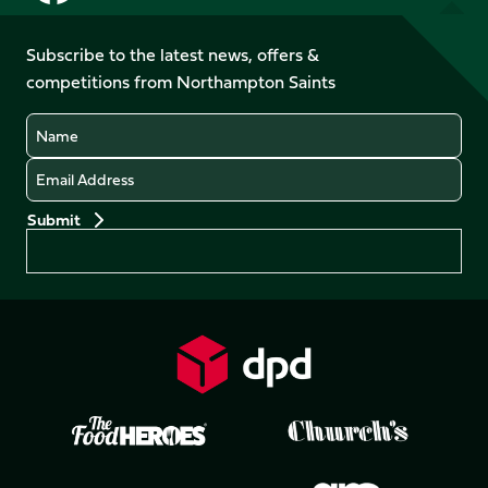
us
us
us
us
on
on
on
on
on
on
Facebook
YouTube
Subscribe to the latest news, offers &
X
Instagram
TikTok
LinkedIn
competitions from Northampton Saints
(Twitter)
Name
Email
Preferences