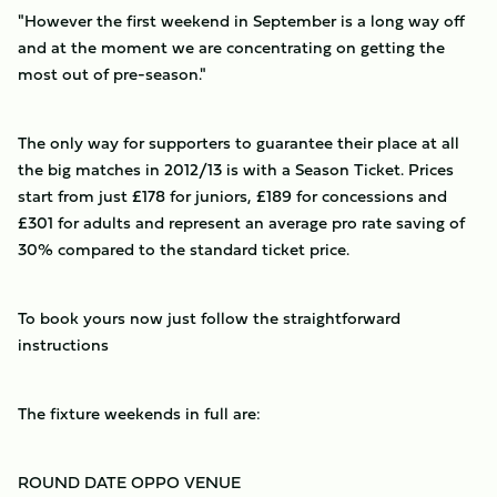
"However the first weekend in September is a long way off
and at the moment we are concentrating on getting the
most out of pre-season."
The only way for supporters to guarantee their place at all
the big matches in 2012/13 is with a Season Ticket. Prices
start from just £178 for juniors, £189 for concessions and
£301 for adults and represent an average pro rate saving of
30% compared to the standard ticket price.
To book yours now just follow the straightforward
instructions
The fixture weekends in full are:
ROUND
DATE
OPPO
VENUE