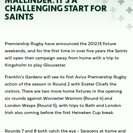
MALLINDER: IT'S A
CHALLENGING START FOR
SAINTS
Premiership Rugby have announced the 2012.13 fixture
weekends, and for the first time in over five years the Saints
will open their campaign away from home with a trip to
Kingsholm to play Gloucester.
Franklin's Gardens will see its first Aviva Premiership Rugby
action of the season in Round 2 with Exeter Chiefs the
visitors. There are two more home fixtures in the opening
six rounds against Worcester Warriors (Round 4) and
London Wasps (Round 5), with trips to Bath and London
Irish also coming before the first Heineken Cup break.
Rounds 7 and 8 both catch the eye - Saracens at home and