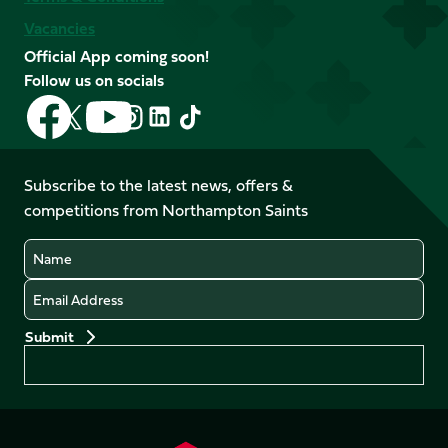
Vacancies
Official App coming soon!
Follow us on socials
Follow
Follow
Follow
Follow
Follow
Follow
us
us
us
us
us
us
on
on
on
on
on
on
Facebook
YouTube
Subscribe to the latest news, offers &
X
Instagram
TikTok
LinkedIn
competitions from Northampton Saints
(Twitter)
Name
Email
Preferences