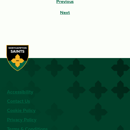
Previous
Next
Accessibility
Contact Us
Cookie Policy
Privacy Policy
Terms & Conditions