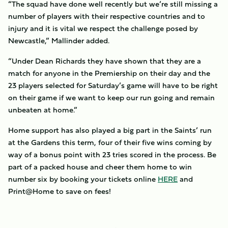
“The squad have done well recently but we’re still missing a
number of players with their respective countries and to
injury and it is vital we respect the challenge posed by
Newcastle,” Mallinder added.
“Under Dean Richards they have shown that they are a
match for anyone in the Premiership on their day and the
23 players selected for Saturday’s game will have to be right
on their game if we want to keep our run going and remain
unbeaten at home.”
Home support has also played a big part in the Saints’ run
at the Gardens this term, four of their five wins coming by
way of a bonus point with 23 tries scored in the process. Be
part of a packed house and cheer them home to win
number six by booking your tickets online
HERE
and
Print@Home to save on fees!