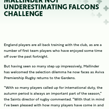
MALLINDER NOT
UNDERESTIMATING FALCONS
CHALLENGE
England players are all back training with the club, as are a
number of first team players who have enjoyed some time
off over the past fortnight.
But having seen so many step up impressively, Mallinder
has welcomed the selection dilemma he now faces as Aviva
Premiership Rugby returns to the Gardens.
“With so many players called up for international duty, the
autumn period is always an important part of the season,”
the Saints director of rugby commented. “With that in mind
I’ve been pleased with how many players have come in and