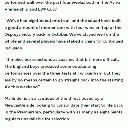
performed well over the past four weeks, both in the Aviva
Premiership and LV= Cup.”
“We’ve had eight debutants in all and the squad have built
a good amount of momentum with four wins on top of the
Ospreys victory back in October. We’ve played well on the
whole and several players have staked a claim for continued
inclusion.
“It makes our selections as coaches that bit more difficult.
The England boys produced some outstanding
performances over the three Tests at Twickenham but they
are by no means certain to go straight back into the starting
XV this weekend.”
Mallinder is also cautious of the threat posed by a
Newcastle side looking to consolidate their start to life back
in the Premiership, particularly with as many as eight Saints
regulars unavailable for selection.