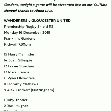
Gardens, tonight's game will be streamed live on our YouTube
channel thanks to Alpha Live.
WANDERERS v GLOUCESTER UNITED
Premiership Rugby Shield R2
Monday 16 December, 2019
Franklin's Gardens
Kick-off 7.30pm
15 Harry Mallinder
14 Josh Gillespie
13 Fraser Strachan
12 Piers Francis
11 Ryan Olowofela
10 Tommy Mathews
9 Alex Crocker* (Nottingham)
1 Toby Trinder
2 Jack Hughes