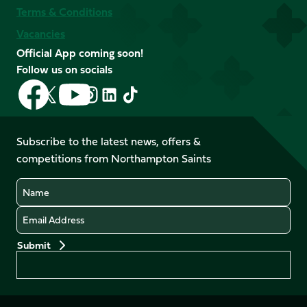
Terms & Conditions
Vacancies
Official App coming soon!
Follow us on socials
Follow
Follow
Follow
Follow
Follow
Follow
us
us
us
us
us
us
on
on
on
on
on
on
Facebook
YouTube
Subscribe to the latest news, offers &
X
Instagram
TikTok
LinkedIn
competitions from Northampton Saints
(Twitter)
Name
Email
Preferences