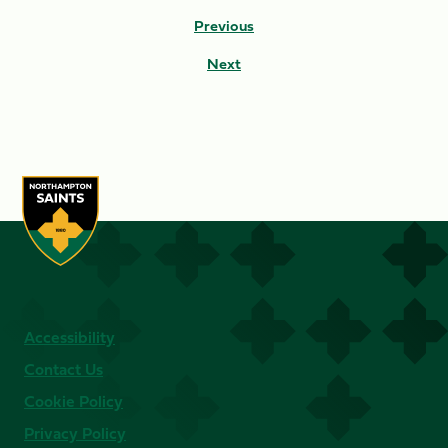
Previous
Next
Accessibility
Contact Us
Cookie Policy
Privacy Policy