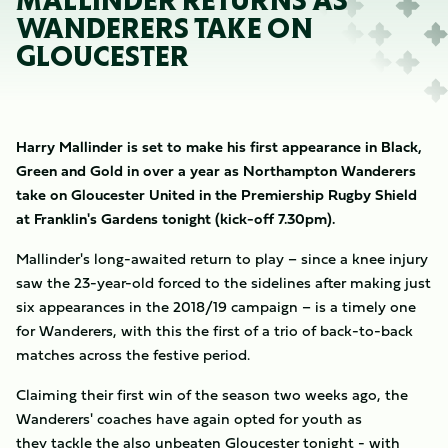
MALLINDER RETURNS AS
WANDERERS TAKE ON
GLOUCESTER
Harry Mallinder is set to make his first appearance in Black,
Green and Gold in over a year as Northampton Wanderers
take on Gloucester United in the Premiership Rugby Shield
at Franklin's Gardens tonight (kick-off 7.30pm).
Mallinder's long-awaited return to play – since a knee injury
saw the 23-year-old forced to the sidelines after making just
six appearances in the 2018/19 campaign – is a timely one
for Wanderers, with this the first of a trio of back-to-back
matches across the festive period.
Claiming their first win of the season two weeks ago, the
Wanderers' coaches have again opted for youth as
they tackle the also unbeaten Gloucester tonight - with