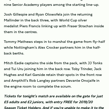
nine Senior Academy players among the starting line-up.
Josh Gillespie and Ryan Olowofela join the returning
Mallinder in the back three, with World Cup silver
medalist Piers Francis linking up with Fraser Strachan inside
them in the centres.
Tommy Mathews steps in to marshal the game from fly-half
while Nottingham's Alex Crocker partners him in the half-
back berths.
Mitch Eadie captains the side from the pack, with JJ Tonks
and Tui Uru joining him in the back row. Toby Trinder, Jack
Hughes and Karl Garside retain their spots in the front row
and Ampthill's Rob Langley partners Devante Onojaife in
the engine room to complete the scrum.
Tickets for tonight’s match are available on the gate for just
£5 adults and £2 juniors, with entry FREE for 2019/20
Season Ticket Holders. And if you're unable to make it to the