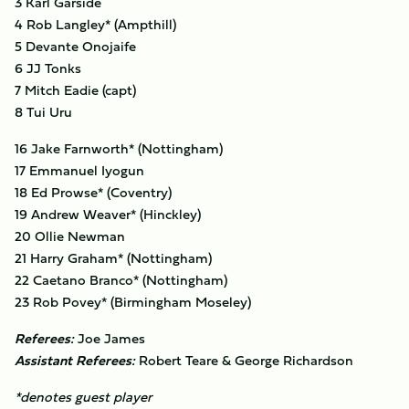
3 Karl Garside
4 Rob Langley* (Ampthill)
5 Devante Onojaife
6 JJ Tonks
7 Mitch Eadie (capt)
8 Tui Uru
16 Jake Farnworth* (Nottingham)
17 Emmanuel Iyogun
18 Ed Prowse* (Coventry)
19 Andrew Weaver* (Hinckley)
20 Ollie Newman
21 Harry Graham* (Nottingham)
22 Caetano Branco* (Nottingham)
23 Rob Povey* (Birmingham Moseley)
Referees:
Joe James
Assistant Referees:
Robert Teare & George Richardson
*denotes guest player