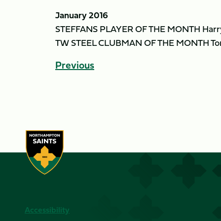
January 2016
STEFFANS PLAYER OF THE MONTH Harry
TW STEEL CLUBMAN OF THE MONTH To
Previous
Accessibility