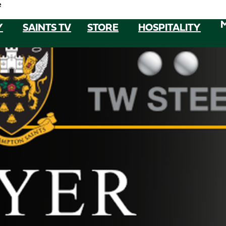
e
Y
SAINTS TV
STORE
HOSPITALITY