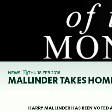
NEWS
THU 18 FEB 2016
MALLINDER TAKES HOME
HARRY MALLINDER HAS BEEN VOTED A