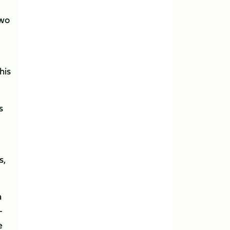
two
his
s
s,
a
-
e