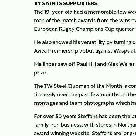
BY SAINTS SUPPORTERS.
The 19-year-old had a memorable few week
man of the match awards from the wins ove
European Rugby Champions Cup quarter f
He also showed his versatility by turning o
Aviva Premiership debut against Wasps at
Mallinder saw off Paul Hill and Alex Waller
prize.
The TW Steel Clubman of the Month is c
tirelessly over the past few months on the
montages and team photographs which have
For over 30 years Steffans has been the 
family-run business, with stores in Nort
award winning website. Steffans are long-s