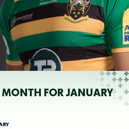
HE MONTH FOR JANUARY
UARY