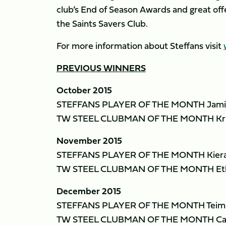
club’s End of Season Awards and great off
the Saints Savers Club.
For more information about Steffans visit
PREVIOUS WINNERS
October 2015
STEFFANS PLAYER OF THE MONTH Jami
TW STEEL CLUBMAN OF THE MONTH Kris
November 2015
STEFFANS PLAYER OF THE MONTH Kiera
TW STEEL CLUBMAN OF THE MONTH Eth
December 2015
STEFFANS PLAYER OF THE MONTH Teima
TW STEEL CLUBMAN OF THE MONTH Cal