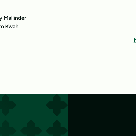
 Mallinder
m Kwah