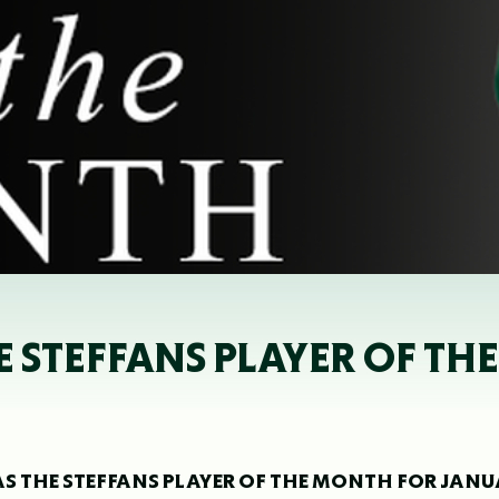
 STEFFANS PLAYER OF T
S THE STEFFANS PLAYER OF THE MONTH FOR JAN