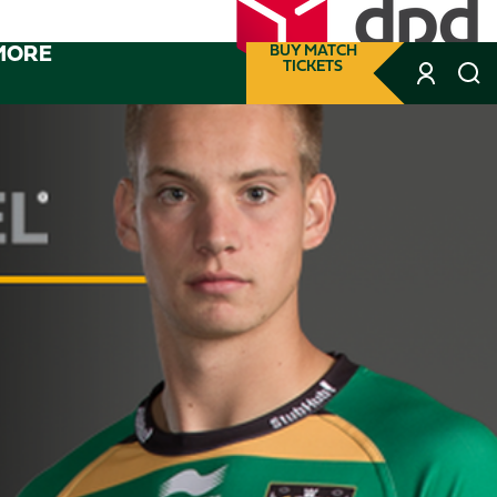
MORE
BUY MATCH
TICKETS