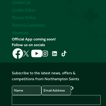
Contact Us
Cookie Policy
Privacy Policy
Terms & Conditions
Vacancies
Official App coming soon!
Follow us on socials
Follow
Follow
Follow
Follow
Follow
Follow
us
us
us
us
us
us
on
on
on
on
on
on
Facebook
YouTube
X
Instagram
TikTok
LinkedIn
Subscribe to the latest news, offers &
(Twitter)
competitions from Northampton Saints
Name
Email
Preferences