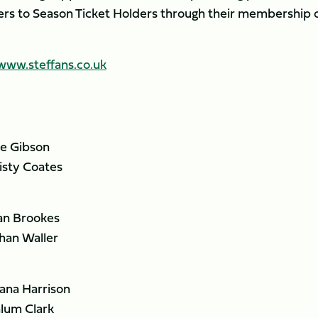
ers to Season Ticket Holders through their membership 
www.steffans.co.uk
e Gibson
ty Coates
n Brookes
an Waller
na Harrison
um Clark