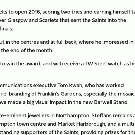
s to open 2016, scoring two tries and earning himself 
r Glasgow and Scarlets that sent the Saints into the
inals.
ut in the centres and at full back, where he impressed in 
 the end of the month.
 to win the award, and will receive a TW Steel watch as hi
ommunications executive Tom Kwah, who has worked
 re-branding of Franklin’s Gardens, especially the mosaic
 made a big visual impact in the new Barwell Stand.
pre-eminent jewellers in Northampton. Steffans remains 
hampton town centre and Market Harborough, and a multi
tanding supporters of the Saints, providing prizes for th