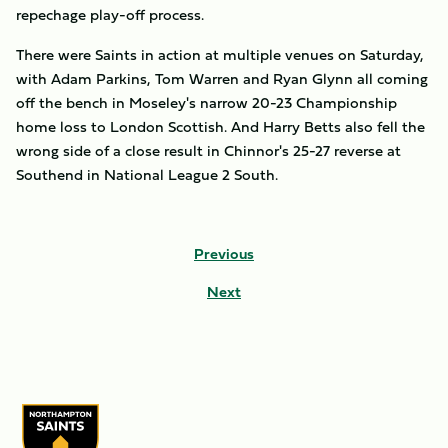
repechage play-off process.
There were Saints in action at multiple venues on Saturday,
with Adam Parkins, Tom Warren and Ryan Glynn all coming
off the bench in Moseley's narrow 20-23 Championship
home loss to London Scottish. And Harry Betts also fell the
wrong side of a close result in Chinnor's 25-27 reverse at
Southend in National League 2 South.
Previous
Next