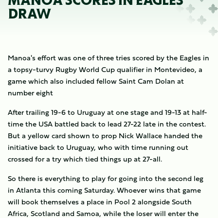
MANOA SCORES IN EAGLES
DRAW
Manoa's effort was one of three tries scored by the Eagles in
a topsy-turvy Rugby World Cup qualifier in Montevideo, a
game which also included fellow Saint Cam Dolan at
number eight
After trailing 19-6 to Uruguay at one stage and 19-13 at half-
time the USA battled back to lead 27-22 late in the contest.
But a yellow card shown to prop Nick Wallace handed the
initiative back to Uruguay, who with time running out
crossed for a try which tied things up at 27-all.
So there is everything to play for going into the second leg
in Atlanta this coming Saturday. Whoever wins that game
will book themselves a place in Pool 2 alongside South
Africa, Scotland and Samoa, while the loser will enter the