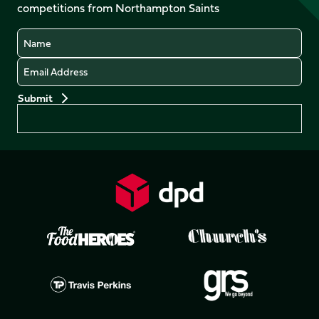
competitions from Northampton Saints
(Twitter)
Name
Email
Preferences