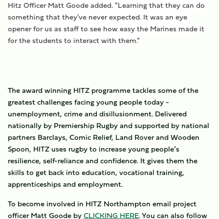
Hitz Officer Matt Goode added. "Learning that they can do
something that they've never expected. It was an eye
opener for us as staff to see how easy the Marines made it
for the students to interact with them."
The award winning HITZ programme tackles some of the
greatest challenges facing young people today -
unemployment, crime and disillusionment. Delivered
nationally by Premiership Rugby and supported by national
partners Barclays, Comic Relief, Land Rover and Wooden
Spoon, HITZ uses rugby to increase young people’s
resilience, self-reliance and confidence. It gives them the
skills to get back into education, vocational training,
apprenticeships and employment.
To become involved in HITZ Northampton email project
officer Matt Goode by
CLICKING HERE
. You can also follow