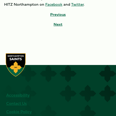
HITZ Northampton on
Facebook
and
Twitter
.
Previous
Next
Accessibility
Contact Us
Cookie Policy