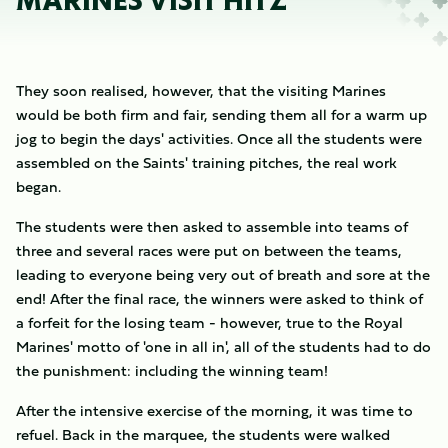
MARINES VISIT HITZ
They soon realised, however, that the visiting Marines
would be both firm and fair, sending them all for a warm up
jog to begin the days' activities. Once all the students were
assembled on the Saints' training pitches, the real work
began.
The students were then asked to assemble into teams of
three and several races were put on between the teams,
leading to everyone being very out of breath and sore at the
end! After the final race, the winners were asked to think of
a forfeit for the losing team - however, true to the Royal
Marines' motto of 'one in all in', all of the students had to do
the punishment: including the winning team!
After the intensive exercise of the morning, it was time to
refuel. Back in the marquee, the students were walked