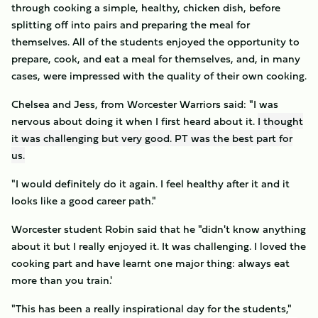
through cooking a simple, healthy, chicken dish, before
splitting off into pairs and preparing the meal for
themselves. All of the students enjoyed the opportunity to
prepare, cook, and eat a meal for themselves, and, in many
cases, were impressed with the quality of their own cooking.
Chelsea and Jess, from Worcester Warriors said: "I was
nervous about doing it when I first heard about it.
I thought
it was challenging but very good. PT was the best part for
us.
"I would definitely do it again. I feel healthy after it and it
looks like a good career path."
Worcester student Robin said that he "didn't know anything
about it but I really enjoyed it. It was challenging. I loved the
cooking part and have learnt one major thing: always eat
more than you train.'
"This has been a really inspirational day for the students,"