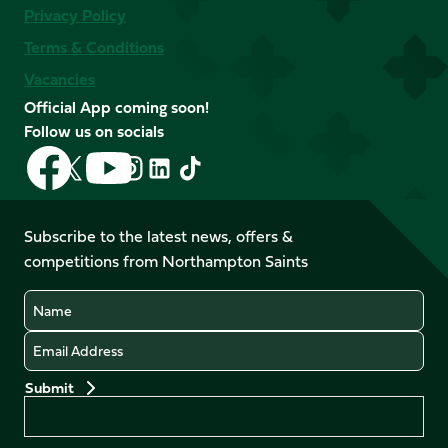
Privacy Policy
Terms & Conditions
Vacancies
Official App coming soon!
Follow us on socials
Follow
Follow
Follow
Follow
Follow
Follow
us
us
us
us
us
us
on
on
on
on
on
on
Facebook
YouTube
Subscribe to the latest news, offers &
X
Instagram
TikTok
LinkedIn
competitions from Northampton Saints
(Twitter)
Name
Email
Preferences