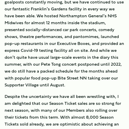
goalposts constantly moving, but we have continued to use
our fantastic Franklin’s Gardens facility in every way we
have been able. We hosted Northampton General’s NHS
Midwives for almost 12 months inside the stadium,
presented socially-distanced car park concerts, comedy
shows, theatre performances, and pantomimes, launched
pop-up restaurants in our Executive Boxes, and provided an
express Covid-19 testing facility all on site. And while we
don’t quite have usual large-scale events in the diary this
summer, with our Pete Tong concert postponed until 2022,
we do still have a packed schedule for the months ahead
with popular food pop-up Bite Street NN taking over our
Supporter Village until August.
Despite the uncertainty we have all been wrestling with, I
am delighted that our Season Ticket sales are so strong for
next season, with many of our Members also rolling over
their tickets from this term. With almost 8,000 Season
Tickets sold already, we are optimistic about achieving an