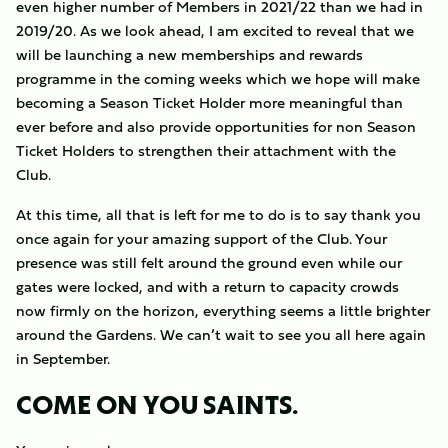
even higher number of Members in 2021/22 than we had in
2019/20. As we look ahead, I am excited to reveal that we
will be launching a new memberships and rewards
programme in the coming weeks which we hope will make
becoming a Season Ticket Holder more meaningful than
ever before and also provide opportunities for non Season
Ticket Holders to strengthen their attachment with the
Club.
At this time, all that is left for me to do is to say thank you
once again for your amazing support of the Club. Your
presence was still felt around the ground even while our
gates were locked, and with a return to capacity crowds
now firmly on the horizon, everything seems a little brighter
around the Gardens. We can’t wait to see you all here again
in September.
COME ON YOU SAINTS.