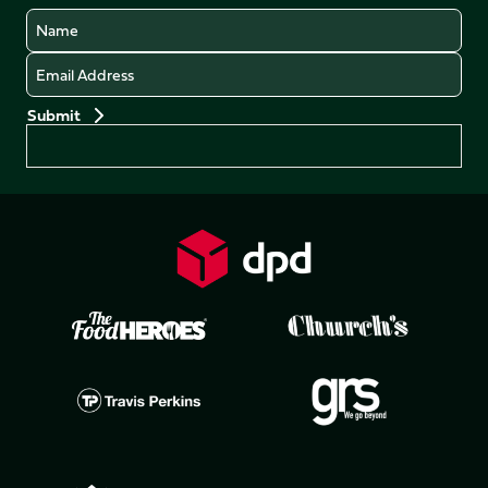
Name
Email
Preferences