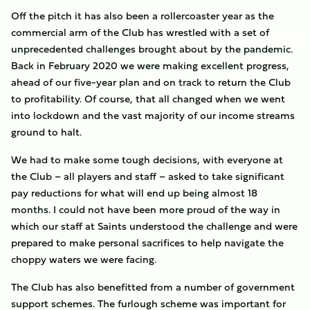
Off the pitch it has also been a rollercoaster year as the
commercial arm of the Club has wrestled with a set of
unprecedented challenges brought about by the pandemic.
Back in February 2020 we were making excellent progress,
ahead of our five-year plan and on track to return the Club
to profitability. Of course, that all changed when we went
into lockdown and the vast majority of our income streams
ground to halt.
We had to make some tough decisions, with everyone at
the Club – all players and staff – asked to take significant
pay reductions for what will end up being almost 18
months. I could not have been more proud of the way in
which our staff at Saints understood the challenge and were
prepared to make personal sacrifices to help navigate the
choppy waters we were facing.
The Club has also benefitted from a number of government
support schemes. The furlough scheme was important for