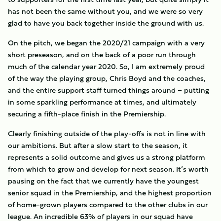
has not been the same without you, and we were so very
glad to have you back together inside the ground with us.
On the pitch, we began the 2020/21 campaign with a very
short preseason, and on the back of a poor run through
much of the calendar year 2020. So, I am extremely proud
of the way the playing group, Chris Boyd and the coaches,
and the entire support staff turned things around – putting
in some sparkling performance at times, and ultimately
securing a fifth-place finish in the Premiership.
Clearly finishing outside of the play-offs is not in line with
our ambitions. But after a slow start to the season, it
represents a solid outcome and gives us a strong platform
from which to grow and develop for next season. It’s worth
pausing on the fact that we currently have the youngest
senior squad in the Premiership, and the highest proportion
of home-grown players compared to the other clubs in our
league. An incredible 63% of players in our squad have