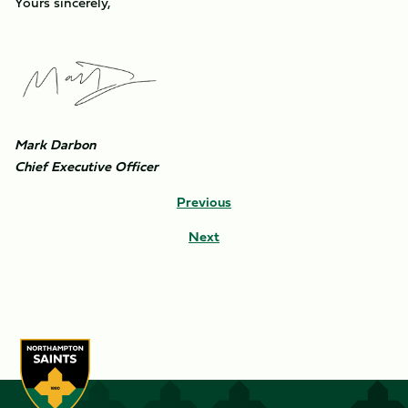
Yours sincerely,
Image
Mark Darbon
Chief Executive Officer
Previous
Next