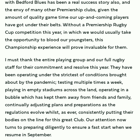
with Bedford Blues has been a real success story also, and
the envy of many other Premiership clubs, given the
amount of quality game time our up-and-coming players
have got under their belts. Without a Premiership Rugby
Cup competition this year, in which we would usually take
the opportunity to blood our youngsters, this
Championship experience will prove invaluable for them.
I must thank the entire playing group and our full rugby
staff for their commitment and resolve this year. They have
been operating under the strictest of conditions brought
about by the pandemic; testing multiple times a week,
playing in empty stadiums across the land, operating in a
bubble which has kept them away from friends and family,
continually adjusting plans and preparations as the
regulations evolve whilst, as ever, consistently putting their
bodies on the line for this great Club. Our attention now
turns to preparing diligently to ensure a fast start when we
resume in September.