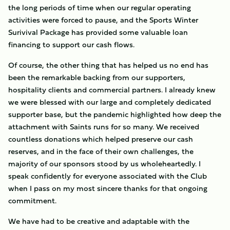
the long periods of time when our regular operating
activities were forced to pause, and the Sports Winter
Surivival Package has provided some valuable loan
financing to support our cash flows.
Of course, the other thing that has helped us no end has
been the remarkable backing from our supporters,
hospitality clients and commercial partners. I already knew
we were blessed with our large and completely dedicated
supporter base, but the pandemic highlighted how deep the
attachment with Saints runs for so many. We received
countless donations which helped preserve our cash
reserves, and in the face of their own challenges, the
majority of our sponsors stood by us wholeheartedly. I
speak confidently for everyone associated with the Club
when I pass on my most sincere thanks for that ongoing
commitment.
We have had to be creative and adaptable with the