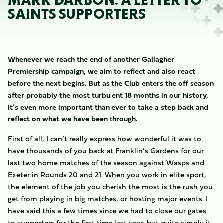
MARK DARBON: A LETTER TO
SAINTS SUPPORTERS
Whenever we reach the end of another Gallagher
Premiership campaign, we aim to reflect and also react
before the next begins. But as the Club enters the off season
after probably the most turbulent 18 months in our history,
it’s even more important than ever to take a step back and
reflect on what we have been through.
First of all, I can’t really express how wonderful it was to
have thousands of you back at Franklin’s Gardens for our
last two home matches of the season against Wasps and
Exeter in Rounds 20 and 21. When you work in elite sport,
the element of the job you cherish the most is the rush you
get from playing in big matches, or hosting major events. I
have said this a few times since we had to close our gates
to supporters for the first time last year, but quite simply it