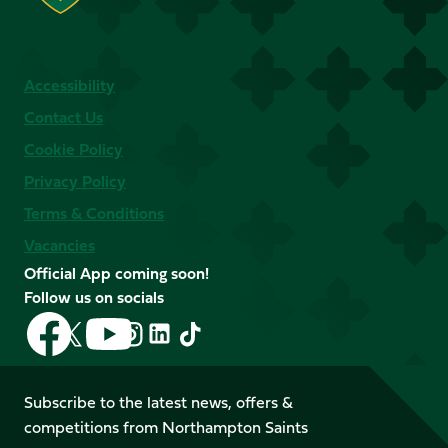
Accessibility
Contact Us
Cookie Policy
Privacy Policy
Terms & Conditions
Vacancies
Official App coming soon!
Follow us on socials
Follow
Follow
Follow
Follow
Follow
Follow
us
us
us
us
us
us
on
on
on
on
on
on
Facebook
YouTube
Subscribe to the latest news, offers &
X
Instagram
TikTok
LinkedIn
competitions from Northampton Saints
(Twitter)