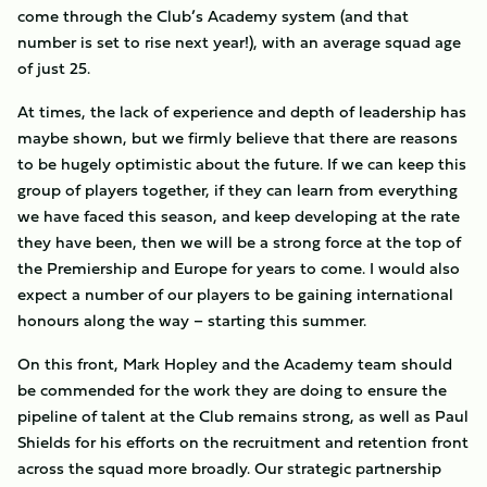
come through the Club’s Academy system (and that
number is set to rise next year!), with an average squad age
of just 25.
At times, the lack of experience and depth of leadership has
maybe shown, but we firmly believe that there are reasons
to be hugely optimistic about the future. If we can keep this
group of players together, if they can learn from everything
we have faced this season, and keep developing at the rate
they have been, then we will be a strong force at the top of
the Premiership and Europe for years to come. I would also
expect a number of our players to be gaining international
honours along the way – starting this summer.
On this front, Mark Hopley and the Academy team should
be commended for the work they are doing to ensure the
pipeline of talent at the Club remains strong, as well as Paul
Shields for his efforts on the recruitment and retention front
across the squad more broadly. Our strategic partnership