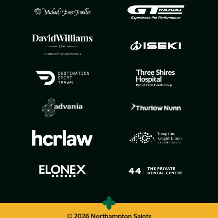
© 2026 Northampton Saints