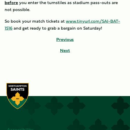
before
you enter the turnstiles as stadium pass-outs are
not possible.
So book your match tickets at
www.tinyurl.com/SAI-BAT-
1516
and get ready to grab a bargain on Saturday!
Previous
Next
Accessibility