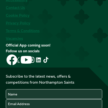
Contact Us
Cookie Policy
Privacy Policy
Terms & Conditions
Vacancies
Official App coming soon!
Follow us on socials
Follow
Follow
Follow
Follow
Follow
Follow
us
us
us
us
us
us
on
on
on
on
on
on
Facebook
YouTube
Subscribe to the latest news, offers &
X
Instagram
TikTok
LinkedIn
competitions from Northampton Saints
(Twitter)
Name
Email