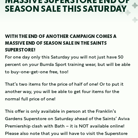
MASSIVE SUPERSTORE END OF
SEASON SALE THIS SATURDAY
WITH THE END OF ANOTHER CAMPAIGN COMES A
MASSIVE END OF SEASON SALE IN THE SAINTS
SUPERSTORE!
For one day only this Saturday you will not just have 50
percent on your Burrda Sport training wear, but will be able
to buy-one-get-one free, too!
That’s two items for the price of half of one! Or to put it
another way, you will be able to get four items for the
normal full price of one!
This offer is only available in person at the Franklin’s
Gardens Superstore on Saturday ahead of the Saints’ Aviva
Premiership clash with Bath – it is NOT available online!
Please also note that you will have to visit the Superstore