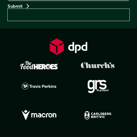
Preferences