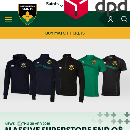
Skip
Saints
to
main
content
Navigate to homepage
BUY MATCH TICKETS
MEGA
NAVIGATION
NEWS
THU 28 APR 2016