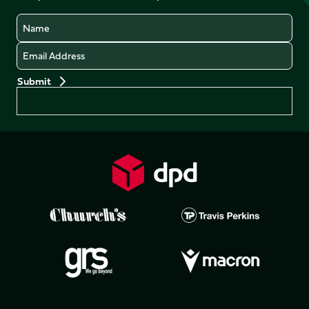
Name
Email
Preferences