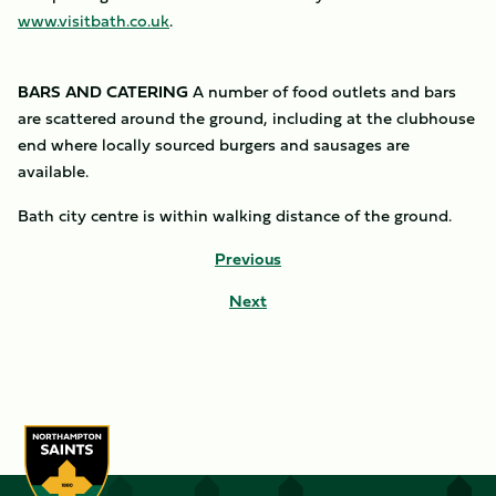
www.visitbath.co.uk
.
BARS AND CATERING
A number of food outlets and bars
are scattered around the ground, including at the clubhouse
end where locally sourced burgers and sausages are
available.
Bath city centre is within walking distance of the ground.
Previous
Next