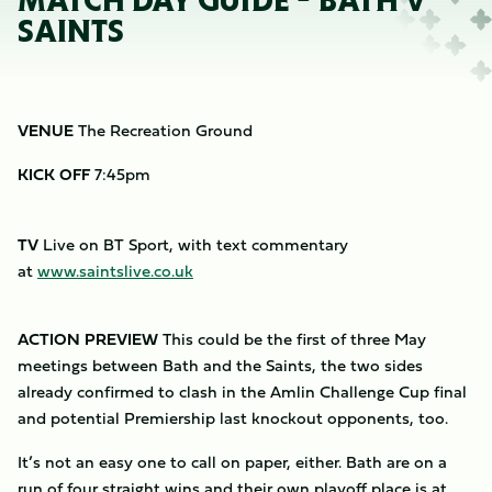
MATCH DAY GUIDE - BATH V
SAINTS
VENUE
The Recreation Ground
KICK OFF
7:45pm
TV
Live on BT Sport, with text commentary
at
www.saintslive.co.uk
ACTION PREVIEW
This could be the first of three May
meetings between Bath and the Saints, the two sides
already confirmed to clash in the Amlin Challenge Cup final
and potential Premiership last knockout opponents, too.
It’s not an easy one to call on paper, either. Bath are on a
run of four straight wins and their own playoff place is at