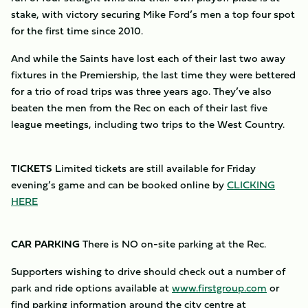
stake, with victory securing Mike Ford’s men a top four spot
for the first time since 2010.
And while the Saints have lost each of their last two away
fixtures in the Premiership, the last time they were bettered
for a trio of road trips was three years ago. They’ve also
beaten the men from the Rec on each of their last five
league meetings, including two trips to the West Country.
TICKETS
Limited tickets are still available for Friday
evening’s game and can be booked online by
CLICKING
HERE
CAR PARKING
There is NO on-site parking at the Rec.
Supporters wishing to drive should check out a number of
park and ride options available at
www.firstgroup.com
or
find parking information around the city centre at