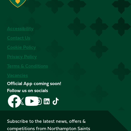
Accessibility
Contact Us
Cookie Policy
Privacy Policy
Terms & Conditions
Vacancies
Official App coming soon!
Follow us on socials
Follow
Follow
Follow
Follow
Follow
Follow
us
us
us
us
us
us
on
on
on
on
on
on
Facebook
YouTube
Subscribe to the latest news, offers &
X
Instagram
TikTok
LinkedIn
competitions from Northampton Saints
(Twitter)