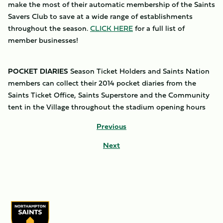
make the most of their automatic membership of the Saints
Savers Club to save at a wide range of establishments
throughout the season.
CLICK HERE
for a full list of
member businesses!
POCKET DIARIES
Season Ticket Holders and Saints Nation
members can collect their 2014 pocket diaries from the
Saints Ticket Office, Saints Superstore and the Community
tent in the Village throughout the stadium opening hours
Previous
Next