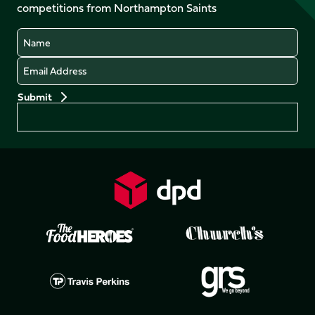
competitions from Northampton Saints
(Twitter)
Name
Email
Preferences