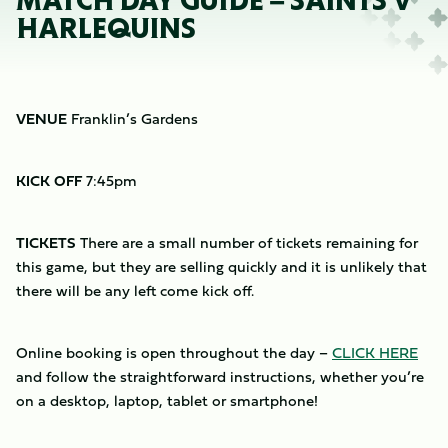
MATCH DAY GUIDE – SAINTS V
HARLEQUINS
VENUE
Franklin’s Gardens
KICK OFF
7:45pm
TICKETS
There are a small number of tickets remaining for
this game, but they are selling quickly and it is unlikely that
there will be any left come kick off.
Online booking is open throughout the day –
CLICK HERE
and follow the straightforward instructions, whether you’re
on a desktop, laptop, tablet or smartphone!