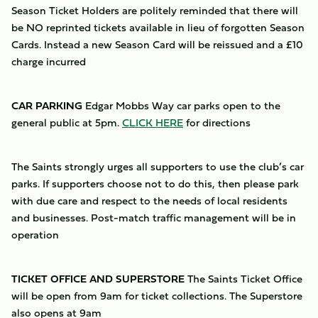
Season Ticket Holders are politely reminded that there will
be NO reprinted tickets available in lieu of forgotten Season
Cards. Instead a new Season Card will be reissued and a £10
charge incurred
CAR PARKING
Edgar Mobbs Way car parks open to the
general public at 5pm.
CLICK HERE
for directions
The Saints strongly urges all supporters to use the club’s car
parks. If supporters choose not to do this, then please park
with due care and respect to the needs of local residents
and businesses. Post-match traffic management will be in
operation
TICKET OFFICE AND SUPERSTORE
The Saints Ticket Office
will be open from 9am for ticket collections. The Superstore
also opens at 9am