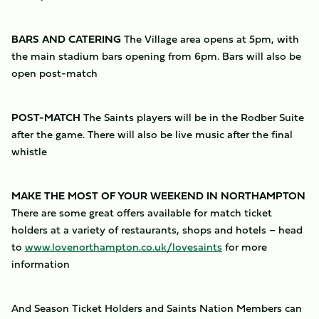
BARS AND CATERING
The Village area opens at 5pm, with
the main stadium bars opening from 6pm. Bars will also be
open post-match
POST-MATCH
The Saints players will be in the Rodber Suite
after the game. There will also be live music after the final
whistle
MAKE THE MOST OF YOUR WEEKEND IN NORTHAMPTON
There are some great offers available for match ticket
holders at a variety of restaurants, shops and hotels – head
to
www.lovenorthampton.co.uk/lovesaints
for more
information
And Season Ticket Holders and Saints Nation Members can