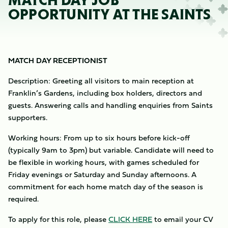
MATCH DAY JOB
OPPORTUNITY AT THE SAINTS
MATCH DAY RECEPTIONIST
Description: Greeting all visitors to main reception at
Franklin’s Gardens, including box holders, directors and
guests. Answering calls and handling enquiries from Saints
supporters.
Working hours: From up to six hours before kick-off
(typically 9am to 3pm) but variable. Candidate will need to
be flexible in working hours, with games scheduled for
Friday evenings or Saturday and Sunday afternoons. A
commitment for each home match day of the season is
required.
To apply for this role, please
CLICK HERE
to email your CV