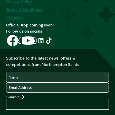
Privacy Policy
Terms & Conditions
Vacancies
Official App coming soon!
Follow us on socials
Follow
Follow
Follow
Follow
Follow
Follow
us
us
us
us
us
us
on
on
on
on
on
on
Facebook
YouTube
Subscribe to the latest news, offers &
X
Instagram
TikTok
LinkedIn
competitions from Northampton Saints
(Twitter)
Name
Email
Preferences