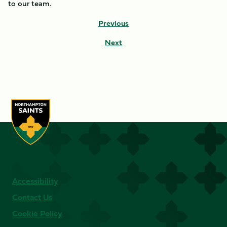
to our team.
Previous
Next
Accessibility
Contact Us
Cookie Policy