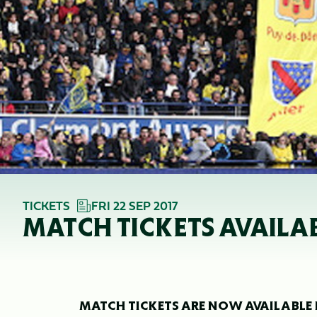
TICKETS
FRI 22 SEP 2017
MATCH TICKETS AVAILA
MATCH TICKETS ARE NOW AVAILABLE 