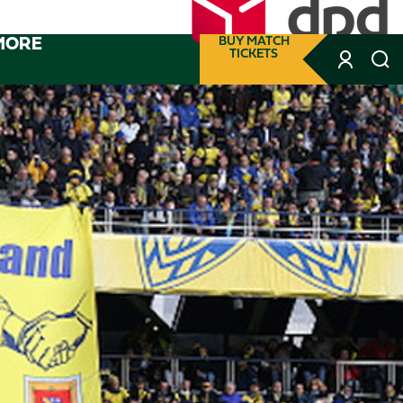
MORE
BUY MATCH
TICKETS