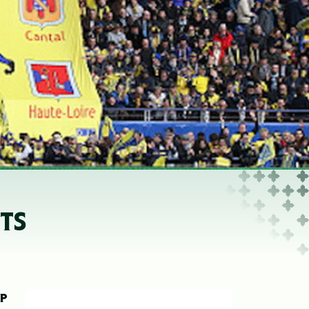
TS
UP