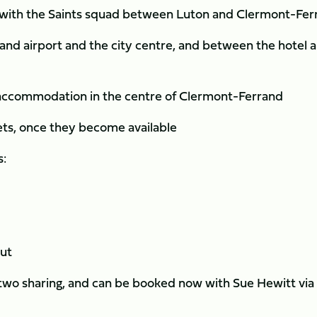
ne with the Saints squad between Luton and Clermont-Fe
nd airport and the city centre, and between the hotel 
t accommodation in the centre of Clermont-Ferrand
kets, once they become available
s:
out
 two sharing, and can be booked now with Sue Hewitt via