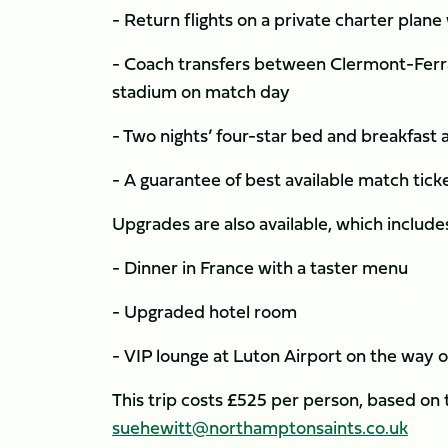
- Return flights on a private charter pla
- Coach transfers between Clermont-Ferra
stadium on match day
- Two nights’ four-star bed and breakfas
- A guarantee of best available match tic
Upgrades are also available, which include
- Dinner in France with a taster menu
- Upgraded hotel room
- VIP lounge at Luton Airport on the way 
This trip costs £525 per person, based on
suehewitt@northamptonsaints.co.uk