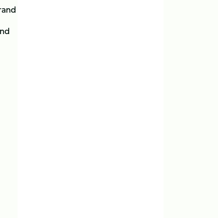
rrand
and