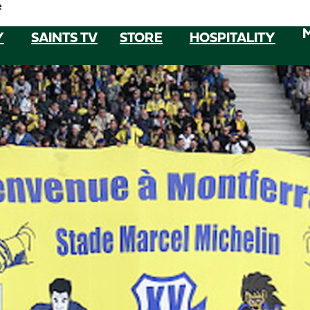
e
Y
SAINTS TV
STORE
HOSPITALITY