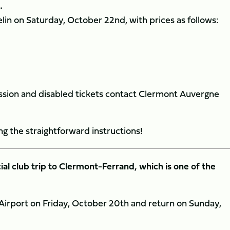
.
lin on Saturday, October 22nd, with prices as follows:
ncession and disabled tickets contact Clermont Auvergne
ng the straightforward instructions!
cial club trip to Clermont-Ferrand, which is one of the
n Airport on Friday, October 20th and return on Sunday,