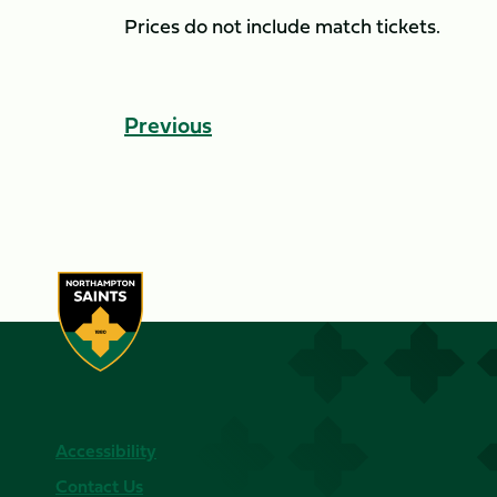
Prices do not include match tickets.
Previous
Accessibility
Contact Us