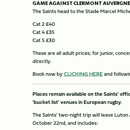
GAME AGAINST CLERMONT AUVERGNE
The Saints head to the Stade Marcel Miche
Cat 2 £40
Cat 4 £35
Cat 5 £30
These are all adult prices; for junior, co
directly.
Book now by
CLICKING HERE
and followi
Places remain available on the Saints' offi
'bucket list' venues in European rugby.
The Saints’ two-night trip will leave Luto
October 22nd, and includes: