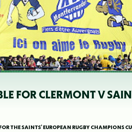
BLE FOR CLERMONT V SAIN
FOR THE SAINTS' EUROPEAN RUGBY CHAMPIONS C