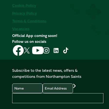
Cookie Policy
Privacy Policy
Terms & Conditions
Vacancies
Official App coming soon!
Follow us on socials
Follow
Follow
Follow
Follow
Follow
Follow
us
us
us
us
us
us
on
on
on
on
on
on
Facebook
YouTube
X
Instagram
TikTok
LinkedIn
Subscribe to the latest news, offers &
(Twitter)
competitions from Northampton Saints
Name
Email
Preferences