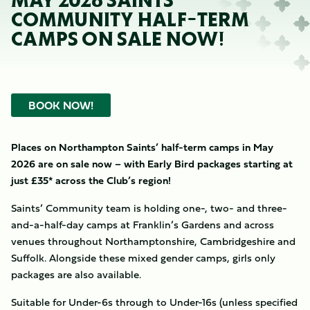
MAY 2026 SAINTS
COMMUNITY HALF-TERM
CAMPS ON SALE NOW!
BOOK NOW!
Places on Northampton Saints’ half-term camps in May
2026 are on sale now – with Early Bird packages starting at
just £35* across the Club’s region!
Saints’ Community team is holding one-, two- and three-
and-a-half-day camps at Franklin’s Gardens and across
venues throughout Northamptonshire, Cambridgeshire and
Suffolk. Alongside these mixed gender camps, girls only
packages are also available.
Suitable for Under-6s through to Under-16s (unless specified