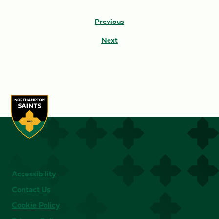
Previous
Next
Accessibility
Contact Us
Cookie Policy