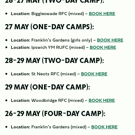
26-27 MAY (TWO-DAY CAMP):
Location:
Biggleswade RFC (mixed) –
BOOK HERE
27 MAY (ONE-DAY CAMPS):
Location:
Franklin’s Gardens (girls only) –
BOOK HERE
Location:
Ipswich YM RUFC (mixed) –
BOOK HERE
28-29 MAY (TWO-DAY CAMP):
Location:
St Neots RFC (mixed) –
BOOK HERE
29 MAY (ONE-DAY CAMP):
Location:
Woodbridge RFC (mixed) –
BOOK HERE
26-29 MAY (FOUR-DAY CAMP):
Location:
Franklin’s Gardens (mixed) –
BOOK HERE