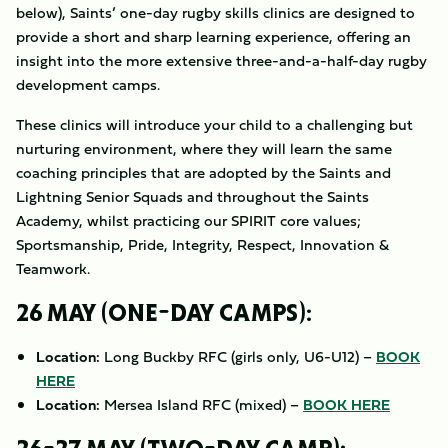
below), Saints’ one-day rugby skills clinics are designed to
provide a short and sharp learning experience, offering an
insight into the more extensive three-and-a-half-day rugby
development camps.
These clinics will introduce your child to a challenging but
nurturing environment, where they will learn the same
coaching principles that are adopted by the Saints and
Lightning Senior Squads and throughout the Saints
Academy, whilst practicing our SPIRIT core values;
Sportsmanship, Pride, Integrity, Respect, Innovation &
Teamwork.
26 MAY (ONE-DAY CAMPS):
Location:
Long Buckby RFC (girls only, U6-U12) –
BOOK
HERE
Location:
Mersea Island RFC (mixed) –
BOOK HERE