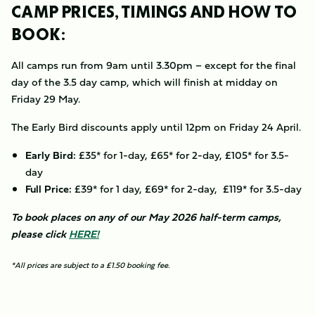
CAMP PRICES, TIMINGS AND HOW TO
BOOK:
All camps run from 9am until 3.30pm – except for the final
day of the 3.5 day camp, which will finish at midday on
Friday 29 May.
The Early Bird discounts apply until 12pm on Friday 24 April.
Early Bird:
£35* for 1-day, £65* for 2-day, £105* for 3.5-
day
Full Price:
£39* for 1 day, £69* for 2-day, £119* for 3.5-day
To book places on any of our May 2026 half-term camps,
please click
HERE!
*All prices are subject to a £1.50 booking fee.