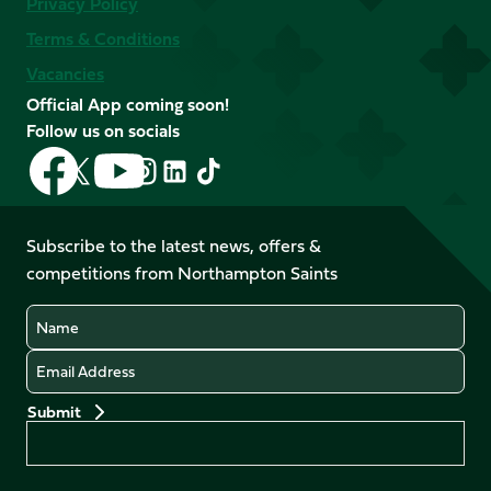
Privacy Policy
Terms & Conditions
Vacancies
Official App coming soon!
Follow us on socials
Follow
Follow
Follow
Follow
Follow
Follow
us
us
us
us
us
us
on
on
on
on
on
on
Facebook
YouTube
Subscribe to the latest news, offers &
X
Instagram
TikTok
LinkedIn
competitions from Northampton Saints
(Twitter)
Name
Email
Preferences