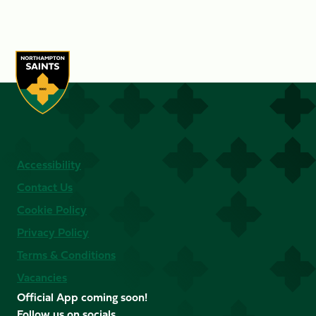
Accessibility
Contact Us
Cookie Policy
Privacy Policy
Terms & Conditions
Vacancies
Official App coming soon!
Follow us on socials