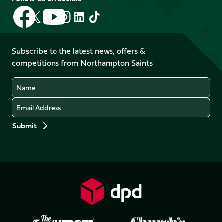
Follow
Follow
Follow
Follow
Follow
Follow
us
us
us
us
us
us
on
on
on
on
on
on
Facebook
YouTube
Subscribe to the latest news, offers &
X
Instagram
TikTok
LinkedIn
competitions from Northampton Saints
(Twitter)
Name
Email
Preferences