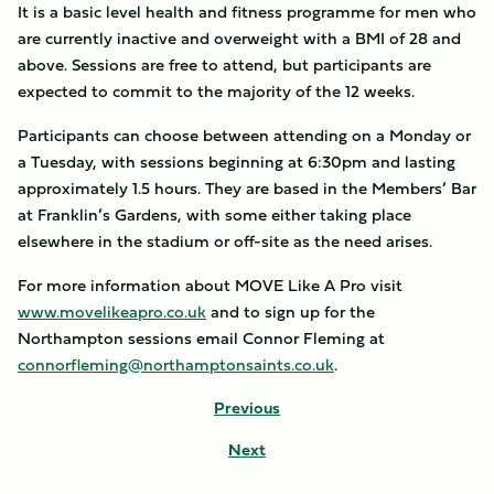
It is a basic level health and fitness programme for men who
are currently inactive and overweight with a BMI of 28 and
above. Sessions are free to attend, but participants are
expected to commit to the majority of the 12 weeks.
Participants can choose between attending on a Monday or
a Tuesday, with sessions beginning at 6:30pm and lasting
approximately 1.5 hours. They are based in the Members’ Bar
at Franklin’s Gardens, with some either taking place
elsewhere in the stadium or off-site as the need arises.
For more information about MOVE Like A Pro visit
www.movelikeapro.co.uk
and to sign up for the
Northampton sessions email Connor Fleming at
connorfleming@northamptonsaints.co.uk
.
Previous
Next