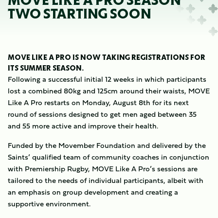
MOVE LIKE A PRO SEASON
TWO STARTING SOON
MOVE LIKE A PRO IS NOW TAKING REGISTRATIONS FOR
ITS SUMMER SEASON.
Following a successful initial 12 weeks in which participants
lost a combined 80kg and 125cm around their waists, MOVE
Like A Pro restarts on Monday, August 8th for its next
round of sessions designed to get men aged between 35
and 55 more active and improve their health.
Funded by the Movember Foundation and delivered by the
Saints’ qualified team of community coaches in conjunction
with Premiership Rugby, MOVE Like A Pro’s sessions are
tailored to the needs of individual participants, albeit with
an emphasis on group development and creating a
supportive environment.