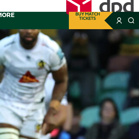
MORE
BUY MATCH
TICKETS