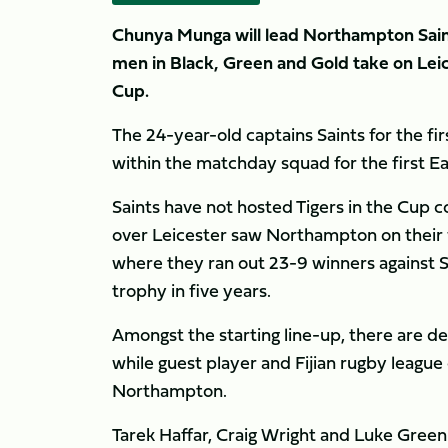
Chunya Munga will lead Northampton Saints
men in Black, Green and Gold take on Leic
Cup.
The 24-year-old captains Saints for the fir
within the matchday squad for the first Ea
Saints have not hosted Tigers in the Cup 
over Leicester saw Northampton on their w
where they ran out 23-9 winners against Sar
trophy in five years.
Amongst the starting line-up, there are d
while guest player and Fijian rugby league c
Northampton.
Tarek Haffar, Craig Wright and Luke Green 