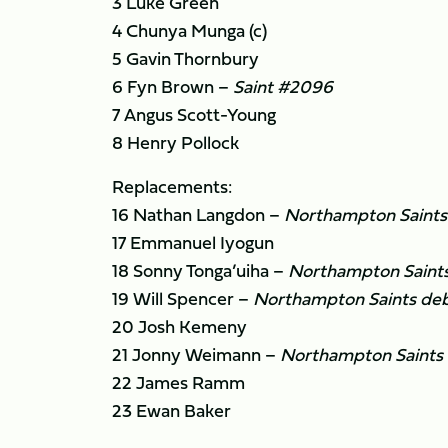
3 Luke Green
4 Chunya Munga (c)
5 Gavin Thornbury
6 Fyn Brown –
Saint #2096
7 Angus Scott-Young
8 Henry Pollock
Replacements:
16 Nathan Langdon –
Northampton Saints
17 Emmanuel Iyogun
18 Sonny Tonga’uiha –
Northampton Saint
19 Will Spencer –
Northampton Saints de
20 Josh Kemeny
21 Jonny Weimann –
Northampton Saints
22 James Ramm
23 Ewan Baker