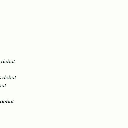
 debut
s debut
but
 debut