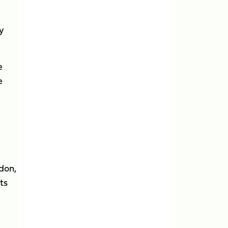
y
e
e
don,
ts