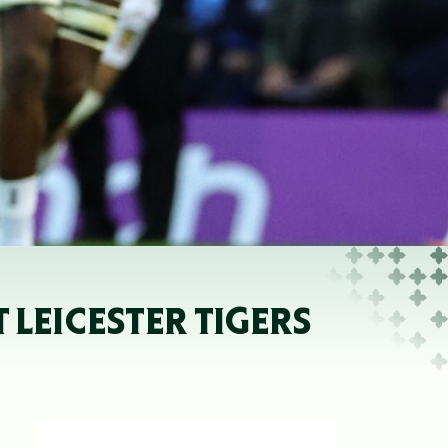
LEICESTER TIGERS