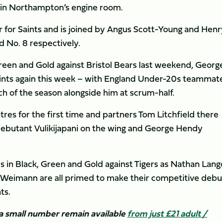
in Northampton’s engine room.
r for Saints and is joined by Angus Scott-Young and Henr
d No. 8 respectively.
 Green and Gold against Bristol Bears last weekend, Georg
Saints again this week – with England Under-20s teammat
h of the season alongside him at scrum-half.
tres for the first time and partners Tom Litchfield there
 debutant Vulikijapani on the wing and George Hendy
.
 in Black, Green and Gold against Tigers as Nathan Lang
 Weimann are all primed to make their competitive debu
ts.
t a small number remain available
from just £21 adult /