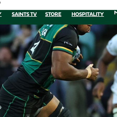
e
Y
SAINTS TV
STORE
HOSPITALITY