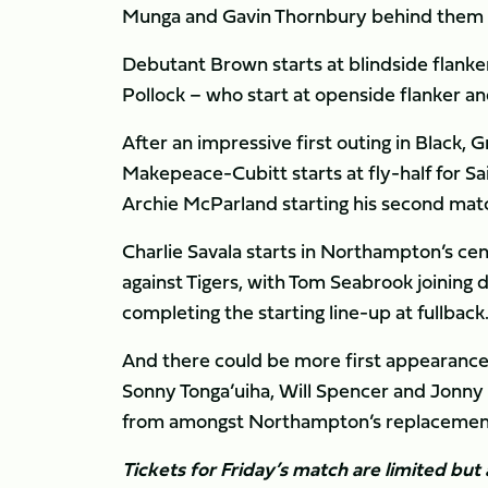
Munga and Gavin Thornbury behind them 
Debutant Brown starts at blindside flanke
Pollock – who start at openside flanker an
After an impressive first outing in Black,
Makepeace-Cubitt starts at fly-half for 
Archie McParland starting his second matc
Charlie Savala starts in Northampton’s cen
against Tigers, with Tom Seabrook joining
completing the starting line-up at fullback
And there could be more first appearances
Sonny Tonga’uiha, Will Spencer and Jonny
from amongst Northampton’s replacemen
Tickets for Friday’s match are limited bu