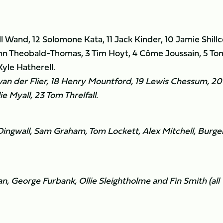
ill Wand, 12 Solomone Kata, 11 Jack Kinder, 10 Jamie Shillc
nn Theobald-Thomas, 3 Tim Hoyt, 4 Côme Joussain, 5 To
yle Hatherell.
van der Flier, 18 Henry Mountford, 19 Lewis Chessum, 20
e Myall, 23 Tom Threlfall.
ingwall, Sam Graham, Tom Lockett, Alex Mitchell, Burge
, George Furbank, Ollie Sleightholme and Fin Smith (all