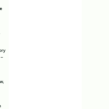
he
s
ory
 –
w,
n