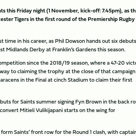
 this Friday night (1 November, kick-off: 7.45pm), as t
ester Tigers in the first round of the Premiership Rugby
st time in his career, as Phil Dowson hands out six debut
st Midlands Derby at Franklin’s Gardens this season.
competition since the 2018/19 season, where a 47-20 vict
ay to claiming the trophy at the close of that campaign
acens in the Final at cinch Stadium to claim their first
ebuts for Saints summer signing Fyn Brown in the back ro
onvert Mitieli Vulikijapani starts on the wing for
form Saints’ front row for the Round 1 clash, with captai