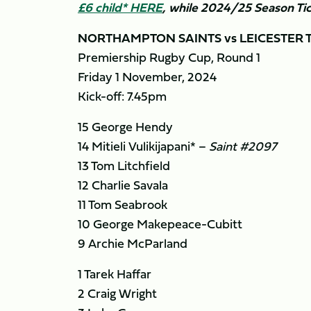
£6 child* HERE
, while 2024/25 Season Tic
NORTHAMPTON SAINTS vs LEICESTER 
Premiership Rugby Cup, Round 1
Friday 1 November, 2024
Kick-off: 7.45pm
15 George Hendy
14 Mitieli Vulikijapani* –
Saint #2097
13 Tom Litchfield
12 Charlie Savala
11 Tom Seabrook
10 George Makepeace-Cubitt
9 Archie McParland
1 Tarek Haffar
2 Craig Wright