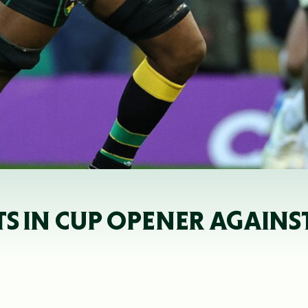
 IN CUP OPENER AGAINST 