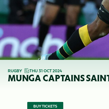
RUGBY
THU 31 OCT 2024
MUNGA CAPTAINS SAINTS
BUY TICKETS