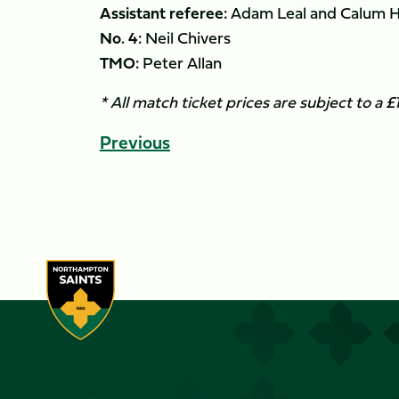
Assistant referee:
Adam Leal and Calum 
No. 4:
Neil Chivers
TMO:
Peter Allan
* All match ticket prices are subject to a 
Previous