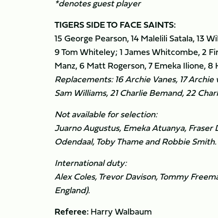
*denotes guest player
TIGERS SIDE TO FACE SAINTS:
15 George Pearson, 14 Malelili Satala, 13 W
9 Tom Whiteley; 1 James Whitcombe, 2 Fi
Manz, 6 Matt Rogerson, 7 Emeka Ilione, 8 K
Replacements: 16 Archie Vanes, 17 Archie 
Sam Williams, 21 Charlie Bemand, 22 Charli
Not available for selection:
Juarno Augustus, Emeka Atuanya, Fraser D
Odendaal, Toby Thame and Robbie Smith.
International duty:
Alex Coles, Trevor Davison, Tommy Freeman
England).
Referee:
Harry Walbaum