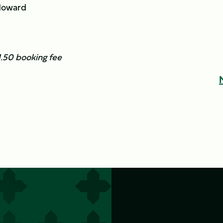
Howard
£1.50 booking fee