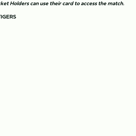
ket Holders can use their card to access the match.
TIGERS