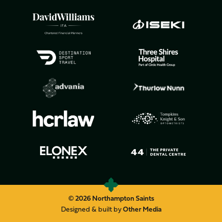
© 2026 Northampton Saints
Designed & built by
Other Media