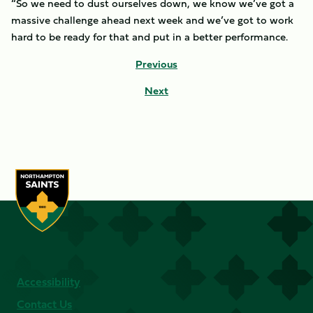
“So we need to dust ourselves down, we know we’ve got a
massive challenge ahead next week and we’ve got to work
hard to be ready for that and put in a better performance.
Previous
Next
Accessibility
Contact Us