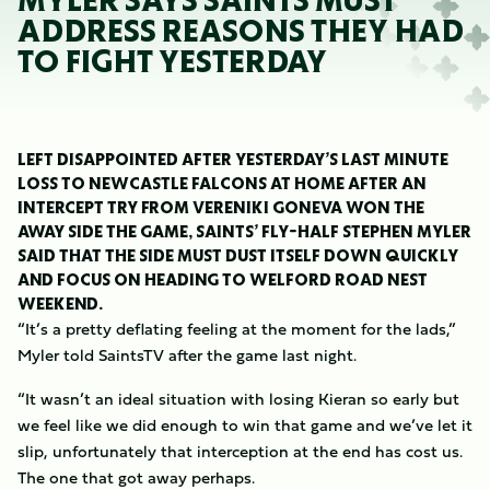
MYLER SAYS SAINTS MUST
ADDRESS REASONS THEY HAD
TO FIGHT YESTERDAY
LEFT DISAPPOINTED AFTER YESTERDAY’S LAST MINUTE
LOSS TO NEWCASTLE FALCONS AT HOME AFTER AN
INTERCEPT TRY FROM VERENIKI GONEVA WON THE
AWAY SIDE THE GAME, SAINTS’ FLY-HALF STEPHEN MYLER
SAID THAT THE SIDE MUST DUST ITSELF DOWN QUICKLY
AND FOCUS ON HEADING TO WELFORD ROAD NEST
WEEKEND.
“It’s a pretty deflating feeling at the moment for the lads,”
Myler told SaintsTV after the game last night.
“It wasn’t an ideal situation with losing Kieran so early but
we feel like we did enough to win that game and we’ve let it
slip, unfortunately that interception at the end has cost us.
The one that got away perhaps.