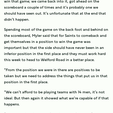
win that game; we came back into it, got ahead on the
scoreboard a couple of times and it’s probably one we
should have seen out. It’s unfortunate that at the end that
didn’t happen.
Spending most of the game on the back foot and behind on
the scoreboard, Myler said that for Saints to comeback and
get themselves in a position to win the game was
important but that the side should have never been in an
inferior position in the first place and they must work hard
this week to head to Welford Road in a better place.
“From the position we were in there are positives to be
taken but we need to address the things that put us in that
position in the first place.
“We can’t afford to be playing teams with 14 men, it’s not
ideal. But then again it showed what we’re capable of if that
happens.