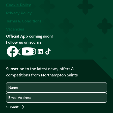
Cookie Policy
Privacy Policy
Terms & Conditions
Vacancies
Official App coming soon!
Follow us on socials
Follow
Follow
Follow
Follow
Follow
Follow
us
us
us
us
us
us
on
on
on
on
on
on
Facebook
YouTube
Subscribe to the latest news, offers &
X
Instagram
TikTok
LinkedIn
competitions from Northampton Saints
(Twitter)
Name
Email
Preferences