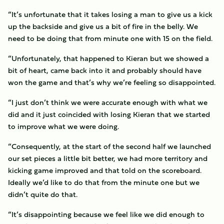
“It’s unfortunate that it takes losing a man to give us a kick
up the backside and give us a bit of fire in the belly. We
need to be doing that from minute one with 15 on the field.
“Unfortunately, that happened to Kieran but we showed a
bit of heart, came back into it and probably should have
won the game and that’s why we’re feeling so disappointed.
“I just don’t think we were accurate enough with what we
did and it just coincided with losing Kieran that we started
to improve what we were doing.
“Consequently, at the start of the second half we launched
our set pieces a little bit better, we had more territory and
kicking game improved and that told on the scoreboard.
Ideally we’d like to do that from the minute one but we
didn’t quite do that.
“It’s disappointing because we feel like we did enough to