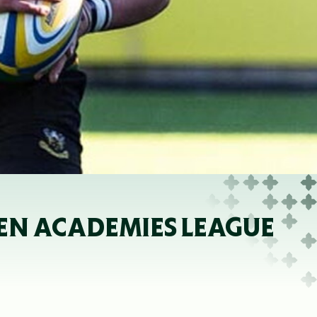
PEN ACADEMIES LEAGUE