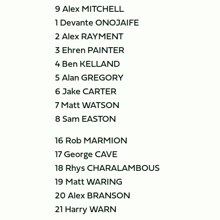
9 Alex MITCHELL
1 Devante ONOJAIFE
2 Alex RAYMENT
3 Ehren PAINTER
4 Ben KELLAND
5 Alan GREGORY
6 Jake CARTER
7 Matt WATSON
8 Sam EASTON
16 Rob MARMION
17 George CAVE
18 Rhys CHARALAMBOUS
19 Matt WARING
20 Alex BRANSON
21 Harry WARN