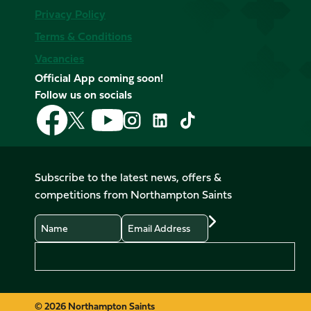
Privacy Policy
Terms & Conditions
Vacancies
Official App coming soon!
Follow us on socials
Follow
Follow
Follow
Follow
Follow
Follow
us
us
us
us
us
us
on
on
on
on
on
on
Facebook
YouTube
X
Instagram
TikTok
LinkedIn
Subscribe to the latest news, offers &
(Twitter)
competitions from Northampton Saints
Name
Email
Preferences
© 2026 Northampton Saints