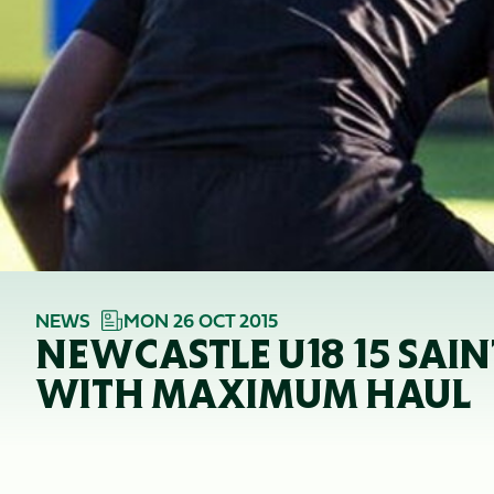
NEWS
MON 26 OCT 2015
NEWCASTLE U18 15 SAI
WITH MAXIMUM HAUL