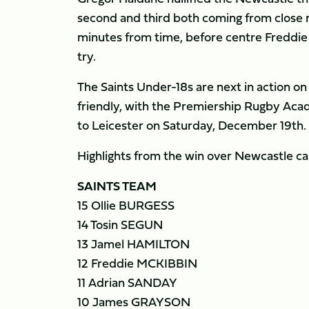
second and third both coming from close 
minutes from time, before centre Freddie M
try.
The Saints Under-18s are next in action o
friendly, with the Premiership Rugby Ac
to Leicester on Saturday, December 19th.
Highlights from the win over Newcastle c
SAINTS TEAM
15 Ollie BURGESS
14 Tosin SEGUN
13 Jamel HAMILTON
12 Freddie MCKIBBIN
11 Adrian SANDAY
10 James GRAYSON