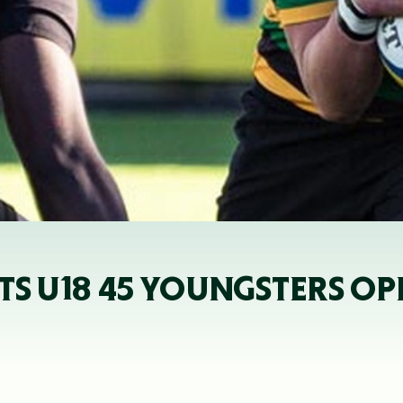
NTS U18 45 YOUNGSTERS O