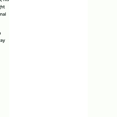
ght
nal
a
way