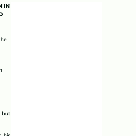
N IN
TO
the
l
m
, but
, his