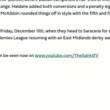
range. Haldane added both conversions and a penalty ei
cKibbin rounded things off in style with the fifth and fi
n Friday, December 11th, when they head to Saracens for 
ademies League resuming with an East Midlands derby a
an be seen now on
www.youtube.com/TheSaintsTV