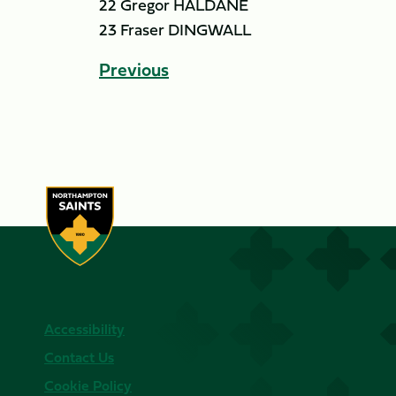
22 Gregor HALDANE
23 Fraser DINGWALL
Previous
Accessibility
Contact Us
Cookie Policy