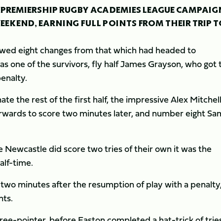
R PREMIERSHIP RUGBY ACADEMIES LEAGUE CAMPAIG
WEEKEND, EARNING FULL POINTS FROM THEIR TRIP 
howed eight changes from that which had headed to
s one of the survivors, fly half James Grayson, who got 
enalty.
te the rest of the first half, the impressive Alex Mitchel
orwards to score two minutes later, and number eight Sa
 Newcastle did score two tries of their own it was the
alf-time.
two minutes after the resumption of play with a penalty
nts.
ee-pointer, before Easton completed a hat-trick of tries