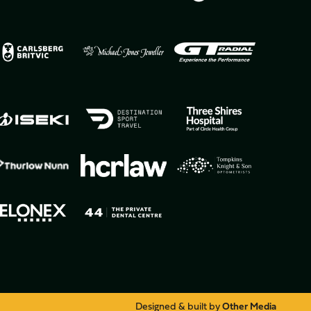
Designed & built by
Other Media