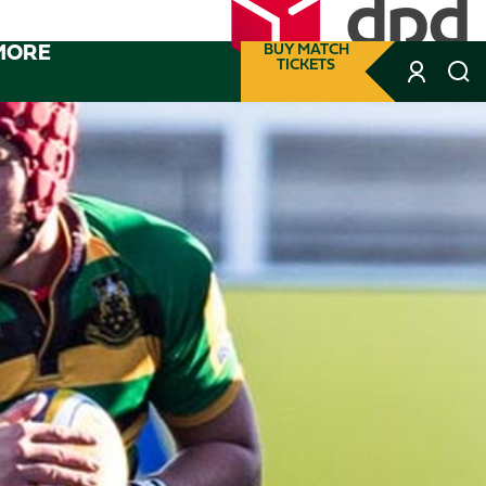
MORE
BUY MATCH
TICKETS