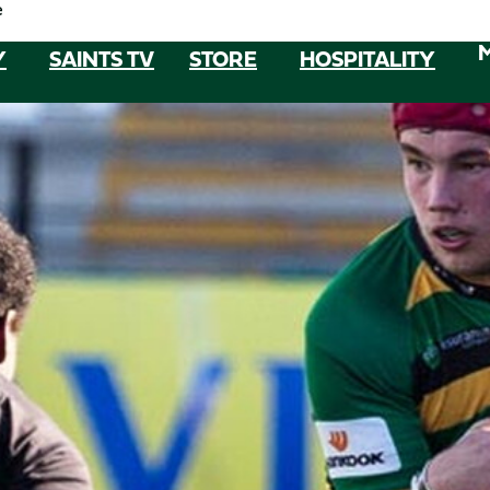
e
Y
SAINTS TV
STORE
HOSPITALITY