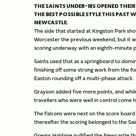
THE SAINTS UNDER-18S OPENED THEI
THE BEST POSSIBLE STYLE THIS PAST 
NEWCASTLE.
The side that started at Kingston Park s
Worcester the previous weekend, but it wa
scoring underway with an eighth-minute p
Saints used that as a springboard to domina
finishing off some strong work from the f
Easton rounding off a multi-phase attack.
Grayson added five more points, and while
travellers who were well in control come h
The Falcons were next on the score board 
thereafter the scoring belonged to the Sai
Gregor Haldane nullified the Newcastle thr