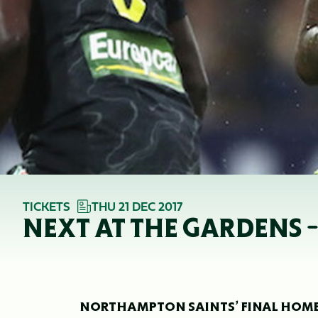
TICKETS
THU 21 DEC 2017
NEXT AT THE GARDENS 
NORTHAMPTON SAINTS’ FINAL HOME C