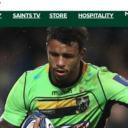
e
Y
SAINTS TV
STORE
HOSPITALITY