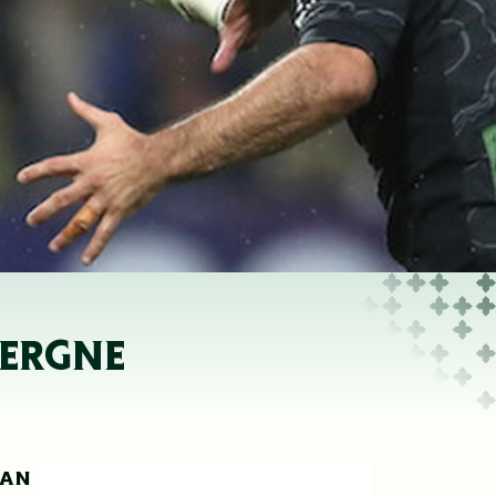
VERGNE
EAN