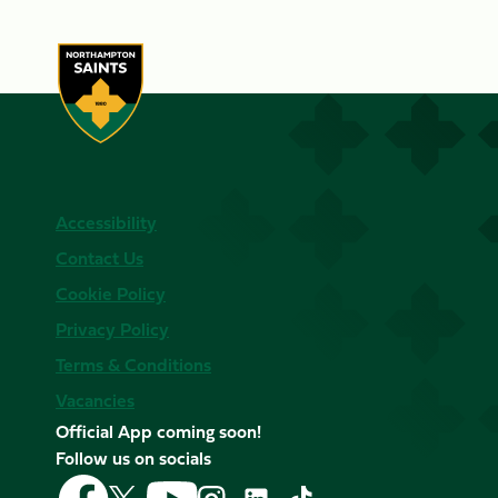
Accessibility
Contact Us
Cookie Policy
Privacy Policy
Terms & Conditions
Vacancies
Official App coming soon!
Follow us on socials
Follow
Follow
Follow
Follow
Follow