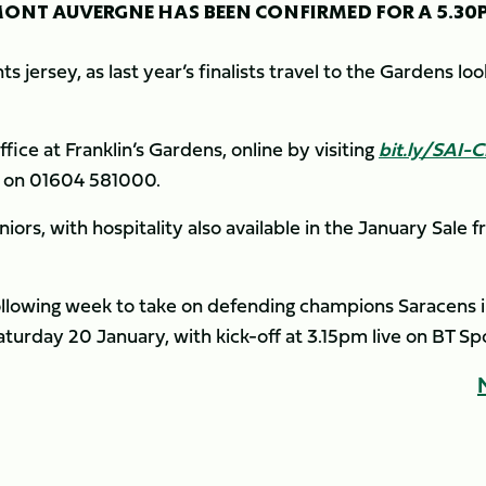
ONT AUVERGNE HAS BEEN CONFIRMED FOR A 5.30
ts jersey, as last year’s finalists travel to the Gardens lo
fice at Franklin’s Gardens, online by visiting
bit.ly/SAI-
ce on 01604 581000.
uniors, with hospitality also available in the January Sale 
e following week to take on defending champions Saracens 
aturday 20 January, with kick-off at 3.15pm live on BT Sp