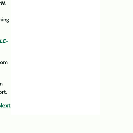
PM
oking
CLE-
from
in
ort.
Next