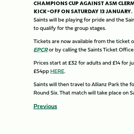
CHAMPIONS CUP AGAINST ASM CLERM
KICK-OFF ON SATURDAY 13 JANUARY.
Saints will be playing for pride and the Sain
to qualify for the group stages.
Tickets are now available from the ticket of
EPCR
or by calling the Saints Ticket Offi
Prices start at £32 for adults and £14 for j
£54pp
HERE
.
Saints will then travel to Allianz Park th
Round Six. That match will take place on S
Previous