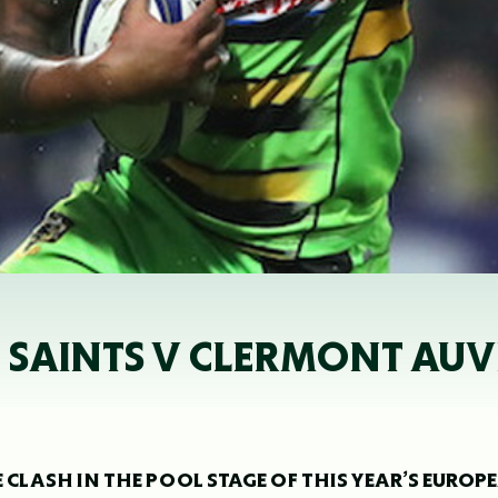
- SAINTS V CLERMONT AU
LASH IN THE POOL STAGE OF THIS YEAR’S EUROP