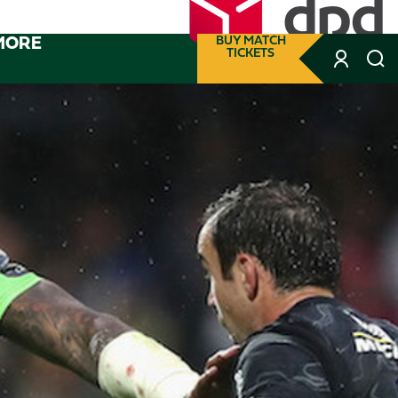
MORE
BUY MATCH
TICKETS