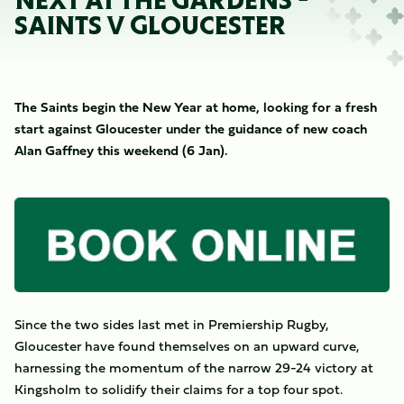
NEXT AT THE GARDENS -
SAINTS V GLOUCESTER
The Saints begin the New Year at home, looking for a fresh
start against Gloucester under the guidance of new coach
Alan Gaffney this weekend (6 Jan).
Image
Since the two sides last met in Premiership Rugby,
Gloucester have found themselves on an upward curve,
harnessing the momentum of the narrow 29-24 victory at
Kingsholm to solidify their claims for a top four spot.