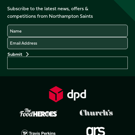
on
on
on
on
Facebook
YouTube
Subscribe to the latest news, offers &
X
Instagram
TikTok
LinkedIn
competitions from Northampton Saints
(Twitter)
Name
Email
Preferences