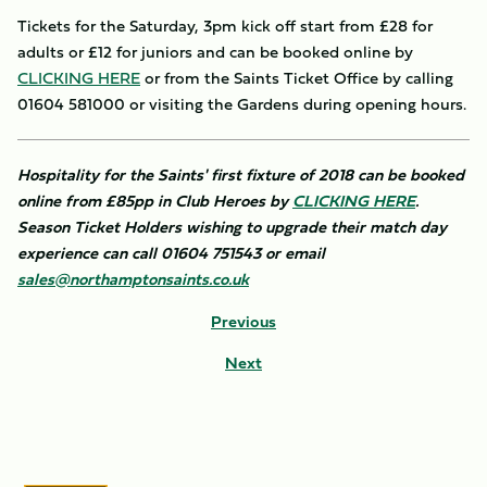
Tickets for the Saturday, 3pm kick off start from £28 for
adults or £12 for juniors and can be booked online by
CLICKING HERE
or from the Saints Ticket Office by calling
01604 581000 or visiting the Gardens during opening hours.
Hospitality for the Saints' first fixture of 2018 can be booked
online from £85pp in Club Heroes by
CLICKING HERE
.
Season Ticket Holders wishing to upgrade their match day
experience can call 01604 751543 or email
sales@northamptonsaints.co.uk
Previous
Next